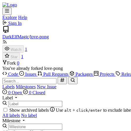
Explore
Help
Sign In
DarkElfMagic
/
love-pong
1
Watch
1
Star
Fork
0
You've already forked love-pong
Code
Issues
Pull Requests
Packages
Projects
Rele
Labels
Milestones
New Issue
0 Open
0 Closed
Label
Show archived labels
Use
+
to exclude labe
alt
click/enter
All labels
No label
Milestone