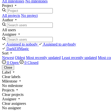
All milestones
No milestones
Project
All projects
No project
Author
All users
Assignee
Assigned to nobody
Assigned to anybody
DarkElfMagic
Sort
Newest
Oldest
Most recently updated
Least recently updated
Most c
0 Open
0 Closed
Close
Label
Clear labels
Milestone
No milestone
Projects
Clear projects
Assignee
Clear assignees
No assignee