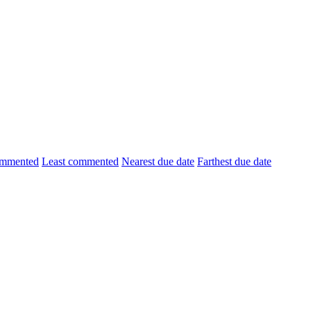
ommented
Least commented
Nearest due date
Farthest due date