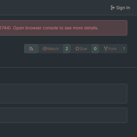
Sign In
21744). Open browser console to see more details.
2
0
1
Watch
Star
Fork