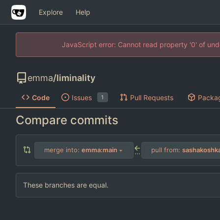
Explore
Help
JavaScript error: Cannot read property '0' of un
emma
/
liminality
Code
Issues
Pull Requests
Packa
1
Compare commits
merge into:
emma:main
pull from:
sashakoshk
...
These branches are equal.