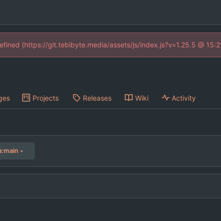
defined (https://git.tebibyte.media/assets/js/index.js?v=1.25.5 @ 15:
ges
Projects
Releases
Wiki
Activity
a:main