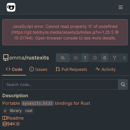
JavaScript error: Cannot read property '0' of undefined
(https://git.tebibyte.media/assets/js/index.js?v=1.25.5 @
15:21744). Open browser console to see more details.
emma
/
rustexits
1
0
0
Code
Issues
Pull Requests
Activity
Description
Portable
bindings for Rust
sysexits.h(3)
c
library
rust
Readme
54
KiB