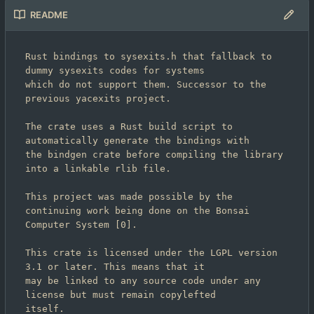
README
Rust bindings to sysexits.h that fallback to 
dummy sysexits codes for systems

which do not support them. Successor to the 
previous yacexits project.

The crate uses a Rust build script to 
automatically generate the bindings with

the bindgen crate before compiling the library 
into a linkable rlib file.

This project was made possible by the 
continuing work being done on the Bonsai

Computer System [0].

This crate is licensed under the LGPL version 
3.1 or later. This means that it

may be linked to any source code under any 
license but must remain copylefted

itself.
