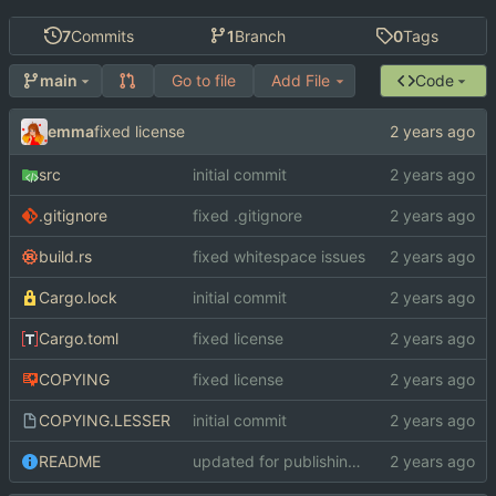
7
Commits
1
Branch
0
Tags
Go to file
Add File
Code
main
emma
fixed license
src
initial commit
.gitignore
fixed .gitignore
build.rs
fixed whitespace issues
Cargo.lock
initial commit
Cargo.toml
fixed license
COPYING
fixed license
COPYING.LESSER
initial commit
README
updated for publishing on crates.io