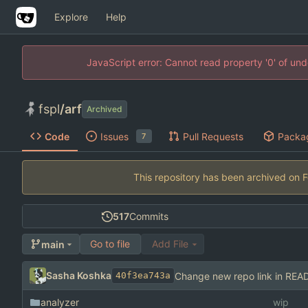
Explore
Help
JavaScript error: Cannot read property '0' of un
fspl
/
arf
Archived
Code
Issues
Pull Requests
Packa
7
This repository has been archived on
517
Commits
Go to file
Add File
main
Sasha Koshka
Change new repo link in RE
40f3ea743a
analyzer
wip