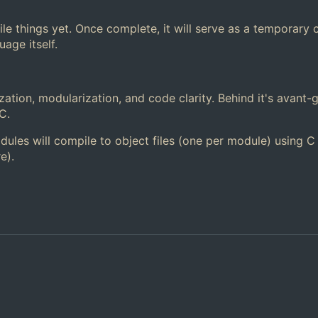
le things yet. Once complete, it will serve as a temporary 
age itself.
zation, modularization, and code clarity. Behind it's avant-
C.
dules will compile to object files (one per module) using C
e).