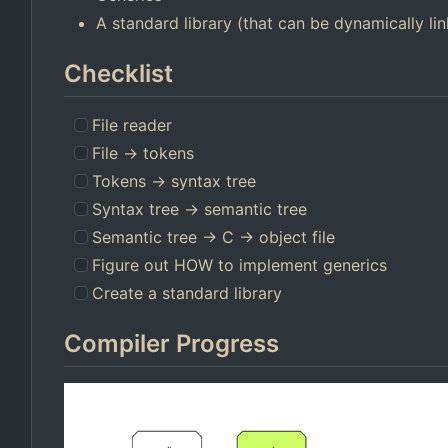
A standard library (that can be dynamically li
Checklist
File reader
File -> tokens
Tokens -> syntax tree
Syntax tree -> semantic tree
Semantic tree -> C -> object file
Figure out HOW to implement generics
Create a standard library
Compiler Progress