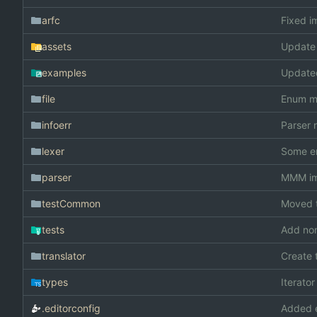
arfc
Fixed i
assets
Update
examples
Update
file
Enum m
infoerr
Parser 
lexer
Some e
parser
MMM im 
testCommon
Moved t
tests
Add non
translator
Create 
types
Iterato
.editorconfig
Added e