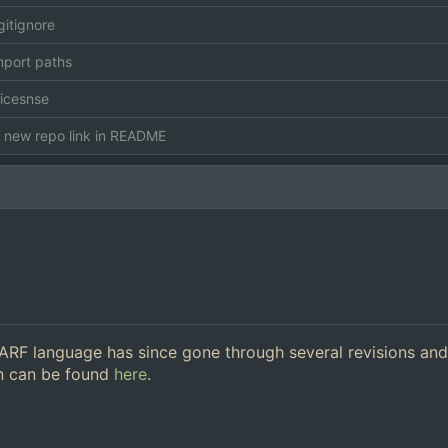
itignore
mport paths
icesnse
new repo link in README
 ARF language has since gone through several revisions an
on can be found
here
.