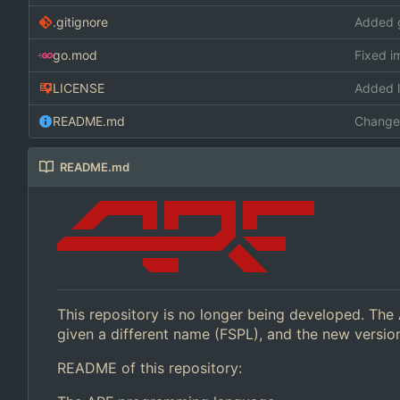
.gitignore
Added g
go.mod
Fixed i
LICENSE
Added l
README.md
Change 
README.md
This repository is no longer being developed. The
given a different name (FSPL), and the new versi
README of this repository: