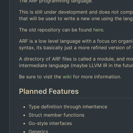
The ARF programming language.
This is still under development and does not compi
that will be used to write a new one using the langu
The old repository can be found
here
.
ARF is a low level language with a focus on organi
syntax, its basically just a more refined version of 
A directory of ARF files is called a module, and mo
intermediate language (maybe LLVM IR in the futur
Be sure to visit the
wiki
for more information.
Planned Features
Type definition through inheritence
Struct member functions
Go-style interfaces
Generics