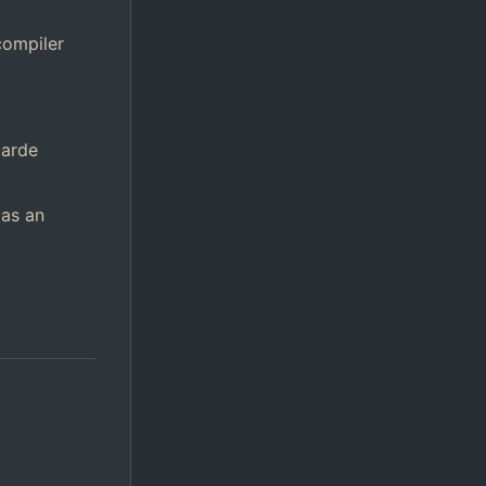
compiler
garde
 as an