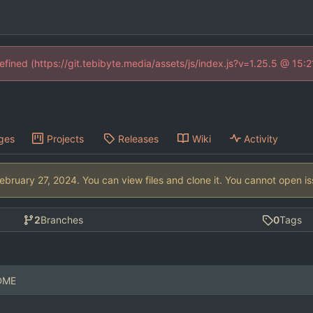
defined (https://git.tebibyte.media/assets/js/index.js?v=1.25.5 @ 15:
ges
Projects
Releases
Wiki
Activity
. You can view files and clone it. You cannot open i
2
Branches
0
Tags
ADME