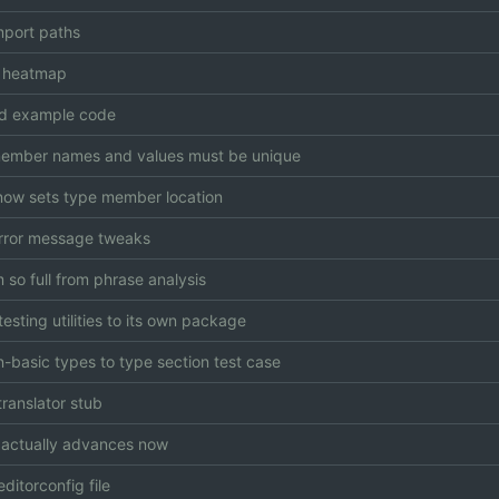
mport paths
 heatmap
d example code
ember names and values must be unique
now sets type member location
rror message tweaks
so full from phrase analysis
esting utilities to its own package
-basic types to type section test case
translator stub
r actually advances now
ditorconfig file