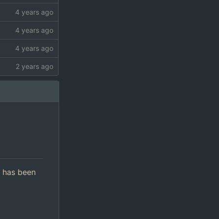
d has been