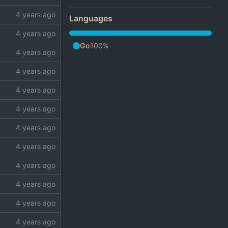
Languages
Go
100%