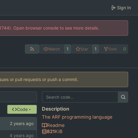
Sign In
21744). Open browser console to see more details.
1
1
0
Watch
Star
Fork
ssues or pull requests or push a commit.
Description
Code
The ARF programming language
Readme
821
KiB