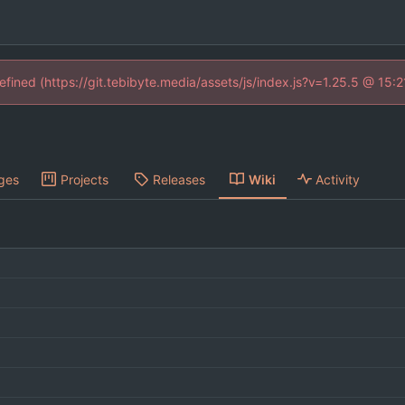
defined (https://git.tebibyte.media/assets/js/index.js?v=1.25.5 @ 15:
ges
Projects
Releases
Wiki
Activity