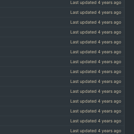
Last updated
Last updated
Last updated
Last updated
Last updated
Last updated
Last updated
Last updated
Last updated
Last updated
Last updated
Last updated
Last updated
Last updated