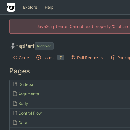
Explore
Help
JavaScript error: Cannot read property '0' of un
fspl
/
arf
Archived
Code
Issues
Pull Requests
Packa
7
Pages
_Sidebar
Arguments
Body
Control Flow
Data