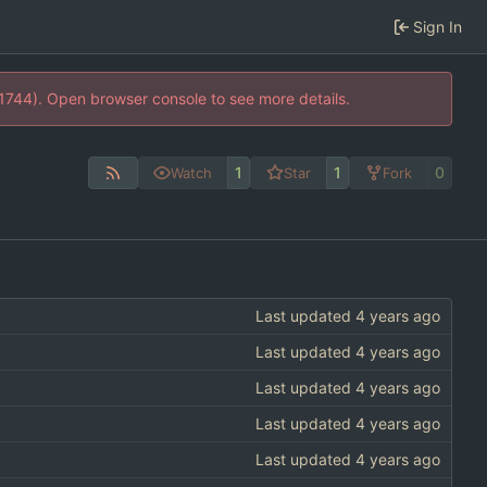
Sign In
21744). Open browser console to see more details.
1
1
0
Watch
Star
Fork
Last updated
Last updated
Last updated
Last updated
Last updated