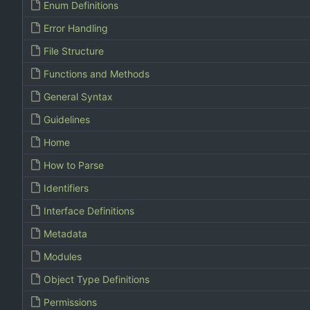
Enum Definitions
Error Handling
File Structure
Functions and Methods
General Syntax
Guidelines
Home
How to Parse
Identifiers
Interface Definitions
Metadata
Modules
Object Type Definitions
Permissions