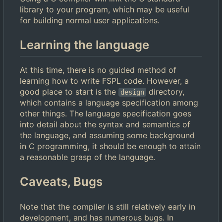
library to your program, which may be useful
for building normal user applications.
Learning the language
At this time, there is no guided method of
learning how to write FSPL code. However, a
good place to start is the
directory,
design
which contains a language specification among
other things. The language specification goes
into detail about the syntax and semantics of
the language, and assuming some background
in C programming, it should be enough to attain
a reasonable grasp of the language.
Caveats, Bugs
Note that the compiler is still relatively early in
development, and has numerous bugs. In