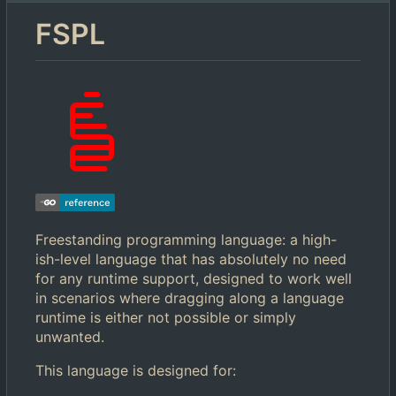
FSPL
Freestanding programming language: a high-
ish-level language that has absolutely no need
for any runtime support, designed to work well
in scenarios where dragging along a language
runtime is either not possible or simply
unwanted.
This language is designed for: