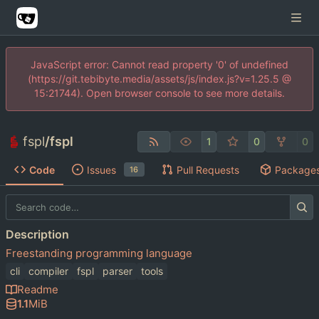
JavaScript error: Cannot read property '0' of undefined
(https://git.tebibyte.media/assets/js/index.js?v=1.25.5 @
15:21744). Open browser console to see more details.
fspl
/
fspl
1
0
0
Code
Issues
Pull Requests
Package
16
Description
Freestanding programming language
cli
compiler
fspl
parser
tools
Readme
1.1
MiB