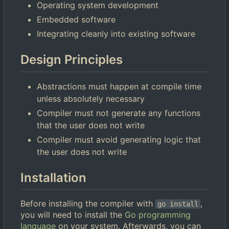
Operating system development
Embedded software
Integrating cleanly into existing software
Design Principles
Abstractions must happen at compile time
unless absolutely necessary
Compiler must not generate any functions
that the user does not write
Compiler must avoid generating logic that
the user does not write
Installation
Before installing the compiler with
,
go install
you will need to install the
Go programming
language
on your system. Afterwards, you can