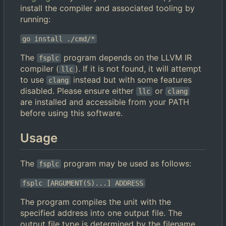
install the compiler and associated tooling by
running:
go install ./cmd/*
The
program depends on the LLVM IR
fsplc
compiler (
). If it is not found, it will attempt
llc
to use
instead but with some features
clang
disabled. Please ensure either
or
llc
clang
are installed and accessible from your PATH
before using this software.
Usage
The
program may be used as follows:
fsplc
fsplc [ARGUMENT(S)...] ADDRESS
The program compiles the unit with the
specified address into one output file. The
output file type is determined by the filename