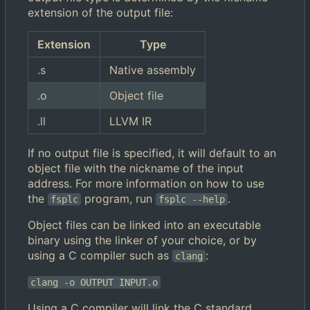
extension of the output file:
Extension
Type
.s
Native assembly
.o
Object file
.ll
LLVM IR
If no output file is specified, it will default to an
object file with the nickname of the input
address. For more information on how to use
the
program, run
.
fsplc
fsplc --help
Object files can be linked into an executable
binary using the linker of your choice, or by
using a C compiler such as
:
clang
clang -o OUTPUT INPUT.o
Using a C compiler will link the C standard