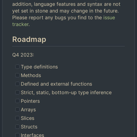
addition, language features and syntax are not
yet set in stone and may change in the future.
Please report any bugs you find to the
issue
tracker
.
Roadmap
Q4 2023:
Type definitions
Methods
Defined and external functions
Strict, static, bottom-up type inference
Pointers
Arrays
Slices
Structs
Interfaces