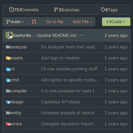
753
Commits
2
Branches
6
Tags
Go to file
Add File
Code
main
...
Sasha Koshka
Update README.md
analyzer
Fix analyzer tests that used "switch" as function name
assets
Add logo to readme
cli
Cli now handles printing stuff
cmd
Add option to specify module search paths manually
compiler
It is now possible for tests to pass on windows
design
Capitalize W*ndows
entity
Untested analysis of switch statements
errors
Changed repository import paths