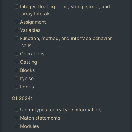
Integer, floating point, string, struct, and
array Literals
Assignment
Variables
Function, method, and interface behavior
calls
Operations
Casting
Blocks
If/else
Loops
Q1 2024:
Union types (carry type information)
Match statements
Modules