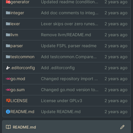
generator
Updated readme (conditional comp. -> GOOS/GOARCH)
integer
Add doc comments to integer
lexer
Lexer skips over zero runes now
llvm
Remove llvm/README.md
parser
Update FSPL parser readme
testcommon
Add testcommon.CompareHex
.editorconfig
Add .editorconfig
go.mod
Changed repository import paths
go.sum
Changed go.mod version to 1.19
LICENSE
License under GPLv3
README.md
Update README.md
README.md