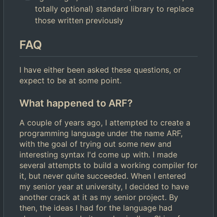
totally optional) standard library to replace
those written previously
FAQ
I have either been asked these questions, or
expect to be at some point.
What happened to ARF?
A couple of years ago, I attempted to create a
programming language under the name ARF,
with the goal of trying out some new and
interesting syntax I'd come up with. I made
several attempts to build a working compiler for
it, but never quite succeeded. When I entered
my senior year at university, I decided to have
another crack at it as my senior project. By
then, the ideas I had for the language had