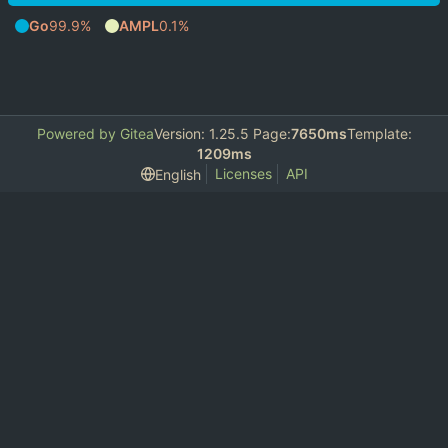
Go
99.9%
AMPL
0.1%
Powered by Gitea
Version: 1.25.5 Page:
7650ms
Template:
1209ms
Licenses
API
English