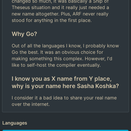
changed so much, it was basically a Ship of
Theseus situation and it really just needed a
new name altogether. Plus, ARF never really
stood for anything in the first place.
Why Go?
Out of all the languages I know, I probably know
Go the best. It was an obvious choice for
making something this complex. However, I'd
like to self-host the compiler eventually.
I know you as X name from Y place,
why is your name here Sasha Koshka?
I consider it a bad idea to share your real name
over the internet.
Languages