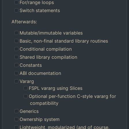
For/range loops
Switch statements
Afterwards:
Mutable/immutable variables
Basic, non-final standard library routines
Conditional compilation
Shared library compilation
Constants
ABI documentation
Vararg
FSPL vararg using Slices
Optional per-function C-style vararg for
compatibility
Generics
Ownership system
Lightweight, modularized (and of course,