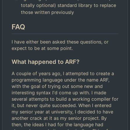
totally optional) standard library to replace
those written previously
FAQ
I have either been asked these questions, or
expect to be at some point.
What happened to ARF?
A couple of years ago, I attempted to create a
programming language under the name ARF,
with the goal of trying out some new and
interesting syntax I'd come up with. I made
several attempts to build a working compiler for
it, but never quite succeeded. When I entered
my senior year at university, I decided to have
another crack at it as my senior project. By
then, the ideas I had for the language had