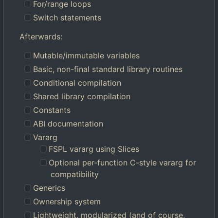
For/range loops
Switch statements
Afterwards:
Mutable/immutable variables
Basic, non-final standard library routines
Conditional compilation
Shared library compilation
Constants
ABI documentation
Vararg
FSPL vararg using Slices
Optional per-function C-style vararg for
compatibility
Generics
Ownership system
Lightweight, modularized (and of course,