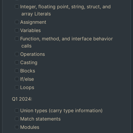
Integer, floating point, string, struct, and
array Literals
Assignment
Variables
Function, method, and interface behavior
calls
Operations
Casting
Blocks
If/else
Loops
Q1 2024:
Union types (carry type information)
Match statements
Modules