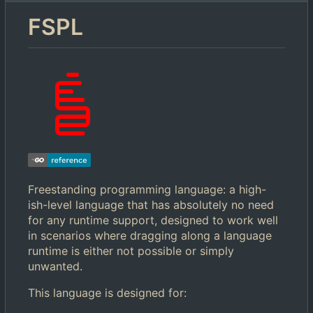
FSPL
Freestanding programming language: a high-
ish-level language that has absolutely no need
for any runtime support, designed to work well
in scenarios where dragging along a language
runtime is either not possible or simply
unwanted.
This language is designed for: