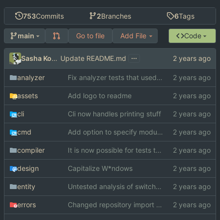
753
Commits
2
Branches
6
Tags
Go to file
Add File
Code
main
...
Sasha Koshka
Update README.md
analyzer
Fix analyzer tests that used "switch" as function name
assets
Add logo to readme
cli
Cli now handles printing stuff
cmd
Add option to specify module search paths manually
compiler
It is now possible for tests to pass on windows
design
Capitalize W*ndows
entity
Untested analysis of switch statements
errors
Changed repository import paths