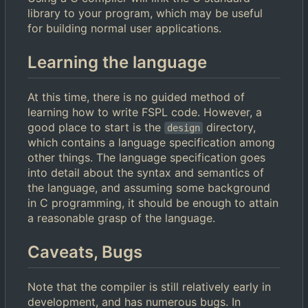
library to your program, which may be useful
for building normal user applications.
Learning the language
At this time, there is no guided method of
learning how to write FSPL code. However, a
good place to start is the
directory,
design
which contains a language specification among
other things. The language specification goes
into detail about the syntax and semantics of
the language, and assuming some background
in C programming, it should be enough to attain
a reasonable grasp of the language.
Caveats, Bugs
Note that the compiler is still relatively early in
development, and has numerous bugs. In