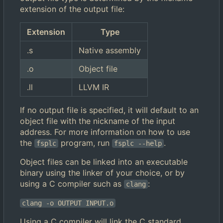
extension of the output file:
Extension
Type
.s
Native assembly
.o
Object file
.ll
LLVM IR
If no output file is specified, it will default to an
object file with the nickname of the input
address. For more information on how to use
the
program, run
.
fsplc
fsplc --help
Object files can be linked into an executable
binary using the linker of your choice, or by
using a C compiler such as
:
clang
clang -o OUTPUT INPUT.o
Using a C compiler will link the C standard