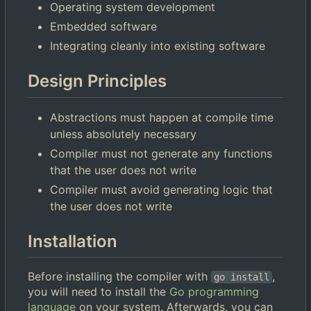
Operating system development
Embedded software
Integrating cleanly into existing software
Design Principles
Abstractions must happen at compile time
unless absolutely necessary
Compiler must not generate any functions
that the user does not write
Compiler must avoid generating logic that
the user does not write
Installation
Before installing the compiler with
,
go install
you will need to install the
Go programming
language
on your system. Afterwards, you can