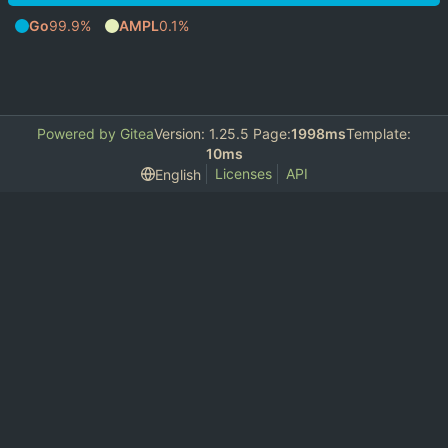
Go
99.9%
AMPL
0.1%
Powered by Gitea
Version: 1.25.5 Page:
1998ms
Template:
10ms
Licenses
API
English