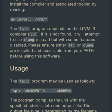
install the compiler and associated tooling by
running:
go install ./cmd/*
The
program depends on the LLVM IR
fsplc
compiler (
). If it is not found, it will attempt
llc
to use
instead but with some features
clang
disabled. Please ensure either
or
llc
clang
are installed and accessible from your PATH
before using this software.
Usage
The
program may be used as follows:
fsplc
fsplc [ARGUMENT(S)...] ADDRESS
The program compiles the unit with the
specified address into one output file. The
output file type is determined by the filename