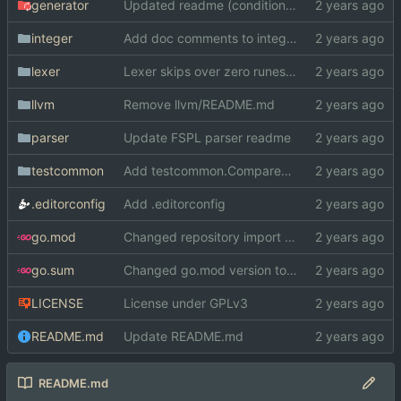
generator
Updated readme (conditional comp. -> GOOS/GOARCH)
integer
Add doc comments to integer
lexer
Lexer skips over zero runes now
llvm
Remove llvm/README.md
parser
Update FSPL parser readme
testcommon
Add testcommon.CompareHex
.editorconfig
Add .editorconfig
go.mod
Changed repository import paths
go.sum
Changed go.mod version to 1.19
LICENSE
License under GPLv3
README.md
Update README.md
README.md