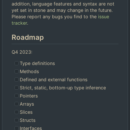
addition, language features and syntax are not
yet set in stone and may change in the future.
Please report any bugs you find to the
issue
tracker
.
Roadmap
Q4 2023:
Type definitions
Methods
Defined and external functions
Strict, static, bottom-up type inference
Pointers
Arrays
Slices
Structs
Interfaces