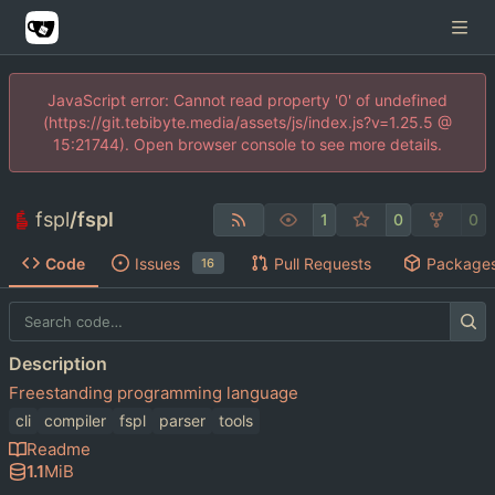
JavaScript error: Cannot read property '0' of undefined
(https://git.tebibyte.media/assets/js/index.js?v=1.25.5 @
15:21744). Open browser console to see more details.
fspl
/
fspl
1
0
0
Code
Issues
Pull Requests
Package
16
Description
Freestanding programming language
cli
compiler
fspl
parser
tools
Readme
1.1
MiB