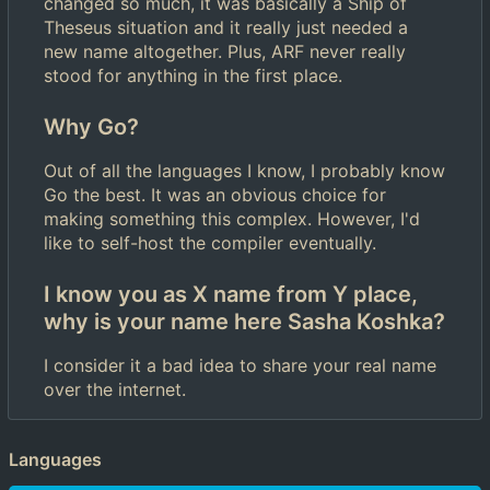
changed so much, it was basically a Ship of
Theseus situation and it really just needed a
new name altogether. Plus, ARF never really
stood for anything in the first place.
Why Go?
Out of all the languages I know, I probably know
Go the best. It was an obvious choice for
making something this complex. However, I'd
like to self-host the compiler eventually.
I know you as X name from Y place,
why is your name here Sasha Koshka?
I consider it a bad idea to share your real name
over the internet.
Languages