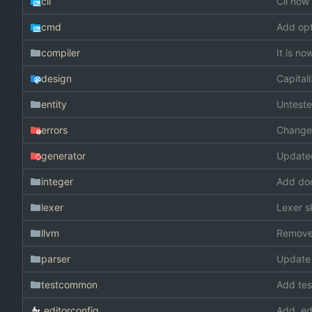
cli
Cli now 
cmd
Add opt
compiler
It is n
design
Capita
entity
Unteste
errors
Changed
generator
Update
integer
Add doc
lexer
Lexer s
llvm
Remove
parser
Update
testcommon
Add te
.editorconfig
Add .ed