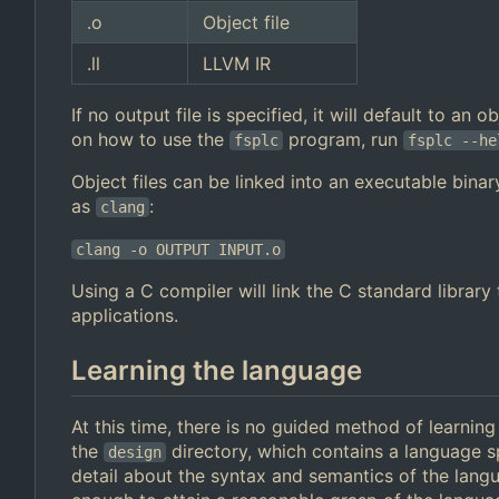
.o
Object file
.ll
LLVM IR
If no output file is specified, it will default to an
on how to use the
program, run
fsplc
fsplc --he
Object files can be linked into an executable binar
as
:
clang
clang -o OUTPUT INPUT.o
Using a C compiler will link the C standard librar
applications.
Learning the language
At this time, there is no guided method of learnin
the
directory, which contains a language s
design
detail about the syntax and semantics of the lan