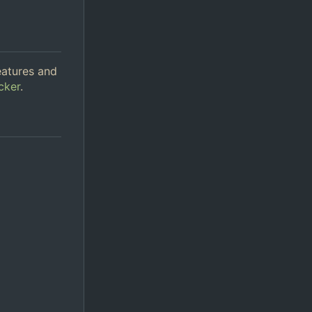
eatures and
cker
.