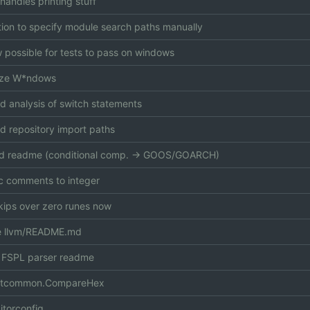
handles printing stuff
ion to specify module search paths manually
ow possible for tests to pass on windows
lize W*ndows
d analysis of switch statements
 repository import paths
d readme (conditional comp. -> GOOS/GOARCH)
 comments to integer
kips over zero runes now
 llvm/README.md
 FSPL parser readme
stcommon.CompareHex
itorconfig