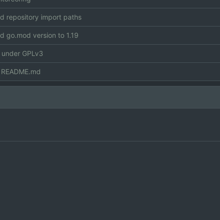
 repository import paths
 go.mod version to 1.19
e under GPLv3
 README.md