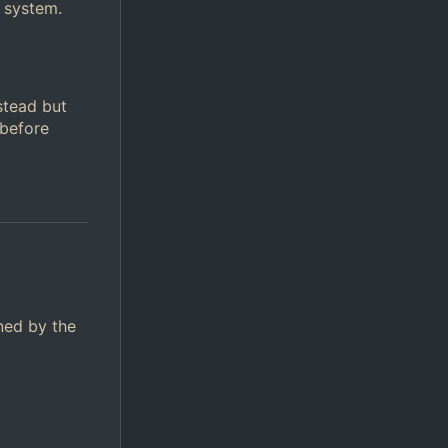
 system.
stead but
 before
ined by the