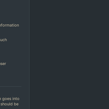
information
such
user
n goes into
 should be