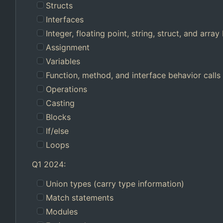
Structs
Interfaces
Integer, floating point, string, struct, and array 
Assignment
Variables
Function, method, and interface behavior calls
Operations
Casting
Blocks
If/else
Loops
Q1 2024:
Union types (carry type information)
Match statements
Modules