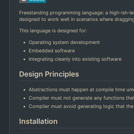
Freestanding programming language: a high-ish-lev
designed to work well in scenarios where dragging
This language is designed for:
Operating system development
Embedded software
Integrating cleanly into existing software
Design Principles
Abstractions must happen at compile time unl
Compiler must not generate any functions that
Compiler must avoid generating logic that the
Installation