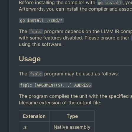
Before installing the compiler with
, yo
go install
Afterwards, you can install the compiler and assoc
go install ./cmd/*
The
program depends on the LLVM IR compi
fsplc
with some features disabled. Please ensure either
using this software.
Usage
The
program may be used as follows:
fsplc
fsplc [ARGUMENT(S)...] ADDRESS
The program compiles the unit with the specified a
filename extension of the output file:
Extension
Type
.s
Native assembly