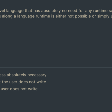
el language that has absolutely no need for any runtime s
 along a language runtime is either not possible or simply
ess absolutely necessary
 the user does not write
 user does not write