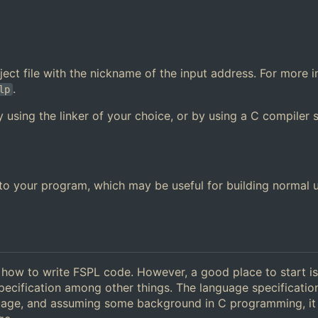
 object file with the nickname of the input address. For more 
.
lp
y using the linker of your choice, or by using a C compiler 
y to your program, which may be useful for building normal 
g how to write FSPL code. However, a good place to start is
pecification among other things. The language specificatio
guage, and assuming some background in C programming, it