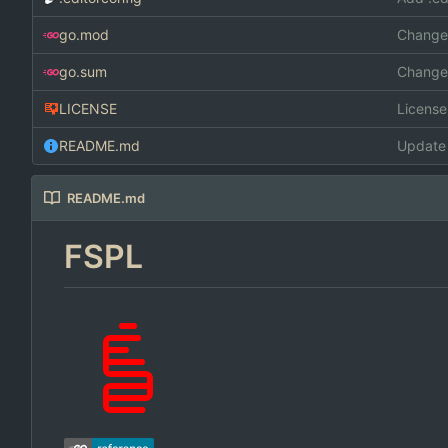
go.mod
Changed
go.sum
Changed
LICENSE
Licens
README.md
Update
README.md
FSPL