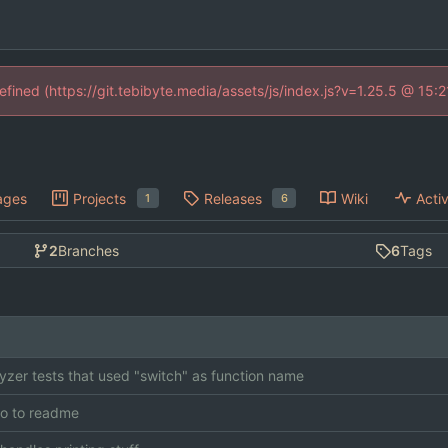
defined (https://git.tebibyte.media/assets/js/index.js?v=1.25.5 @ 15:
ages
Projects
Releases
Wiki
Activ
1
6
2
Branches
6
Tags
lyzer tests that used "switch" as function name
o to readme