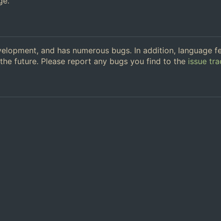
ge.
 development, and has numerous bugs. In addition, language f
the future. Please report any bugs you find to the
issue tra