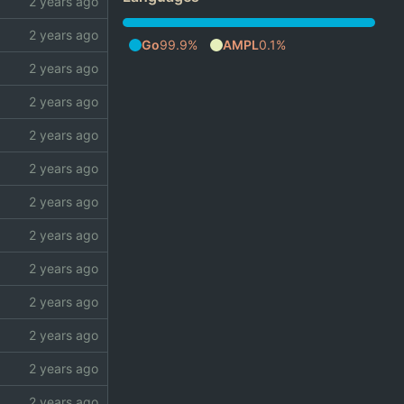
Go
99.9%
AMPL
0.1%