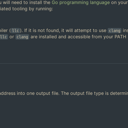
u will need to install the
Go programming language
on your
iated tooling by running:
ler (
). If it is not found, it will attempt to use
in
llc
clang
or
are installed and accessible from your PATH
llc
clang
ddress into one output file. The output file type is determ