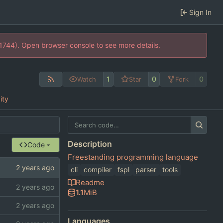
Sign In
21744). Open browser console to see more details.
1
0
0
Watch
Star
Fork
ity
Description
Code
Freestanding programming language
cli
compiler
fspl
parser
tools
Readme
1.1
MiB
Languages