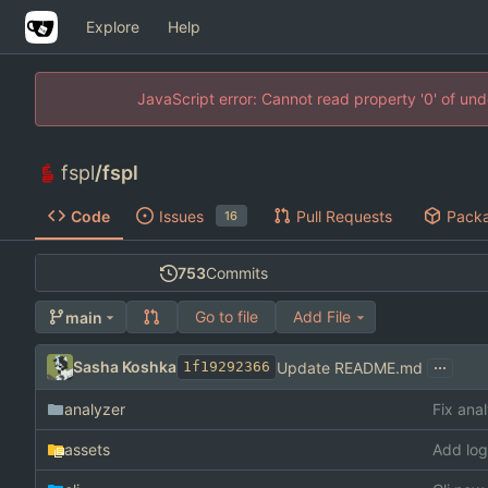
Explore
Help
JavaScript error: Cannot read property '0' of un
fspl
/
fspl
Code
Issues
Pull Requests
Pack
16
753
Commits
Go to file
Add File
main
...
Sasha Koshka
Update README.md
1f19292366
analyzer
Fix ana
assets
Add log