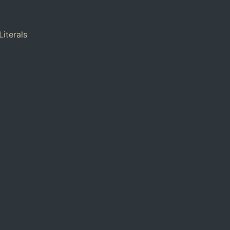
Literals