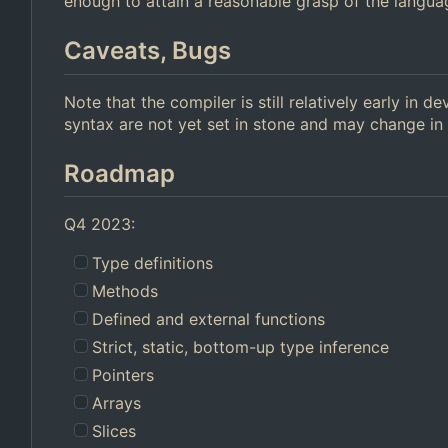
enough to attain a reasonable grasp of the langua
Caveats, Bugs
Note that the compiler is still relatively early in
syntax are not yet set in stone and may change in 
Roadmap
Q4 2023:
Type definitions
Methods
Defined and external functions
Strict, static, bottom-up type inference
Pointers
Arrays
Slices