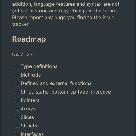
addition, language features and syntax are not
yet set in stone and may change in the future.
Please report any bugs you find to the
issue
tracker
.
Roadmap
Q4 2023:
Type definitions
Methods
Defined and external functions
Strict, static, bottom-up type inference
Pointers
Arrays
Slices
Structs
Interfaces