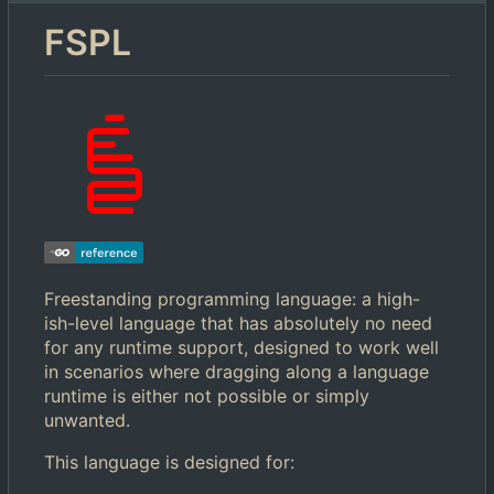
FSPL
Freestanding programming language: a high-
ish-level language that has absolutely no need
for any runtime support, designed to work well
in scenarios where dragging along a language
runtime is either not possible or simply
unwanted.
This language is designed for: