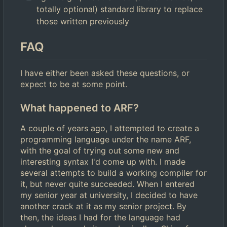
totally optional) standard library to replace
those written previously
FAQ
I have either been asked these questions, or
expect to be at some point.
What happened to ARF?
A couple of years ago, I attempted to create a
programming language under the name ARF,
with the goal of trying out some new and
interesting syntax I'd come up with. I made
several attempts to build a working compiler for
it, but never quite succeeded. When I entered
my senior year at university, I decided to have
another crack at it as my senior project. By
then, the ideas I had for the language had