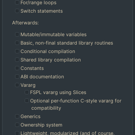
For/range loops
Switch statements
Afterwards:
Mutable/immutable variables
Basic, non-final standard library routines
Conditional compilation
Shared library compilation
Constants
ABI documentation
Vararg
FSPL vararg using Slices
Optional per-function C-style vararg for
compatibility
Generics
Ownership system
Lightweight, modularized (and of course,