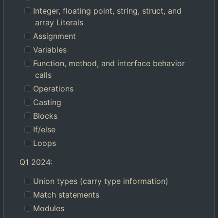
Integer, floating point, string, struct, and
array Literals
Assignment
Variables
Function, method, and interface behavior
calls
Operations
Casting
Blocks
If/else
Loops
Q1 2024:
Union types (carry type information)
Match statements
Modules