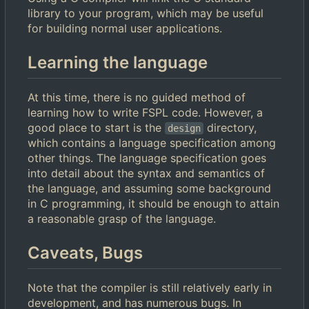
library to your program, which may be useful
for building normal user applications.
Learning the language
At this time, there is no guided method of
learning how to write FSPL code. However, a
good place to start is the
directory,
design
which contains a language specification among
other things. The language specification goes
into detail about the syntax and semantics of
the language, and assuming some background
in C programming, it should be enough to attain
a reasonable grasp of the language.
Caveats, Bugs
Note that the compiler is still relatively early in
development, and has numerous bugs. In