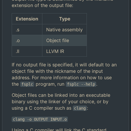
extension of the output file:
Extension
Type
.s
Native assembly
.o
Object file
.ll
LLVM IR
If no output file is specified, it will default to an
object file with the nickname of the input
address. For more information on how to use
the
program, run
.
fsplc
fsplc --help
Object files can be linked into an executable
binary using the linker of your choice, or by
using a C compiler such as
:
clang
clang -o OUTPUT INPUT.o
Using a C compiler will link the C standard