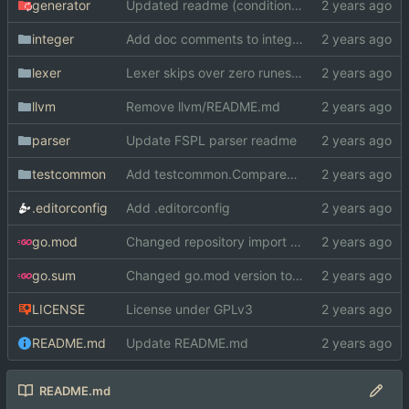
generator
Updated readme (conditional comp. -> GOOS/GOARCH)
integer
Add doc comments to integer
lexer
Lexer skips over zero runes now
llvm
Remove llvm/README.md
parser
Update FSPL parser readme
testcommon
Add testcommon.CompareHex
.editorconfig
Add .editorconfig
go.mod
Changed repository import paths
go.sum
Changed go.mod version to 1.19
LICENSE
License under GPLv3
README.md
Update README.md
README.md