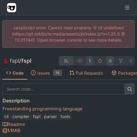
JavaScript error: Cannot read property '0' of undefined
(https://git.tebibyte.media/assets/js/index.js?v=1.25.5 @
15:21744). Open browser console to see more details.
fspl
/
fspl
1
0
0
Code
Issues
Pull Requests
Package
16
Description
Freestanding programming language
cli
compiler
fspl
parser
tools
Readme
1.1
MiB