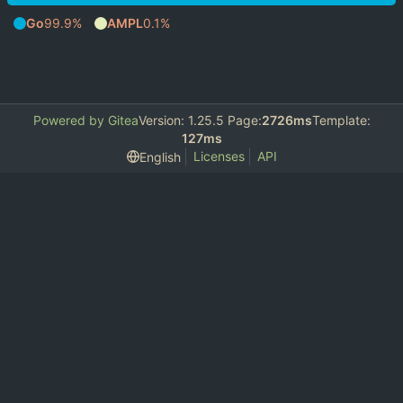
Go
99.9%
AMPL
0.1%
Powered by Gitea
Version: 1.25.5 Page:
2726ms
Template:
127ms
Licenses
API
English