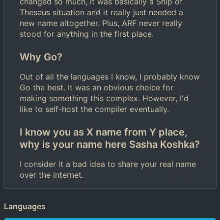
changed so much, it was basically a Ship of
Theseus situation and it really just needed a
new name altogether. Plus, ARF never really
stood for anything in the first place.
Why Go?
Out of all the languages I know, I probably know
Go the best. It was an obvious choice for
making something this complex. However, I'd
like to self-host the compiler eventually.
I know you as X name from Y place,
why is your name here Sasha Koshka?
I consider it a bad idea to share your real name
over the internet.
Languages