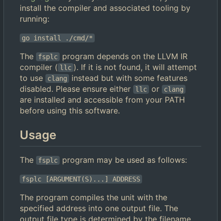
install the compiler and associated tooling by
running:
go install ./cmd/*
The
program depends on the LLVM IR
fsplc
compiler (
). If it is not found, it will attempt
llc
to use
instead but with some features
clang
disabled. Please ensure either
or
llc
clang
are installed and accessible from your PATH
before using this software.
Usage
The
program may be used as follows:
fsplc
fsplc [ARGUMENT(S)...] ADDRESS
The program compiles the unit with the
specified address into one output file. The
output file type is determined by the filename