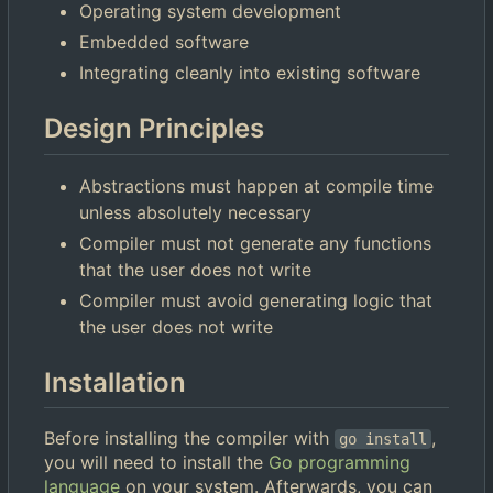
Operating system development
Embedded software
Integrating cleanly into existing software
Design Principles
Abstractions must happen at compile time
unless absolutely necessary
Compiler must not generate any functions
that the user does not write
Compiler must avoid generating logic that
the user does not write
Installation
Before installing the compiler with
,
go install
you will need to install the
Go programming
language
on your system. Afterwards, you can