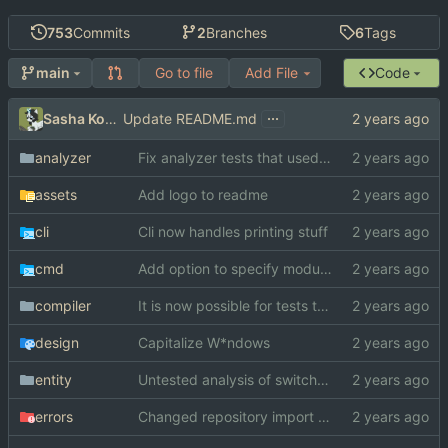
753
Commits
2
Branches
6
Tags
Go to file
Add File
Code
main
...
Sasha Koshka
Update README.md
analyzer
Fix analyzer tests that used "switch" as function name
assets
Add logo to readme
cli
Cli now handles printing stuff
cmd
Add option to specify module search paths manually
compiler
It is now possible for tests to pass on windows
design
Capitalize W*ndows
entity
Untested analysis of switch statements
errors
Changed repository import paths