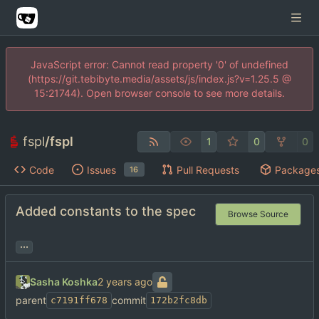
JavaScript error: Cannot read property '0' of undefined
(https://git.tebibyte.media/assets/js/index.js?v=1.25.5 @
15:21744). Open browser console to see more details.
fspl
/
fspl
1
0
0
Code
Issues
Pull Requests
Package
16
Added constants to the spec
Browse Source
...
Sasha Koshka
parent
commit
c7191ff678
172b2fc8db