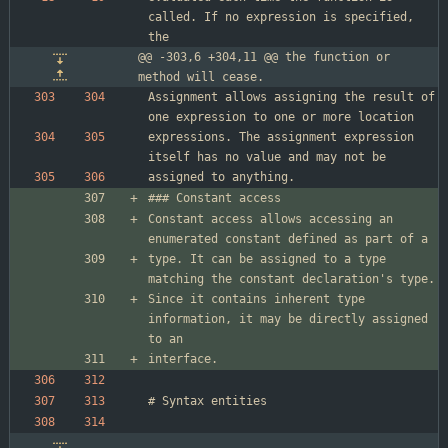
called. If no expression is specified, 
@@ -303,6 +304,11 @@ the function or 
method will cease.
Assignment allows assigning the result of 
expressions. The assignment expression 
Constant access allows accessing an 
type. It can be assigned to a type 
Since it contains inherent type 
information, it may be directly assigned 