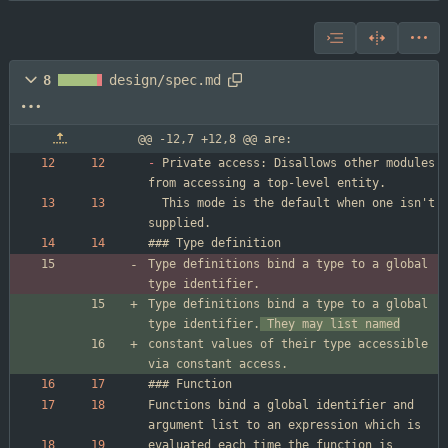
8
design/spec.md
@@ -12,7 +12,8 @@ are:
-
 Private access: Disallows other modules 
  This mode is the default when one isn't 
Type definitions bind a type to a global 
Type definitions bind a type to a global 
type identifier.
 They may list named
constant values of their type accessible 
Functions bind a global identifier and 
evaluated each time the function is 