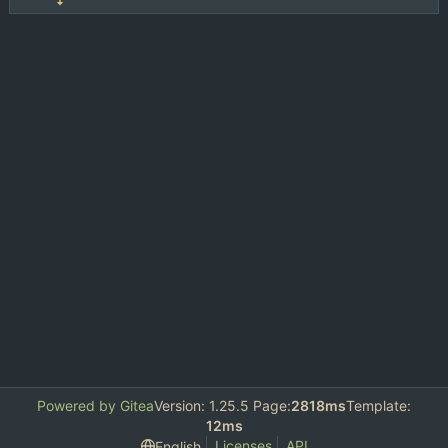
Powered by Gitea
Version: 1.25.5 Page:
2818ms
Template:
12ms
Licenses
API
English