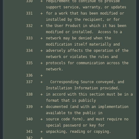
requirement to continue to provide 
for a work that has been modified or 
the User Product in which it has been 
network may be denied when the 
adversely affects the operation of the 
protocols for communication across the 
  Corresponding Source conveyed, and 
in accord with this section must be in a 
documented (and with an implementation 
source code form), and must require no 