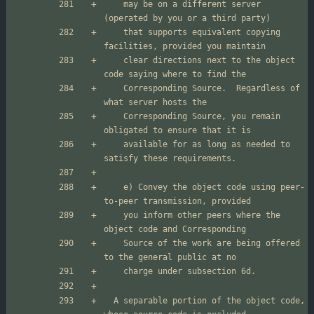
    may be on a different server 
    that supports equivalent copying 
    clear directions next to the object 
    Corresponding Source.  Regardless of 
    Corresponding Source, you remain 
    available for as long as needed to 
    e) Convey the object code using peer-
    you inform other peers where the 
    Source of the work are being offered 
  A separable portion of the object code, 