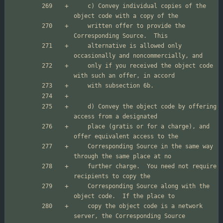
    c) Convey individual copies of the 
    written offer to provide the 
    alternative is allowed only 
    only if you received the object code 
    d) Convey the object code by offering 
    place (gratis or for a charge), and 
    Corresponding Source in the same way 
    further charge.  You need not require 
    Corresponding Source along with the 
    copy the object code is a network 