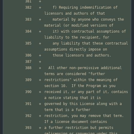
    f) Requiring indemnification of 
    material by anyone who conveys the 
    it) with contractual assumptions of 
    any liability that these contractual 
  All other non-permissive additional 
restrictions" within the meaning of 
received it, or any part of it, contains 
governed by this License along with a 
restriction, you may remove that term.  
a further restriction but permits 