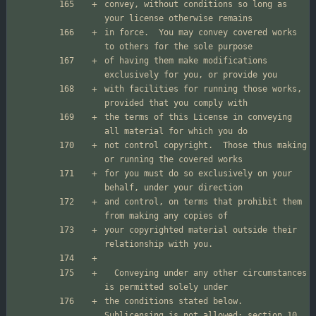
convey, without conditions so long as 
in force.  You may convey covered works 
of having them make modifications 
with facilities for running those works, 
the terms of this License in conveying 
not control copyright.  Those thus making 
for you must do so exclusively on your 
and control, on terms that prohibit them 
your copyrighted material outside their 
  Conveying under any other circumstances 
the conditions stated below.  