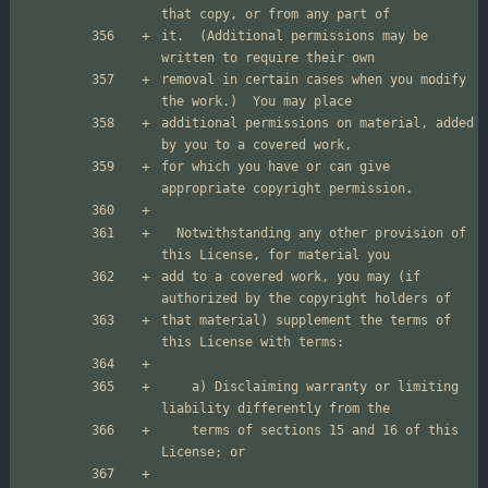
it.  (Additional permissions may be 
removal in certain cases when you modify 
additional permissions on material, added 
for which you have or can give 
  Notwithstanding any other provision of 
add to a covered work, you may (if 
that material) supplement the terms of 
    a) Disclaiming warranty or limiting 
    terms of sections 15 and 16 of this 