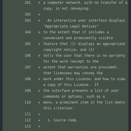
a computer network, with no transfer of a 
  An interactive user interface displays 
to the extent that it includes a 
feature that (1) displays an appropriate 
tells the user that there is no warranty 
extent that warranties are provided), 
work under this License, and how to view 
the interface presents a list of user 
menu, a prominent item in the list meets 