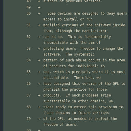
  Some devices are designed to deny users 
modified versions of the software inside 
can do so.  This is fundamentally 
protecting users' freedom to change the 
pattern of such abuse occurs in the area 
use, which is precisely where it is most 
have designed this version of the GPL to 
products.  If such problems arise 
stand ready to extend this provision to 
of the GPL, as needed to protect the 