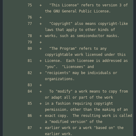
  "This License" refers to version 3 of 
  "Copyright" also means copyright-like 
  "The Program" refers to any 
License.  Each licensee is addressed as 
"recipients" may be individuals or 
  To "modify" a work means to copy from 
in a fashion requiring copyright 
exact copy.  The resulting work is called 
earlier work or a work "based on" the 