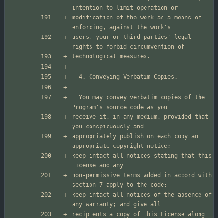
modification of the work as a means of 
users, your or third parties' legal 
  You may convey verbatim copies of the 
receive it, in any medium, provided that 
appropriately publish on each copy an 
keep intact all notices stating that this 
non-permissive terms added in accord with 
keep intact all notices of the absence of 
recipients a copy of this License along 