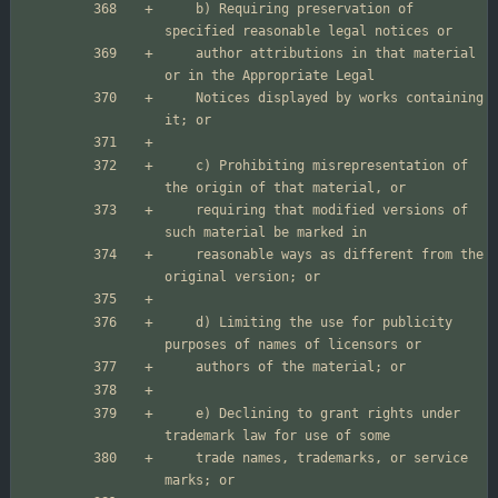
    b) Requiring preservation of 
    author attributions in that material 
    Notices displayed by works containing 
    c) Prohibiting misrepresentation of 
    requiring that modified versions of 
    reasonable ways as different from the 
    d) Limiting the use for publicity 
    e) Declining to grant rights under 
    trade names, trademarks, or service 