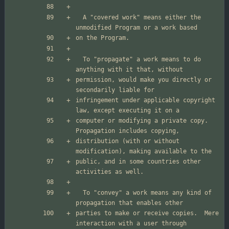
  A "covered work" means either the 
  To "propagate" a work means to do 
permission, would make you directly or 
infringement under applicable copyright 
computer or modifying a private copy.  
distribution (with or without 
public, and in some countries other 
  To "convey" a work means any kind of 
parties to make or receive copies.  Mere 