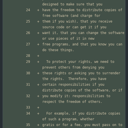
have the freedom to distribute copies of 
them if you wish), that you receive 
want it, that you can change the software 
free programs, and that you know you can 
  To protect your rights, we need to 
these rights or asking you to surrender 
certain responsibilities if you 
you modify it: responsibilities to 
  For example, if you distribute copies 
gratis or for a fee, you must pass on to 