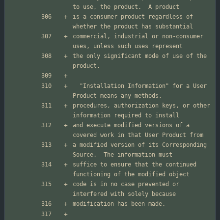
is a consumer product regardless of 
commercial, industrial or non-consumer 
the only significant mode of use of the 
  "Installation Information" for a User 
procedures, authorization keys, or other 
and execute modified versions of a 
a modified version of its Corresponding 
suffice to ensure that the continued 
code is in no case prevented or 