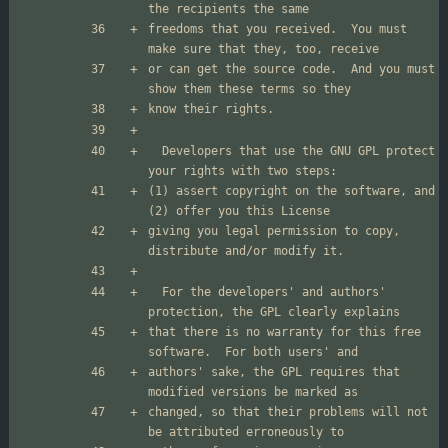
freedoms that you received.  You must 
or can get the source code.  And you must 
  Developers that use the GNU GPL protect 
(1) assert copyright on the software, and 
giving you legal permission to copy, 
  For the developers' and authors' 
that there is no warranty for this free 
authors' sake, the GPL requires that 
changed, so that their problems will not 