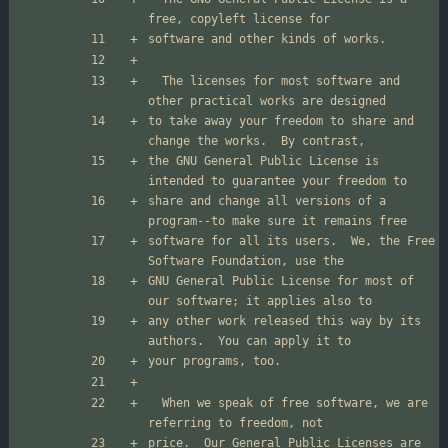
  The licenses for most software and 
to take away your freedom to share and 
the GNU General Public License is 
share and change all versions of a 
software for all its users.  We, the Free 
GNU General Public License for most of 
any other work released this way by its 
  When we speak of free software, we are 
price.  Our General Public Licenses are 