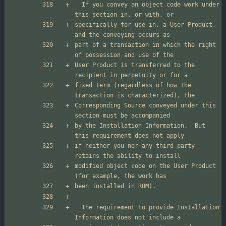
  If you convey an object code work under 
specifically for use in, a User Product, 
part of a transaction in which the right 
User Product is transferred to the 
fixed term (regardless of how the 
Corresponding Source conveyed under this 
by the Installation Information.  But 
if neither you nor any third party 
modified object code on the User Product 
  The requirement to provide Installation 