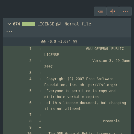
Normal file
674
LICENSE
@@ -0,0 +1,674 @@
                    GNU GENERAL PUBLIC 
                       Version 3, 29 June 
 Copyright (C) 2007 Free Software 
 Everyone is permitted to copy and 
 of this license document, but changing 
  The GNU General Public License is a 