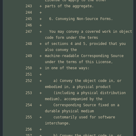
  You may convey a covered work in object 
of sections 4 and 5, provided that you 
machine-readable Corresponding Source 
    a) Convey the object code in, or 
    (including a physical distribution 
    Corresponding Source fixed on a 
    customarily used for software 
    b) Convey the object code in, or 