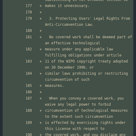
  3. Protecting Users' Legal Rights From 
  No covered work shall be deemed part of 
measure under any applicable law 
11 of the WIPO copyright treaty adopted 
similar laws prohibiting or restricting 
  When you convey a covered work, you 
circumvention of technological measures 
is effected by exercising rights under 
the covered work, and you disclaim any 