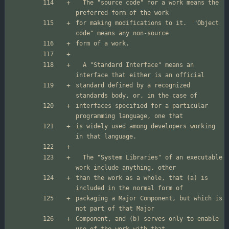
  The "source code" for a work means the 
for making modifications to it.  "Object 
  A "Standard Interface" means an 
standard defined by a recognized 
interfaces specified for a particular 
is widely used among developers working 
  The "System Libraries" of an executable 
than the work as a whole, that (a) is 
packaging a Major Component, but which is 
Component, and (b) serves only to enable 