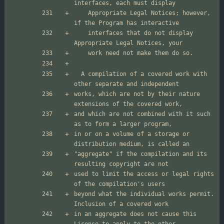
    Appropriate Legal Notices; however, 
    interfaces that do not display 
  A compilation of a covered work with 
works, which are not by their nature 
and which are not combined with it such 
in or on a volume of a storage or 
"aggregate" if the compilation and its 
used to limit the access or legal rights 
beyond what the individual works permit.  
in an aggregate does not cause this 