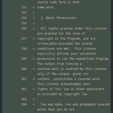
  All rights granted under this License 
copyright on the Program, and are 
conditions are met.  This License 
permission to run the unmodified Program.  
covered work is covered by this License 
content, constitutes a covered work.  
rights of fair use or other equivalent, 
  You may make, run and propagate covered 