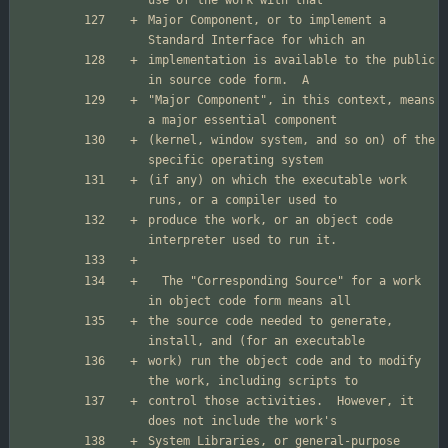
Major Component, or to implement a 
implementation is available to the public 
"Major Component", in this context, means 
(kernel, window system, and so on) of the 
(if any) on which the executable work 
produce the work, or an object code 
  The "Corresponding Source" for a work 
the source code needed to generate, 
work) run the object code and to modify 
control those activities.  However, it 
System Libraries, or general-purpose 