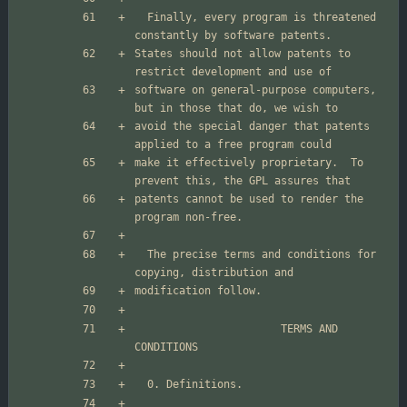
  Finally, every program is threatened 
States should not allow patents to 
software on general-purpose computers, 
avoid the special danger that patents 
make it effectively proprietary.  To 
patents cannot be used to render the 
  The precise terms and conditions for 
                       TERMS AND 