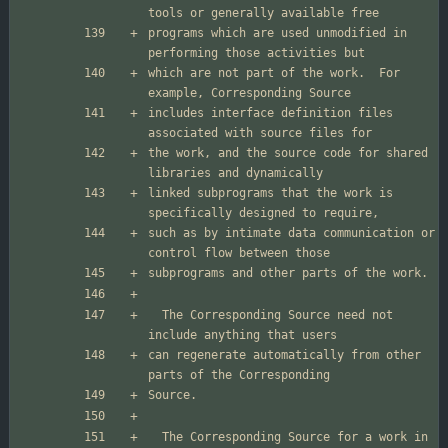
programs which are used unmodified in 
which are not part of the work.  For 
includes interface definition files 
the work, and the source code for shared 
linked subprograms that the work is 
such as by intimate data communication or 
  The Corresponding Source need not 
can regenerate automatically from other 
  The Corresponding Source for a work in 