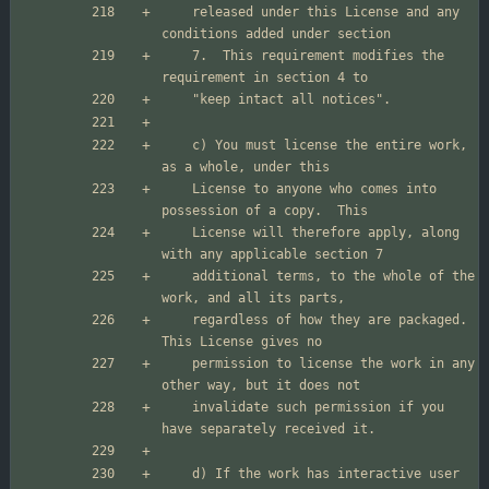
    released under this License and any 
    7.  This requirement modifies the 
    c) You must license the entire work, 
    License to anyone who comes into 
    License will therefore apply, along 
    additional terms, to the whole of the 
    regardless of how they are packaged.  
    permission to license the work in any 
    invalidate such permission if you 
    d) If the work has interactive user 