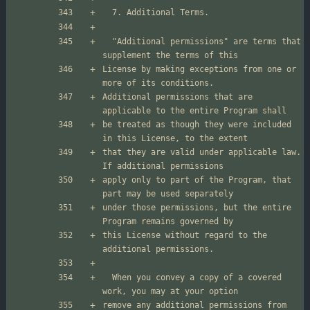
  "Additional permissions" are terms that 
License by making exceptions from one or 
Additional permissions that are 
be treated as though they were included 
that they are valid under applicable law.  
apply only to part of the Program, that 
under those permissions, but the entire 
this License without regard to the 
  When you convey a copy of a covered 
remove any additional permissions from 