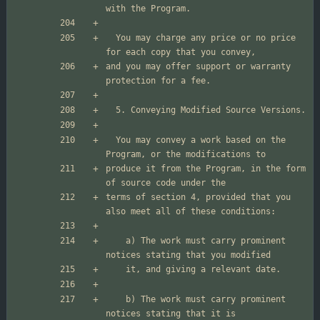
  You may charge any price or no price 
and you may offer support or warranty 
  You may convey a work based on the 
produce it from the Program, in the form 
terms of section 4, provided that you 
    a) The work must carry prominent 
    b) The work must carry prominent 