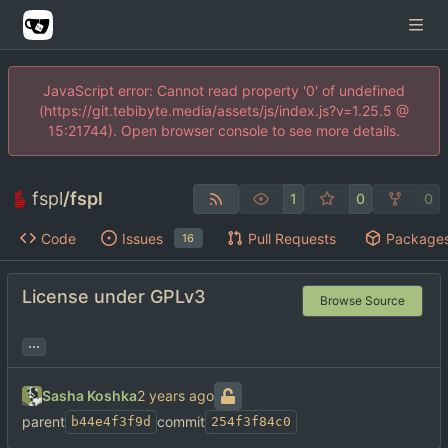
JavaScript error: Cannot read property '0' of undefined
(https://git.tebibyte.media/assets/js/index.js?v=1.25.5 @
15:21744). Open browser console to see more details.
fspl
/
fspl
1
0
0
Code
Issues
Pull Requests
Package
16
License under GPLv3
Browse Source
...
Sasha Koshka
parent
commit
b44e4f3f9d
254f3f84c0