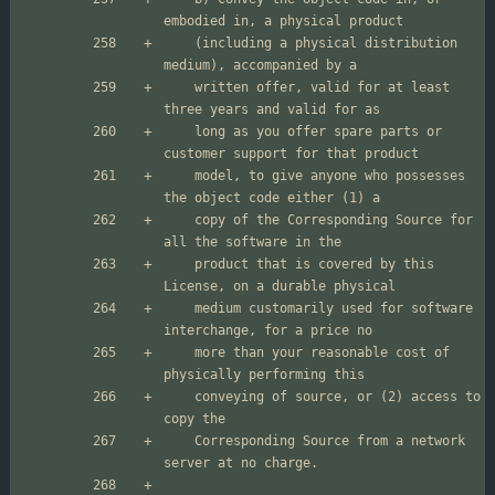
    (including a physical distribution 
    written offer, valid for at least 
    long as you offer spare parts or 
    model, to give anyone who possesses 
    copy of the Corresponding Source for 
    product that is covered by this 
    medium customarily used for software 
    more than your reasonable cost of 
    conveying of source, or (2) access to 
    Corresponding Source from a network 