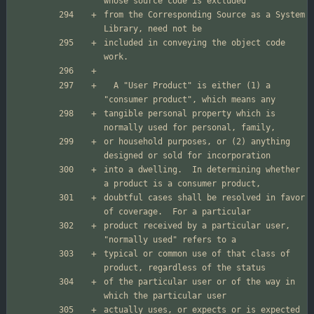
from the Corresponding Source as a System 
included in conveying the object code 
  A "User Product" is either (1) a 
tangible personal property which is 
or household purposes, or (2) anything 
into a dwelling.  In determining whether 
doubtful cases shall be resolved in favor 
product received by a particular user, 
typical or common use of that class of 
of the particular user or of the way in 
actually uses, or expects or is expected 