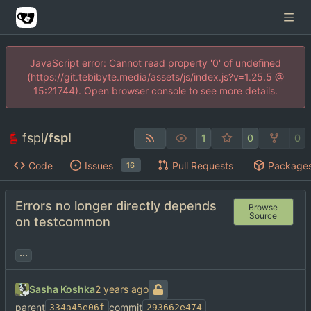
JavaScript error: Cannot read property '0' of undefined
(https://git.tebibyte.media/assets/js/index.js?v=1.25.5 @
15:21744). Open browser console to see more details.
fspl
/
fspl
1
0
0
Code
Issues
Pull Requests
Package
16
Errors no longer directly depends
Browse
Source
on testcommon
...
Sasha Koshka
parent
commit
334a45e06f
293662e474