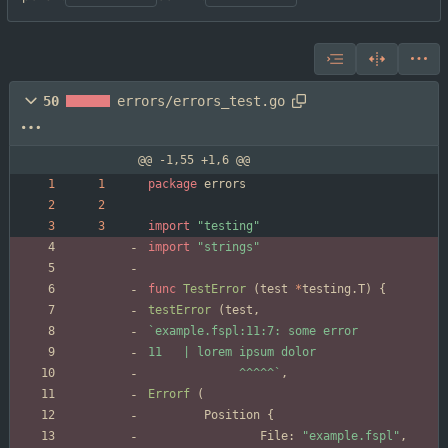
50
errors/errors_test.go
@@ -1,55 +1,6 @@
package
errors
import
"testing"
import
"strings"
func
TestError
(
test
*
testing
.
T
)
{
testError
(
test
,
`
             ^^^^^
`
,
Errorf
(
Position
{
File
:
"example.fspl"
,