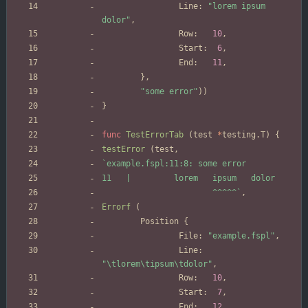
Line
:
"lorem ipsum 
dolor"
,
Row
:
10
,
Start
:
6
,
End
:
11
,
}
,
"some error"
)
)
}
func
TestErrorTab
(
test
*
testing
.
T
)
{
testError
(
test
,
`
                       ^^^^^
`
,
Errorf
(
Position
{
File
:
"example.fspl"
,
Line
:
"\tlorem\tipsum\tdolor"
,
Row
:
10
,
Start
:
7
,
End
:
12
,