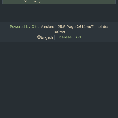
}
Powered by Gitea
Version: 1.25.5 Page:
2614ms
Template:
109ms
Licenses
API
English