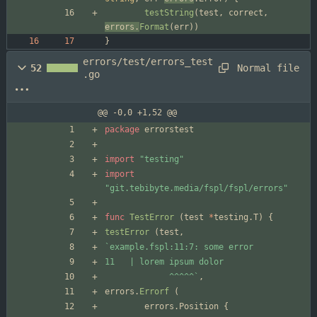
testString
(
test
,
correct
,
errors
.
Format
(
err
)
)
}
errors/test/errors_test
Normal file
52
.go
@@ -0,0 +1,52 @@
package
errorstest
import
"testing"
import
"git.tebibyte.media/fspl/fspl/errors"
func
TestError
(
test
*
testing
.
T
)
{
testError
(
test
,
`
             ^^^^^
`
,
errors
.
Errorf
(
errors
.
Position
{