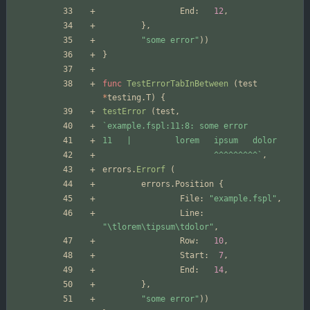
End
:
12
,
}
,
"some error"
)
)
}
func
TestErrorTabInBetween
(
test
*
testing
.
T
)
{
testError
(
test
,
`
                       ^^^^^^^^^
`
,
errors
.
Errorf
(
errors
.
Position
{
File
:
"example.fspl"
,
Line
:
"\tlorem\tipsum\tdolor"
,
Row
:
10
,
Start
:
7
,
End
:
14
,
}
,
"some error"
)
)