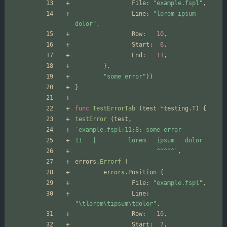
File
:
"example.fspl"
,
Line
:
"lorem ipsum 
dolor"
,
Row
:
10
,
Start
:
6
,
End
:
11
,
}
,
"some error"
)
)
}
func
TestErrorTab
(
test
*
testing
.
T
)
{
testError
(
test
,
`
                       ^^^^^
`
,
errors
.
Errorf
(
errors
.
Position
{
File
:
"example.fspl"
,
Line
:
"\tlorem\tipsum\tdolor"
,
Row
:
10
,
Start
:
7
,