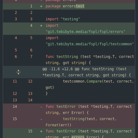
package
errors
test
import
"testing"
import
"git.tebibyte.media/fspl/fspl/errors"
import
"git.tebibyte.media/fspl/fspl/testcommon"
func
testString
(
test
*
testing
.
T
,
correct
string
,
got
string
)
{
@@ -11,6 +12,6 @@ func testString (test 
*testing.T, correct string, got string) {
testcommon
.
Compare
(
test
,
correct
,
got
)
}
func
testError
(
test
*
testing
.
T
,
correct
string
,
err
Error
)
{
testString
(
test
,
correct
,
Format
(
err
)
)
func
testError
(
test
*
testing
.
T
,
correct
string
,
err
errors
.
Error
)
{