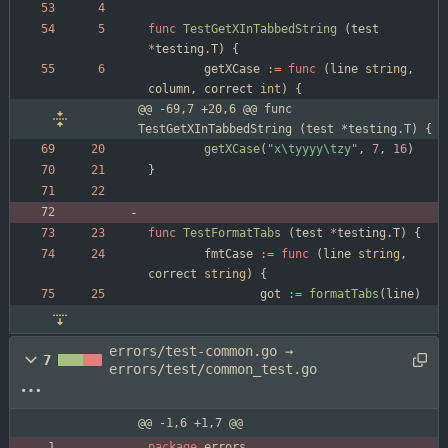
func
TestGetXInTabbedString
(
test
*
testing
.
T
)
{
getXCase
:=
func
(
line
string
,
column
,
correct
int
)
{
@@ -69,7 +20,6 @@ func 
TestGetXInTabbedString (test *testing.T) {
getXCase
(
"x\tyyyy\tzy"
,
7
,
16
)
}
func
TestFormatTabs
(
test
*
testing
.
T
)
{
fmtCase
:=
func
(
line
string
,
correct
string
)
{
got
:=
formatTabs
(
line
)
errors/test-common.go →
7
errors/test/common_test.go
@@ -1,6 +1,7 @@
package
errors