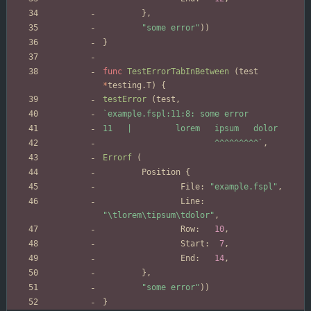
}
,
"some error"
)
)
}
func
TestErrorTabInBetween
(
test
*
testing
.
T
)
{
testError
(
test
,
`
                       ^^^^^^^^^
`
,
Errorf
(
Position
{
File
:
"example.fspl"
,
Line
:
"\tlorem\tipsum\tdolor"
,
Row
:
10
,
Start
:
7
,
End
:
14
,
}
,
"some error"
)
)
}