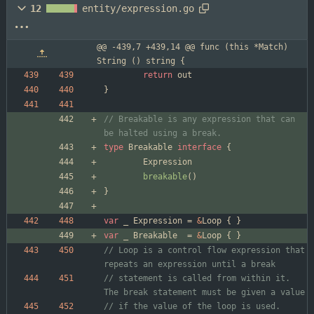
12
entity/expression.go
@@ -439,7 +439,14 @@ func (this *Match) 
String () string {
return
out
}
// Breakable is any expression that can 
be halted using a break.
type
Breakable
interface
{
Expression
breakable
(
)
}
var
_
Expression
=
&
Loop
{
}
var
_
Breakable
=
&
Loop
{
}
// Loop is a control flow expression that 
repeats an expression until a break
// statement is called from within it. 
The break statement must be given a value
// if the value of the loop is used. 