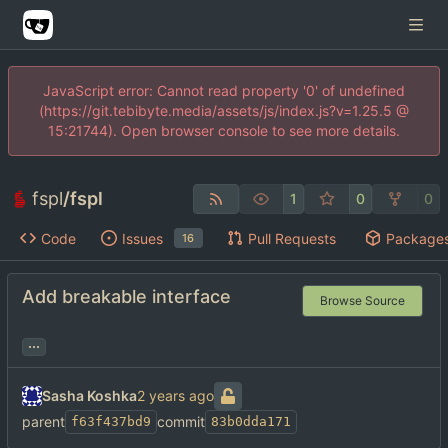
JavaScript error: Cannot read property '0' of undefined
(https://git.tebibyte.media/assets/js/index.js?v=1.25.5 @
15:21744). Open browser console to see more details.
fspl
/
fspl
1
0
0
Code
Issues
Pull Requests
Package
16
Add breakable interface
Browse Source
...
Sasha Koshka
parent
commit
f63f437bd9
83b0dda171