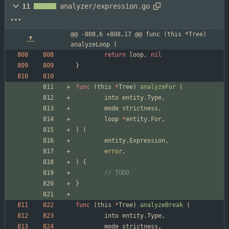
11
analyzer/expression.go
@@ -808,6 +808,17 @@ func (this *Tree) 
analyzeLoop (
return
loop
,
nil
}
func
(
this
*
Tree
)
analyzeFor
(
into
entity
.
Type
,
mode
strictness
,
loop
*
entity
.
For
,
)
(
entity
.
Expression
,
error
,
)
{
// TODO
}
func
(
this
*
Tree
)
analyzeBreak
(
into
entity
.
Type
,
mode
strictness
,