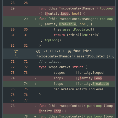
func
(
this
*
scopeContextManager
)
topLoop
(
)
(
*
entity
.
Loop
,
bool
)
{
func
(
this
*
scopeContextManager
)
topLoop
(
)
(
entity
.
Breakable
,
bool
)
{
this
.
assertPopulated
(
)
return
(
*
this
)
[
len
(
*
this
)
-
1
]
.
topLoop
(
)
}
@@ -71,11 +71,11 @@ func (this 
*scopeContextManager) assertPopulated () {
// entities.
type
scopeContext
struct
{
scopes
[
]
entity
.
Scoped
loops
[
]
*
entity
.
Loop
loops
[
]
entity
.
Breakable
declaration
entity
.
TopLevel
}
func
(
this
*
scopeContext
)
pushLoop
(
loop
*
entity
.
Loop
)
{
func
(
this
*
scopeContext
)
pushLoop
(
loop