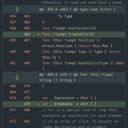
Otherwise, it need not even have a break
@@ -456,6 +463,7 @@ type Loop struct {
Ty
Type
}
func
(
*
Loop
)
expression
(
)
{
}
func
(
*
Loop
)
breakable
(
)
{
}
func
(
this
*
Loop
)
Position
(
)
errors
.
Position
{
return
this
.
Pos
}
func
(
this
*
Loop
)
Type
(
)
Type
{
return
this
.
Ty
}
func
(
this
*
Loop
)
HasExplicitType
(
)
bool
{
@@ -468,6 +476,7 @@ func (this *Loop) 
String () string {
}
var
_
Expression
=
&
For
{
}
var
_
Breakable
=
&
For
{
}
// For is a special kind of loop that 
evaluates an expression for each element
// of an array or slice. It accepts an 
index declaration and an element