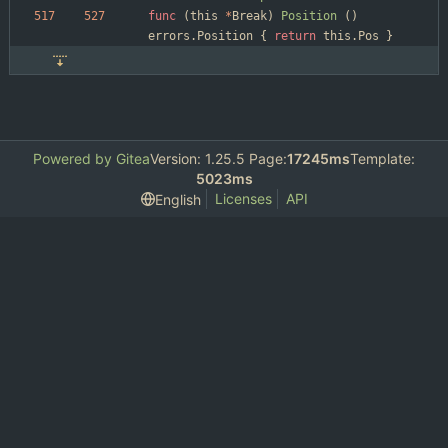
func
(
this
*
Break
)
Position
(
)
errors
.
Position
{
return
this
.
Pos
}
Powered by Gitea
Version: 1.25.5 Page:
17245ms
Template:
5023ms
Licenses
API
English