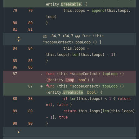
entity
.
Breakable
)
{
this
.
loops
=
append
(
this
.
loops
,
loop
)
}
@@ -84,7 +84,7 @@ func (this 
*scopeContext) popLoop () {
this
.
loops
=
this
.
loops
[
:
len
(
this
.
loops
)
-
1
]
}
func
(
this
*
scopeContext
)
topLoop
(
)
(
*
entity
.
Loop
,
bool
)
{
func
(
this
*
scopeContext
)
topLoop
(
)
(
entity
.
Breakable
,
bool
)
{
if
len
(
this
.
loops
)
<
1
{
return
nil
,
false
}
return
this
.
loops
[
len
(
this
.
loops
)
-
1
]
,
true
}