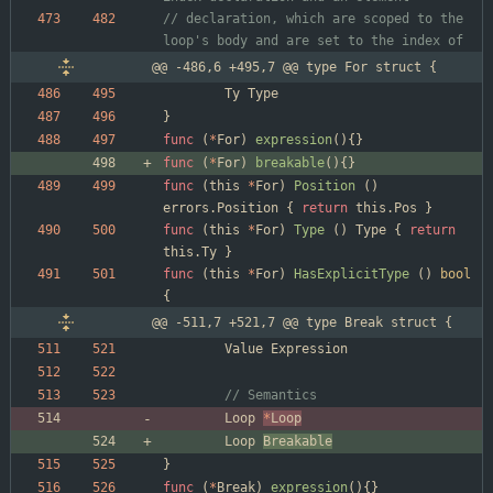
// declaration, which are scoped to the 
loop's body and are set to the index of
@@ -486,6 +495,7 @@ type For struct {
Ty
Type
}
func
(
*
For
)
expression
(
)
{
}
func
(
*
For
)
breakable
(
)
{
}
func
(
this
*
For
)
Position
(
)
errors
.
Position
{
return
this
.
Pos
}
func
(
this
*
For
)
Type
(
)
Type
{
return
this
.
Ty
}
func
(
this
*
For
)
HasExplicitType
(
)
bool
{
@@ -511,7 +521,7 @@ type Break struct {
Value
Expression
// Semantics
Loop
*
Loop
Loop
Breakable
}
func
(
*
Break
)
expression
(
)
{
}