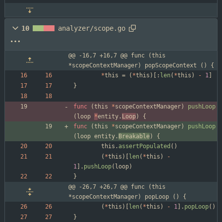
10
analyzer/scope.go
@@ -16,7 +16,7 @@ func (this 
*scopeContextManager) popScopeContext () {
*
this
=
(
*
this
)
[
:
len
(
*
this
)
-
1
]
}
func
(
this
*
scopeContextManager
)
pushLoop
(
loop
*
entity
.
Loop
)
{
func
(
this
*
scopeContextManager
)
pushLoop
(
loop
entity
.
Breakable
)
{
this
.
assertPopulated
(
)
(
*
this
)
[
len
(
*
this
)
-
1
]
.
pushLoop
(
loop
)
}
@@ -26,7 +26,7 @@ func (this 
*scopeContextManager) popLoop () {
(
*
this
)
[
len
(
*
this
)
-
1
]
.
popLoop
(
)
}