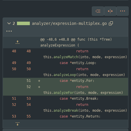
2
analyzer/expression-multiplex.go
@@ -48,6 +48,8 @@ func (this *Tree) 
analyzeExpression (
return
this
.
analyzeMatch
(
into
,
mode
,
expression
)
case
*
entity
.
Loop
:
return
this
.
analyzeLoop
(
into
,
mode
,
expression
)
case
*
entity
.
For
:
return
this
.
analyzeFor
(
into
,
mode
,
expression
)
case
*
entity
.
Break
:
return
this
.
analyzeBreak
(
into
,
mode
,
expression
)
case
*
entity
.
Return
: