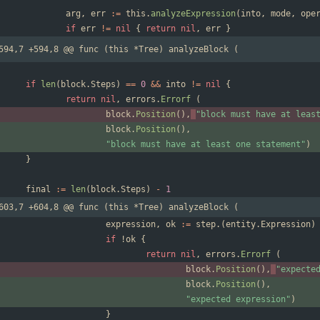
arg
,
err
:=
this
.
analyzeExpression
(
into
,
mode
,
ope
if
err
!=
nil
{
return
nil
,
err
}
594,7 +594,8 @@ func (this *Tree) analyzeBlock (
if
len
(
block
.
Steps
)
==
0
&&
into
!=
nil
{
return
nil
,
errors
.
Errorf
(
block
.
Position
(
)
,
"block must have at leas
block
.
Position
(
)
,
"block must have at least one statement"
)
}
final
:=
len
(
block
.
Steps
)
-
1
603,7 +604,8 @@ func (this *Tree) analyzeBlock (
expression
,
ok
:=
step
.
(
entity
.
Expression
)
if
!
ok
{
return
nil
,
errors
.
Errorf
(
block
.
Position
(
)
,
"expecte
block
.
Position
(
)
,
"expected expression"
)
}