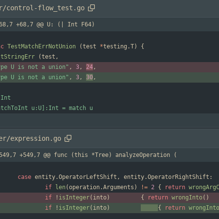
r/control-flow_test.go
68,7 +68,7 @@ U: (| Int F64)
nc
TestMatchErrNotUnion
(
test
*
testing
.
T
)
{
stStringErr
(
test
,
ype U is not a union"
,
3
,
24
,
ype U is not a union"
,
3
,
30
,
er/expression.go
549,7 +549,7 @@ func (this *Tree) analyzeOperation (
case
entity
.
OperatorLeftShift
,
entity
.
OperatorRightShift
:
if
len
(
operation
.
Arguments
)
!=
2
{
return
wrongArg
if
!
isInteger
(
into
)
{
return
wrongInto
(
)
if
!
isInteger
(
into
)
{
return
wrongInt