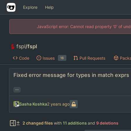
Explore
Help
JavaScript error: Cannot read property '0' of un
fspl
/
fspl
Code
Issues
Pull Requests
Pack
16
Fixed error message for types in match exprs
...
Sasha Koshka
2 changed files
with
11 additions
and
9 deletions