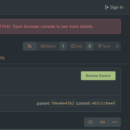
Sign In
21744). Open browser console to see more details.
1
0
0
Watch
Star
Fork
ity
Browse Source
parent
commit
78ea6e45b2
eb2c1c8aed