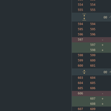
@@ -
@@ -