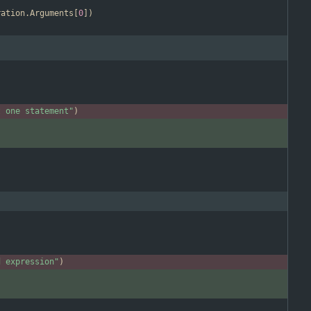
ration
.
Arguments
[
0
]
)
t one statement"
)
d expression"
)