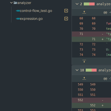
analyzer
2
analyze
control-flow_test.go
@@ -
expression.go
fu
te
"t
"t
`
18
analyz
@@ -