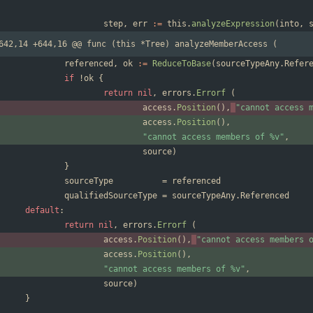
step
,
err
:=
this
.
analyzeExpression
(
into
,
642,14 +644,16 @@ func (this *Tree) analyzeMemberAccess (
referenced
,
ok
:=
ReduceToBase
(
sourceTypeAny
.
Refer
if
!
ok
{
return
nil
,
errors
.
Errorf
(
access
.
Position
(
)
,
"cannot access 
access
.
Position
(
)
,
"cannot access members of %v"
,
source
)
}
sourceType
=
referenced
qualifiedSourceType
=
sourceTypeAny
.
Referenced
default
:
return
nil
,
errors
.
Errorf
(
access
.
Position
(
)
,
"cannot access members 
access
.
Position
(
)
,
"cannot access members of %v"
,
source
)
}