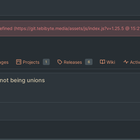
defined (https://git.tebibyte.media/assets/js/index.js?v=1.25.5 @ 15:
ages
Projects
Releases
Wiki
Activ
1
6
 not being unions