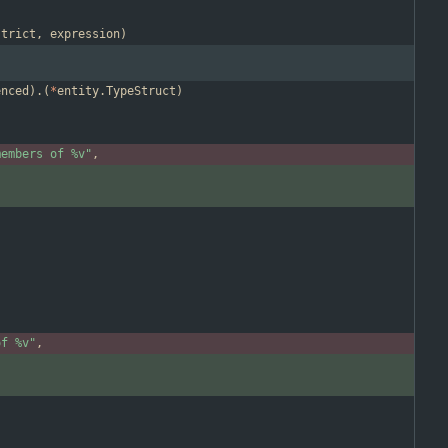
strict
,
expression
)
enced
)
.
(
*
entity
.
TypeStruct
)
members of %v"
,
of %v"
,