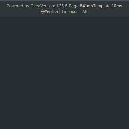
Powered by Gitea
Version: 1.25.5 Page:
841ms
Template:
10ms
Licenses
API
English