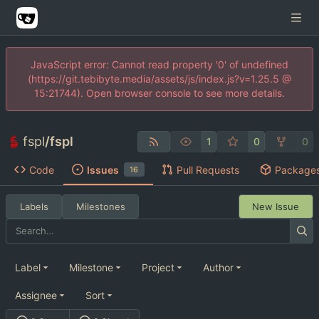
JavaScript error: Cannot read property '0' of undefined
(https://git.tebibyte.media/assets/js/index.js?v=1.25.5 @
15:21744). Open browser console to see more details.
fspl
/
fspl
1
0
0
Code
Issues
Pull Requests
Package
16
Labels
Milestones
New Issue
Label
Milestone
Project
Author
Assignee
Sort