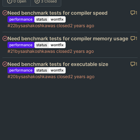
0 Open
3 Closed
Need benchmark tests for compiler speed
1
performance
status
wontfix
#22
by
sashakoshka
was closed
Need benchmark tests for compiler memory usage
1
performance
status
wontfix
#21
by
sashakoshka
was closed
Need benchmark tests for executable size
1
performance
status
wontfix
#20
by
sashakoshka
was closed