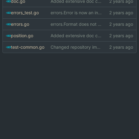
doc.go
Added extensive doc comments to errors package
errors_test.go
errors.Error is now an interface, implementation is hidden
errors.go
errors.Format does not crash when formatting normal error
position.go
Added extensive doc comments to errors package
test-common.go
Changed repository import paths