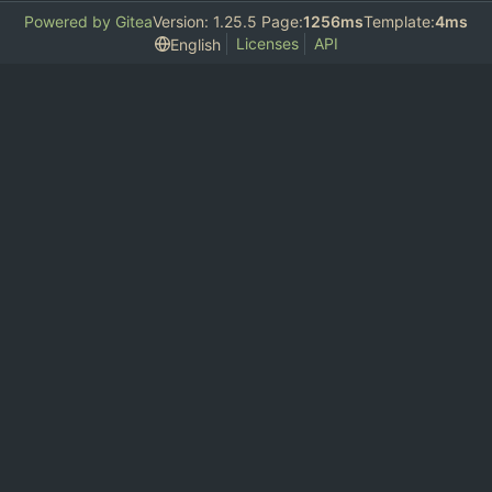
Powered by Gitea
Version: 1.25.5 Page:
1256ms
Template:
4ms
Licenses
API
English