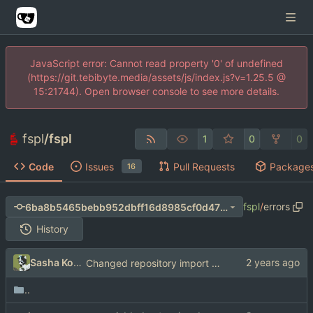
JavaScript error: Cannot read property '0' of undefined
(https://git.tebibyte.media/assets/js/index.js?v=1.25.5 @
15:21744). Open browser console to see more details.
fspl
/
fspl
1
0
0
Code
Issues
Pull Requests
Package
16
fspl
/
errors
6ba8b5465bebb952dbff16d8985cf0d4738b267b
History
Sasha Koshka
Changed repository import paths
..