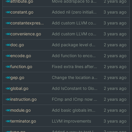
attribute.go
Move addrspace to attribute file, will put more things in there
constant.go
Added nil (zero initializer) literals
constantexpression.go
Add custom LLVM code generation package
convenience.go
Add custom LLVM code generation package
doc.go
Add package level doc comment to llvm
encode.go
Add function to encode global identifier
function.go
Fixed extra lines after IR blocks
gep.go
Change the location at which defined IR types are wrapped
global.go
Add IsConstant to Global
instruction.go
FCmp and ICmp now accept defined types
module.go
Add basic globals implementation
terminator.go
LLVM improvements
type.go
Added a way to test IR type equality