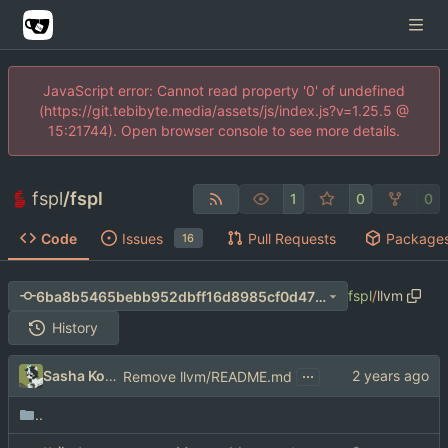
JavaScript error: Cannot read property '0' of undefined
(https://git.tebibyte.media/assets/js/index.js?v=1.25.5 @
15:21744). Open browser console to see more details.
fspl
/
fspl
1
0
0
Code
Issues
Pull Requests
Package
16
fspl
/
llvm
6ba8b5465bebb952dbff16d8985cf0d4738b267b
History
...
Sasha Koshka
Remove llvm/README.md
..