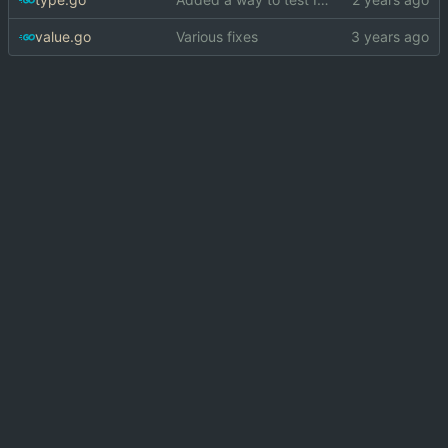
value.go
Various fixes