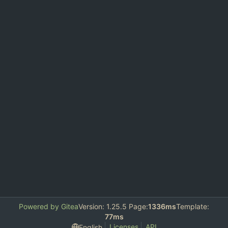
Powered by Gitea
Version: 1.25.5 Page:
1336ms
Template:
77ms
Licenses
API
English