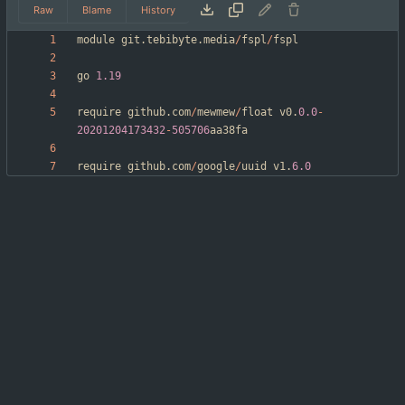
Raw
Blame
History
module
git
.
tebibyte
.
media
/
fspl
/
fspl
go
1.19
require
github
.
com
/
mewmew
/
float
v0
.
0.0
-
20201204173432
-
505706
aa38fa
require
github
.
com
/
google
/
uuid
v1
.
6.0