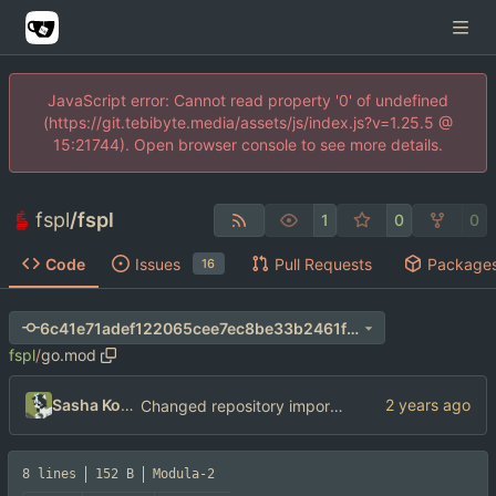
JavaScript error: Cannot read property '0' of undefined
(https://git.tebibyte.media/assets/js/index.js?v=1.25.5 @
15:21744). Open browser console to see more details.
fspl
/
fspl
1
0
0
Code
Issues
Pull Requests
Package
16
6c41e71adef122065cee7ec8be33b2461f3555f8
fspl
/
go.mod
Sasha Koshka
Changed repository import paths
8 lines
152 B
Modula-2