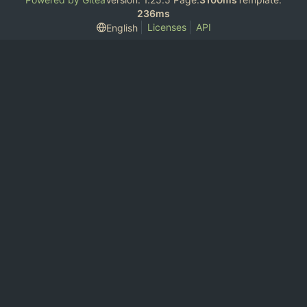
236ms
Licenses
API
English