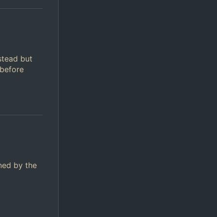
stead but
 before
ined by the