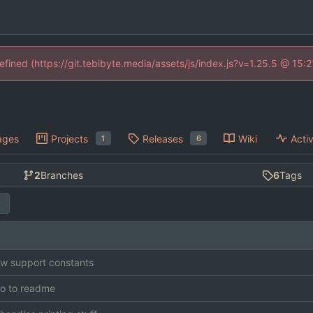
defined (https://git.tebibyte.media/assets/js/index.js?v=1.25.5 @ 15:
ages
Projects
Releases
Wiki
Activ
1
6
2
Branches
6
Tags
w support constants
o to readme