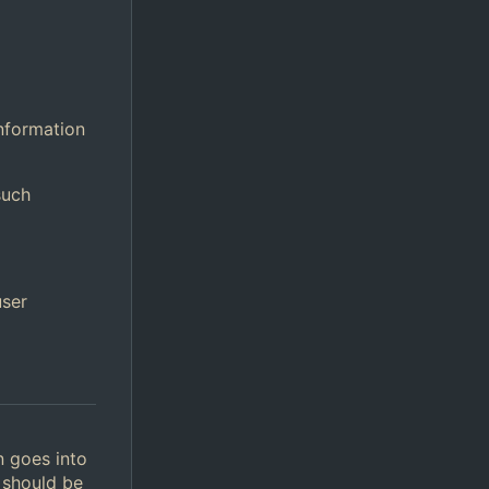
information
such
user
n goes into
 should be