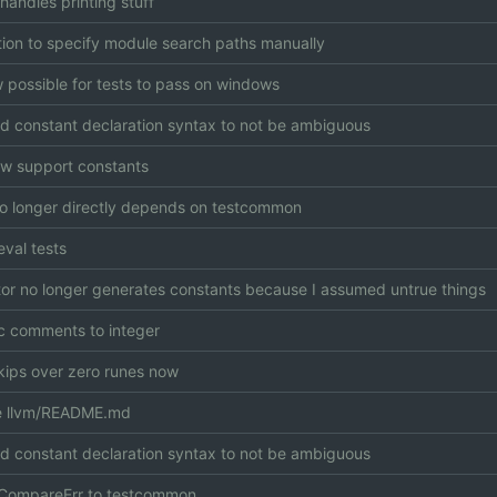
handles printing stuff
ion to specify module search paths manually
ow possible for tests to pass on windows
 constant declaration syntax to not be ambiguous
w support constants
no longer directly depends on testcommon
val tests
or no longer generates constants because I assumed untrue things
 comments to integer
kips over zero runes now
 llvm/README.md
 constant declaration syntax to not be ambiguous
CompareErr to testcommon