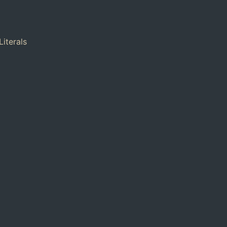
Literals