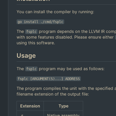
You can install the compiler by running:
go install ./cmd/fsplc
The
program depends on the LLVM IR compi
fsplc
with some features disabled. Please ensure either
using this software.
Usage
The
program may be used as follows:
fsplc
fsplc [ARGUMENT(S)...] ADDRESS
The program compiles the unit with the specified a
filename extension of the output file:
Extension
Type
.s
Native assembly