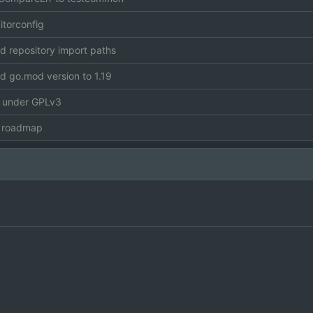
itorconfig
 repository import paths
 go.mod version to 1.19
e under GPLv3
 roadmap