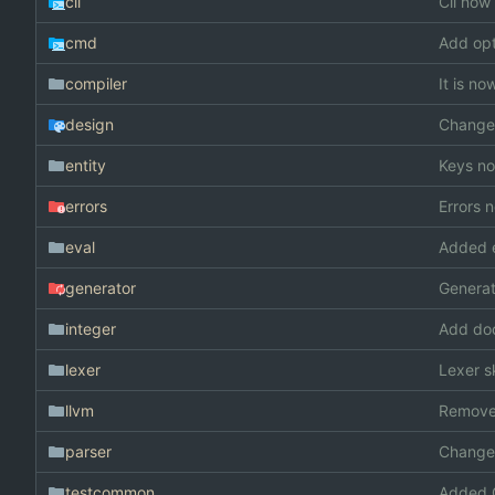
cli
Cli now 
cmd
Add opt
compiler
It is n
design
Changed
entity
Keys no
errors
Errors 
eval
Added e
generator
Generat
integer
Add doc
lexer
Lexer s
llvm
Remove
parser
Changed
testcommon
Added 