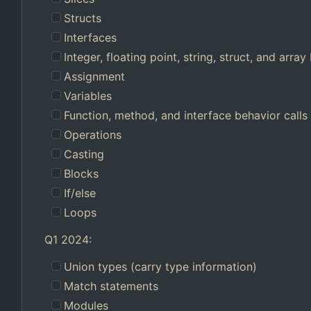
Structs
Interfaces
Integer, floating point, string, struct, and array 
Assignment
Variables
Function, method, and interface behavior calls
Operations
Casting
Blocks
If/else
Loops
Q1 2024:
Union types (carry type information)
Match statements
Modules