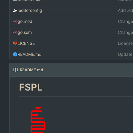
.editorconfig
Add .ed
go.mod
Changed
go.sum
Changed
LICENSE
Licens
README.md
Update
README.md
FSPL