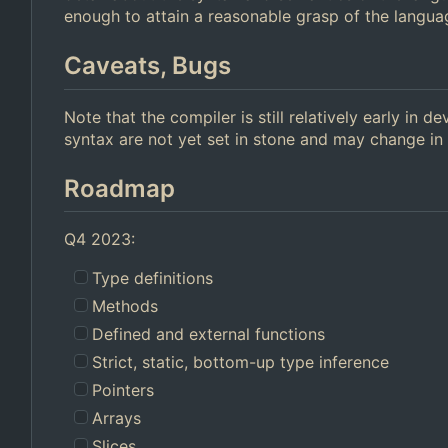
enough to attain a reasonable grasp of the langua
Caveats, Bugs
Note that the compiler is still relatively early in
syntax are not yet set in stone and may change in 
Roadmap
Q4 2023:
Type definitions
Methods
Defined and external functions
Strict, static, bottom-up type inference
Pointers
Arrays
Slices