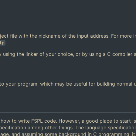
 object file with the nickname of the input address. For more 
.
lp
y using the linker of your choice, or by using a C compiler 
y to your program, which may be useful for building normal 
g how to write FSPL code. However, a good place to start is
pecification among other things. The language specificatio
guage, and assuming some background in C programming, it