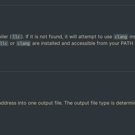
ler (
). If it is not found, it will attempt to use
in
llc
clang
or
are installed and accessible from your PATH
llc
clang
ddress into one output file. The output file type is determ