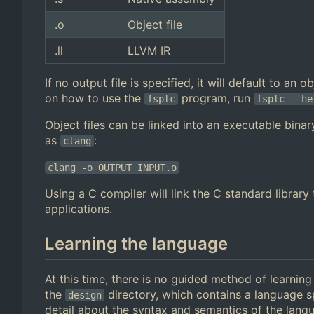
.o
Object file
.ll
LLVM IR
If no output file is specified, it will default to an
on how to use the
program, run
fsplc
fsplc --he
Object files can be linked into an executable binar
as
:
clang
clang -o OUTPUT INPUT.o
Using a C compiler will link the C standard librar
applications.
Learning the language
At this time, there is no guided method of learnin
the
directory, which contains a language s
design
detail about the syntax and semantics of the lan