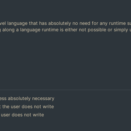
el language that has absolutely no need for any runtime s
 along a language runtime is either not possible or simply
ess absolutely necessary
 the user does not write
 user does not write