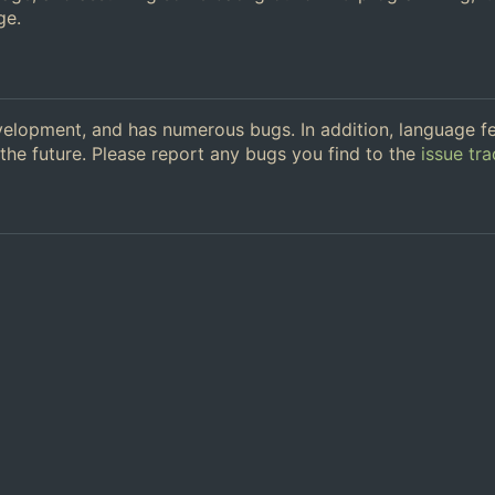
ge.
 development, and has numerous bugs. In addition, language f
the future. Please report any bugs you find to the
issue tra