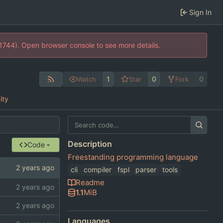
Sign In
21744). Open browser console to see more details.
1
0
0
Watch
Star
Fork
ity
Description
Code
Freestanding programming language
cli
compiler
fspl
parser
tools
Readme
1.1
MiB
Languages