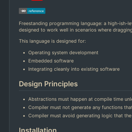
Freestanding programming language: a high-ish-lev
designed to work well in scenarios where dragging
This language is designed for:
Operating system development
Embedded software
Integrating cleanly into existing software
Design Principles
Abstractions must happen at compile time unl
Compiler must not generate any functions that
Compiler must avoid generating logic that the
Installation