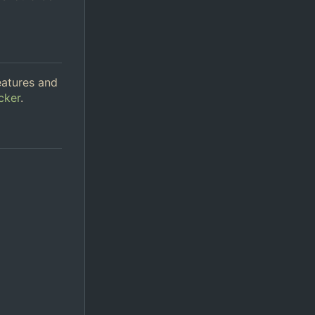
eatures and
cker
.