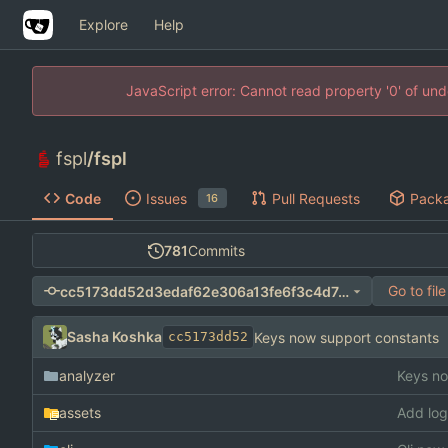
Explore
Help
JavaScript error: Cannot read property '0' of un
fspl
/
fspl
Code
Issues
Pull Requests
Pack
16
781
Commits
Go to file
cc5173dd52d3edaf62e306a13fe6f3c4d7ee18af
Sasha Koshka
Keys now support constants
cc5173dd52
analyzer
Keys no
assets
Add log