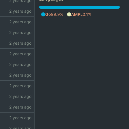
Go
99.9%
AMPL
0.1%