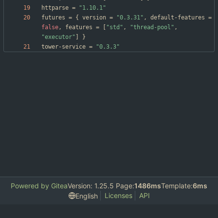
httparse
=
"1.10.1"
futures
=
{
version
=
"0.3.31"
,
default-features
=
false
,
features
=
[
"std"
,
"thread-pool"
,
"executor"
]
}
tower-service
=
"0.3.3"
Powered by Gitea
Version: 1.25.5 Page:
1486ms
Template:
6ms
Licenses
API
English