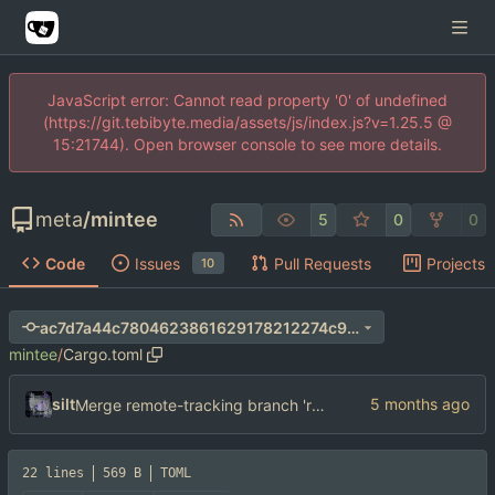
JavaScript error: Cannot read property '0' of undefined
(https://git.tebibyte.media/assets/js/index.js?v=1.25.5 @
15:21744). Open browser console to see more details.
meta
/
mintee
5
0
0
Code
Issues
Pull Requests
Projects
10
ac7d7a44c7804623861629178212274c9076229f
mintee
/
Cargo.toml
silt
Merge remote-tracking branch 'refs/remotes/origin/main'
22 lines
569 B
TOML