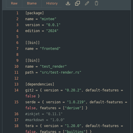
Raw
Blame
History
[
package
]
name
=
"mintee"
version
=
"0.0.1"
edition
=
"2024"
[
[
bin
]
]
name
=
"frontend"
[
[
bin
]
]
name
=
"test_render"
path
=
"src/test-render.rs"
[
dependencies
]
git2
=
{
version
=
"0.20.2"
,
default-features
=
false
}
serde
=
{
version
=
"1.0.219"
,
default-features
=
false
,
features
=
[
"derive"
]
}
#inkjet = "0.11.1"
#markdown = "1.0.0"
tera
=
{
version
=
"1.20.0"
,
default-features
=
false
,
features
=
[
"builtins"
]
}