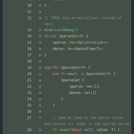
}
// TODO: Use arrays+slices instead of 
#[
derive(Debug)
]
struct
SparseSet
<
T
>
{
sparse
: 
Vec
<
Option
<
usize
>
>
,
dense
: 
Vec
<
DenseItem
<
T
>
>
}
impl
<
T
>
SparseSet
<
T
>
{
pub
fn
new
(
)
-> 
SparseSet
<
T
>
{
SparseSet
{
sparse
: 
vec
!
[
]
,
dense
: 
vec
!
[
]
}
}
// Add an item to the dense vector 
fn
insert
(
&
mut
self
,
value
: 
T
)
{