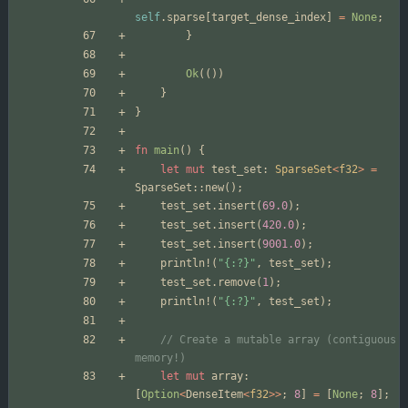
self
.
sparse
[
target_dense_index
]
=
None
;
}
Ok
(
(
)
)
}
}
fn
main
(
)
{
let
mut
test_set
: 
SparseSet
<
f32
>
=
SparseSet
::
new
(
)
;
test_set
.
insert
(
69.0
)
;
test_set
.
insert
(
420.0
)
;
test_set
.
insert
(
9001.0
)
;
println!
(
"
{:?}
"
,
test_set
)
;
test_set
.
remove
(
1
)
;
println!
(
"
{:?}
"
,
test_set
)
;
// Create a mutable array (contiguous 
let
mut
array
: 
[
Option
<
DenseItem
<
f32
>
>
;
8
]
=
[
None
;
8
]
;