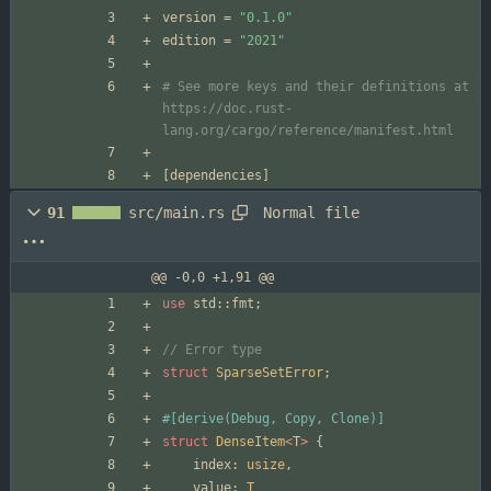
version
=
"0.1.0"
edition
=
"2021"
# See more keys and their definitions at 
https://doc.rust-
lang.org/cargo/reference/manifest.html
[
dependencies
]
Normal file
91
src/main.rs
@@ -0,0 +1,91 @@
use
std
::
fmt
;
struct
SparseSetError
;
#[
derive(Debug, Copy, Clone)
]
struct
DenseItem
<
T
>
{
index
: 
usize
,
value
: 
T