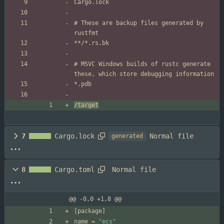
# These are backup files generated by 
# MSVC Windows builds of rustc generate 
/target
Normal file
7
Cargo.lock
generated
Normal file
8
Cargo.toml
@@ -0,0 +1,8 @@
[
package
]
name
=
"ecs"