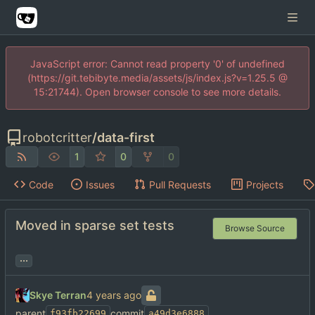
JavaScript error: Cannot read property '0' of undefined
(https://git.tebibyte.media/assets/js/index.js?v=1.25.5 @
15:21744). Open browser console to see more details.
robotcritter
/
data-first
1
0
0
Code
Issues
Pull Requests
Projects
Moved in sparse set tests
Browse Source
...
Skye Terran
parent
commit
f93fb22699
a49d3e6888