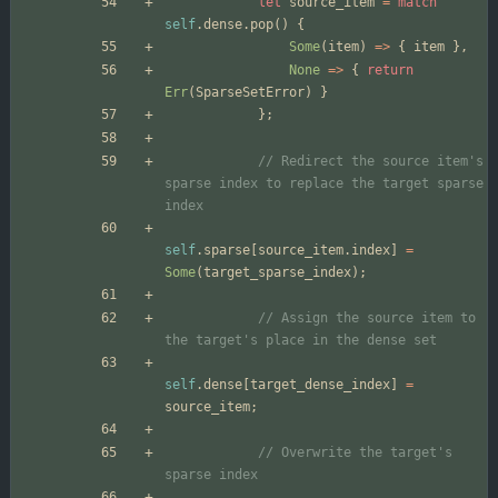
let
source_item
=
match
self
.
dense
.
pop
(
)
{
Some
(
item
)
=
>
{
item
}
,
None
=
>
{
return
Err
(
SparseSetError
)
}
}
;
// Redirect the source item's 
sparse index to replace the target sparse 
self
.
sparse
[
source_item
.
index
]
=
Some
(
target_sparse_index
)
;
// Assign the source item to 
self
.
dense
[
target_dense_index
]
=
source_item
;
// Overwrite the target's 