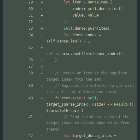
let
item
=
DenseItem
{
index
: 
self
.
dense
.
len
(
)
,
value
: 
value
}
;
self
.
dense
.
push
(
item
)
;
let
dense_index
=
self
.
dense
.
len
(
)
-
1
;
self
.
sparse
.
push
(
Some
(
dense_index
)
)
;
}
// Remove an item at the supplied 
// Replaces the selected target with 
fn
remove
(
&
mut
self
,
target_sparse_index
: 
usize
)
-> 
Result
<
(
)
,
SparseSetError
>
{
// Find the dense index of the 
target (need to decide what to do from 
let
target_dense_index
=