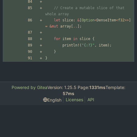
// Create a mutable slice of that 
let
slice
: 
&
[
Option
<
DenseItem
<
f32
>
>
]
=
&
mut
array
[
..
]
;
for
item
in
slice
{
println!
(
"
{:?}
"
,
item
)
;
}
}
Powered by Gitea
Version: 1.25.5 Page:
1331ms
Template:
57ms
Licenses
API
English