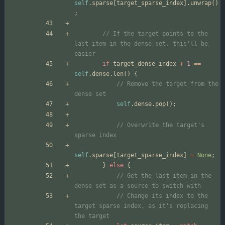
self
.
sparse
[
target_sparse_index
]
.
unwrap
(
)
;
// If the target points to the 
last item in the dense set, this'll be 
if
target_dense_index
+
1
=
=
self
.
dense
.
len
(
)
{
// Remove the target from the 
self
.
dense
.
pop
(
)
;
// Overwrite the target's 
self
.
sparse
[
target_sparse_index
]
=
None
;
}
else
{
// Get the last item in the 
// Change its index to the 
target sparse index, as it's replacing 