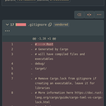
17
.gitignore
vendored
@@ -1,16 +1 @@
# will have compiled files and 
# Remove Cargo.lock from gitignore if 
creating an executable, leave it for 
# More information here https://doc.rust-
lang.org/cargo/guide/cargo-toml-vs-cargo-