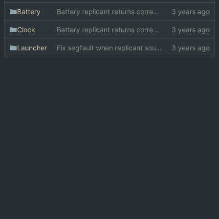
Battery
Battery replicant returns correct widget
Clock
Battery replicant returns correct widget
Launcher
Fix segfault when replicant source can't be found