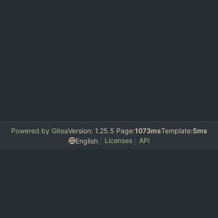
Powered by Gitea
Version: 1.25.5 Page:
1073ms
Template:
5ms
Licenses
API
English