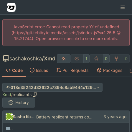
JavaScript error: Cannot read property '0' of undefined
(https://git.tebibyte.media/assets/js/index.js?v=1.25.5 @
15:21744). Open browser console to see more details.
sashakoshka
/
Xmd
1
0
0
Code
Issues
Pull Requests
Packages
318e35242d32622c7394c8ab9444c129be60e975
Xmd
/
replicants
History
Sasha Koshka
Battery replicant returns correct widget
..