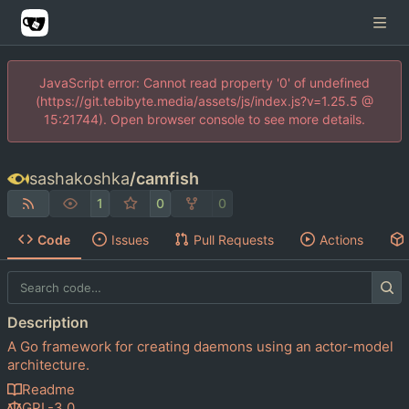
JavaScript error: Cannot read property '0' of undefined
(https://git.tebibyte.media/assets/js/index.js?v=1.25.5 @
15:21744). Open browser console to see more details.
sashakoshka
/
camfish
1
0
0
Code
Issues
Pull Requests
Actions
Description
A Go framework for creating daemons using an actor-model
architecture.
Readme
GPL-3.0