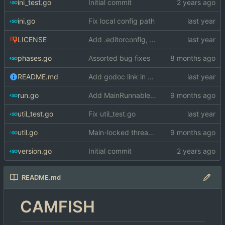
ini_test.go
Initial commit
ini.go
Fix local config path
LICENSE
Add .editorconfig, LICENSE
phases.go
Assorted bug fixes
README.md
Add godoc link in README.md
run.go
Add MainRunnable interface for locking to the main thread
util_test.go
Fix util_test.go
util.go
Main-locked threads are panic wrapped
version.go
Initial commit
README.md
CAMFISH