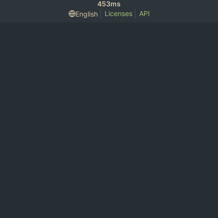
453ms
Licenses
API
English