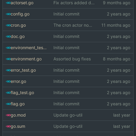
actorset.go
Fix actors added during initialization process being run twice
config.go
Initial commit
cron.go
The cron actor now respects --fast-timing
doc.go
Initial commit
environment_test.go
Initial commit
environment.go
Assorted bug fixes
error_test.go
Initial commit
error.go
Initial commit
flag_test.go
Initial commit
flag.go
Initial commit
go.mod
Update go-util
go.sum
Update go-util