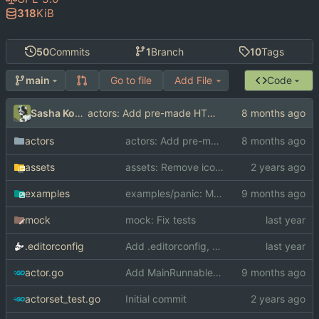
318
KiB
50
Commits
1
Branch
10
Tags
Go to file
Add File
Code
main
Sasha Koshka
actors: Add pre-made HTTP actors
actors
actors: Add pre-made HTTP actors
assets
assets: Remove icon.png
examples
examples/panic: Make the actor resettable
mock
mock: Fix tests
.editorconfig
Add .editorconfig, LICENSE
actor.go
Add MainRunnable interface for locking to the main thread
actorset_test.go
Initial commit