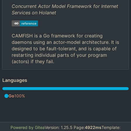
Concurrent Actor Model Framework for Internet
Services on Holanet
CAMFISH is a Go framework for creating
daemons using an actor-model architecture. It is
designed to be fault-tolerant, and is capable of
restarting individual parts of your program
(actors) if they fail.
Languages
Go
100%
Powered by Gitea
Version: 1.25.5 Page:
4922ms
Template: