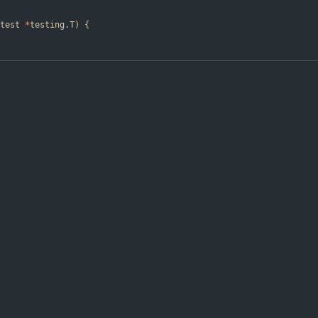
test
*
testing
.
T
)
{