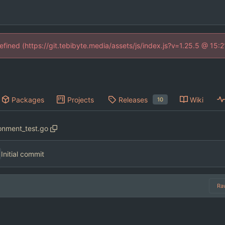
defined (https://git.tebibyte.media/assets/js/index.js?v=1.25.5 @ 15:
Packages
Projects
Releases
Wiki
10
onment_test.go
Initial commit
Ra