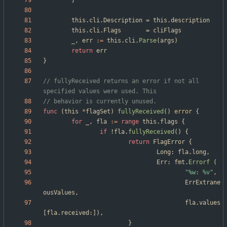
}
this
.
cli
.
Description
=
this
.
description
this
.
cli
.
Flags
=
cliFlags
_
,
err
:=
this
.
cli
.
Parse
(
args
)
return
err
}
// fullyReceived returns an error if not all 
specified values were used. This
// behavior is currently unused.
func
(
this
*
flagSet
)
fullyReceived
(
)
error
{
for
_
,
fla
:=
range
this
.
flags
{
if
!
fla
.
fullyReceived
(
)
{
return
FlagError
{
Long
:
fla
.
long
,
Err
:
fmt
.
Errorf
(
"%w: %v"
,
ErrExtrane
ousValues
,
fla
.
values
[
fla
.
received
:
]
)
,
}