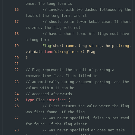
once. The long form is
// invoked with two dashes followed by the 
text of the long form, and it
// should be in lower kebab case. If short 
is zero, the flag will not
// have a short form. All flags must have 
a long form.
Flag
(
short
rune
,
long
string
,
help
string
,
validate
func
(
string
)
error
)
Flag
}
// Flag represents the result of parsing a 
command-line flag. It is filled in
// automatically during argument parsing, and the 
values within it can be
// accessed afterwards.
type
Flag
interface
{
// First returns the value where the flag 
was first found. If the flag
// was never specified, false is returned 
for found. If the flag either
// was never specified or does not take 