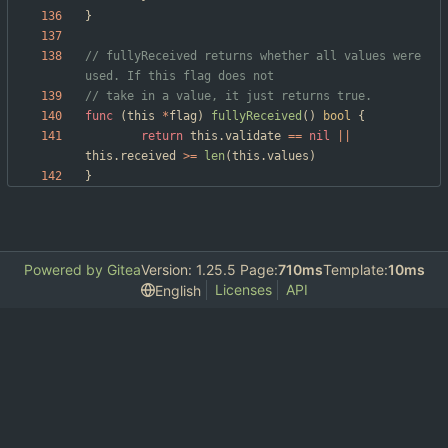
}
// fullyReceived returns whether all values were 
used. If this flag does not
// take in a value, it just returns true.
func
(
this
*
flag
)
fullyReceived
(
)
bool
{
return
this
.
validate
==
nil
||
this
.
received
>=
len
(
this
.
values
)
}
Powered by Gitea
Version: 1.25.5 Page:
710ms
Template:
10ms
Licenses
API
English