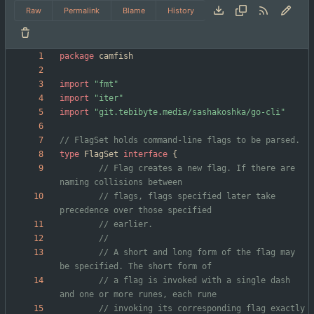
Raw
Permalink
Blame
History
package
camfish
import
"fmt"
import
"iter"
import
"git.tebibyte.media/sashakoshka/go-cli"
// FlagSet holds command-line flags to be parsed.
type
FlagSet
interface
{
// Flag creates a new flag. If there are 
naming collisions between
// flags, flags specified later take 
precedence over those specified
// earlier.
	// A short and long form of the flag may 
be specified. The short form of
// a flag is invoked with a single dash 
and one or more runes, each rune
// invoking its corresponding flag exactly 