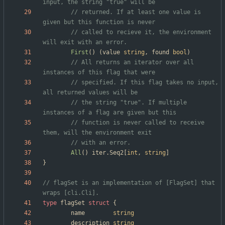
input, the string "true" will be
// returned. If at least one value is 
given but this function is never
// called to recieve it, the environment 
will exit with an error.
First
(
)
(
value
string
,
found
bool
)
// All returns an iterator over all 
instances of this flag that were
// specified. If this flag takes no input, 
all returned values will be
// the string "true". If multiple 
instances of a flag are given but this
// function is never called to receive 
them, will the environment exit
// with an error.
All
(
)
iter
.
Seq2
[
int
,
string
]
}
// flagSet is an implementation of [FlagSet] that 
wraps [cli.Cli].
type
flagSet
struct
{
name
string
description
string