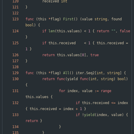
received
int
}
func
(
this
*
flag
)
First
(
)
(
value
string
,
found
bool
)
{
if
len
(
this
.
values
)
<
1
{
return
""
,
false
}
if
this
.
received
<
1
{
this
.
received
=
1
}
return
this
.
values
[
0
]
,
true
}
func
(
this
*
flag
)
All
(
)
iter
.
Seq2
[
int
,
string
]
{
return
func
(
yield
func
(
int
,
string
)
bool
)
{
for
index
,
value
:=
range
this
.
values
{
if
this
.
received
<=
index
{
this
.
received
=
index
+
1
}
if
!
yield
(
index
,
value
)
{
return
}
}
}