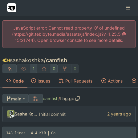
JavaScript error: Cannot read property '0' of undefined
(https://git.tebibyte.media/assets/js/index.js?v=1.25.5 @
15:21744). Open browser console to see more details.
sashakoshka
/
camfish
1
0
0
Code
Issues
Pull Requests
Actions
camfish
/
flag.go
main
Sasha Koshka
Initial commit
143 lines
4.4 KiB
Go