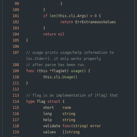
}
}
if
len
(
this
.
cli
.
Args
)
>
0
{
return
ErrExtraneousValues
}
return
nil
}
// usage prints usage/help information to 
[os.Stderr]. it only works properly
// after parse has been run.
func
(
this
*
flagSet
)
usage
(
)
{
this
.
cli
.
Usage
(
)
}
// flag is an implementation of [Flag] that 
type
flag
struct
{
short
rune
long
string
help
string
validate
func
(
string
)
error
values
[
]
string