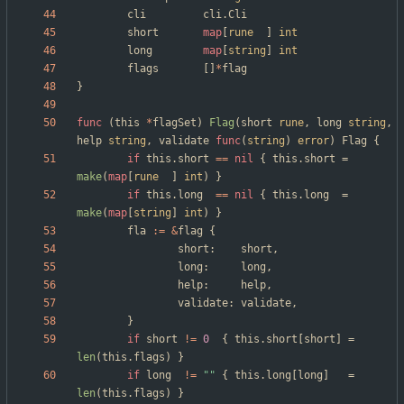
cli
cli
.
Cli
short
map
[
rune
]
int
long
map
[
string
]
int
flags
[
]
*
flag
}
func
(
this
*
flagSet
)
Flag
(
short
rune
,
long
string
,
help
string
,
validate
func
(
string
)
error
)
Flag
{
if
this
.
short
==
nil
{
this
.
short
=
make
(
map
[
rune
]
int
)
}
if
this
.
long
==
nil
{
this
.
long
=
make
(
map
[
string
]
int
)
}
fla
:=
&
flag
{
short
:
short
,
long
:
long
,
help
:
help
,
validate
:
validate
,
}
if
short
!=
0
{
this
.
short
[
short
]
=
len
(
this
.
flags
)
}
if
long
!=
""
{
this
.
long
[
long
]
=
len
(
this
.
flags
)
}