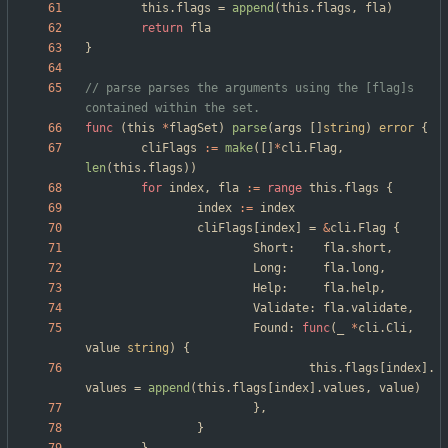
this
.
flags
=
append
(
this
.
flags
,
fla
)
return
fla
}
// parse parses the arguments using the [flag]s 
contained within the set.
func
(
this
*
flagSet
)
parse
(
args
[
]
string
)
error
{
cliFlags
:=
make
(
[
]
*
cli
.
Flag
,
len
(
this
.
flags
)
)
for
index
,
fla
:=
range
this
.
flags
{
index
:=
index
cliFlags
[
index
]
=
&
cli
.
Flag
{
Short
:
fla
.
short
,
Long
:
fla
.
long
,
Help
:
fla
.
help
,
Validate
:
fla
.
validate
,
Found
:
func
(
_
*
cli
.
Cli
,
value
string
)
{
this
.
flags
[
index
]
.
values
=
append
(
this
.
flags
[
index
]
.
values
,
value
)
}
,
}