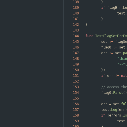
}
if
flagErr
.
Lo
test
.
}
}
func
TestFlagSetErrEx
set
:=
flagSe
flag0
:=
set
.
err
:=
set
.
pa
"thin
"--fl
}
)
if
err
!=
nil
// access the
flag0
.
First
(
)
err
=
set
.
ful
test
.
Log
(
err
)
if
!
errors
.
Is
test
.
}