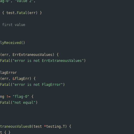
ag-0"
,
"value 2"
,
{
test
.
Fatal
(
err
)
}
 first value
lyReceived
(
)
(
err
,
ErrExtraneousValues
)
{
Fatal
(
"error is not ErrExtraneousValues"
)
lagError
(
err
,
&
flagErr
)
{
Fatal
(
"error is not FlagError"
)
ng
!=
"flag-0"
{
Fatal
(
"not equal"
)
traneousValuesB
(
test
*
testing
.
T
)
{
t
{
}