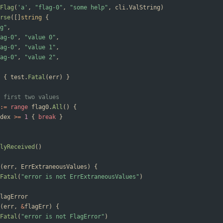
Flag
(
'a'
,
"flag-0"
,
"some help"
,
cli
.
ValString
)
rse
(
[
]
string
{
g"
,
ag-0"
,
"value 0"
,
ag-0"
,
"value 1"
,
ag-0"
,
"value 2"
,
{
test
.
Fatal
(
err
)
}
 first two values
:=
range
flag0
.
All
(
)
{
dex
>=
1
{
break
}
lyReceived
(
)
(
err
,
ErrExtraneousValues
)
{
Fatal
(
"error is not ErrExtraneousValues"
)
lagError
(
err
,
&
flagErr
)
{
Fatal
(
"error is not FlagError"
)