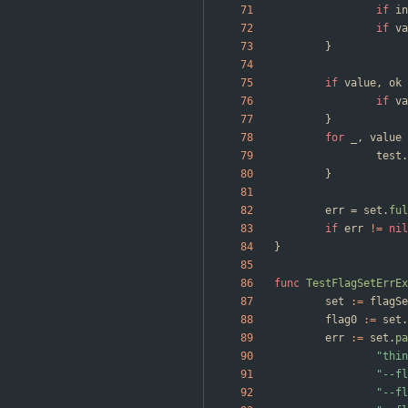
if
in
if
va
}
if
value
,
ok
if
va
}
for
_
,
value
test
.
}
err
=
set
.
ful
if
err
!=
nil
}
func
TestFlagSetErrEx
set
:=
flagSe
flag0
:=
set
.
err
:=
set
.
pa
"thin
"--fl
"--fl