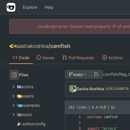
Explore
Help
JavaScript error: Cannot read property '0' of un
sashakoshka
/
camfish
Code
Issues
Pull Requests
Actions
camfish
/
flag_
main
Files
actors
Sasha Koshka
b3913d8078
assets
examples
162 lines
4.4 KiB
Go
mock
package
camfish
.editorconfig
import
"errors"