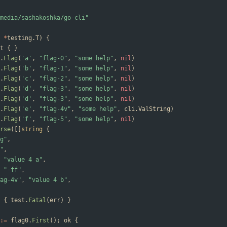
media/sashakoshka/go-cli"
*
testing
.
T
)
{
t
{
}
.
Flag
(
'a'
,
"flag-0"
,
"some help"
,
nil
)
.
Flag
(
'b'
,
"flag-1"
,
"some help"
,
nil
)
.
Flag
(
'c'
,
"flag-2"
,
"some help"
,
nil
)
.
Flag
(
'd'
,
"flag-3"
,
"some help"
,
nil
)
.
Flag
(
'd'
,
"flag-3"
,
"some help"
,
nil
)
.
Flag
(
'e'
,
"flag-4v"
,
"some help"
,
cli
.
ValString
)
.
Flag
(
'f'
,
"flag-5"
,
"some help"
,
nil
)
rse
(
[
]
string
{
g"
,
"
,
"value 4 a"
,
"-ff"
,
ag-4v"
,
"value 4 b"
,
{
test
.
Fatal
(
err
)
}
:=
flag0
.
First
(
)
;
ok
{