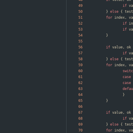
if
va
}
else
{
test
for
index
,
va
if
in
if
va
}
if
value
,
ok
if
va
}
else
{
test
for
index
,
va
switc
case
case
defau
}
}
if
value
,
ok
if
va
}
else
{
test
for
index
,
va