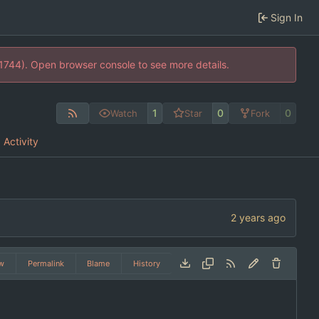
Sign In
21744). Open browser console to see more details.
1
0
0
Watch
Star
Fork
Activity
w
Permalink
Blame
History