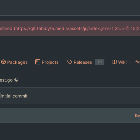
defined (https://git.tebibyte.media/assets/js/index.js?v=1.25.5 @ 15:
Packages
Projects
Releases
Wiki
10
test.go
Initial commit
Ra