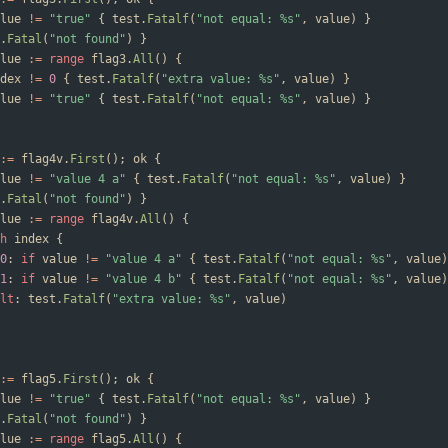
lue
!=
"true"
{
test
.
Fatalf
(
"not equal: %s"
,
value
)
}
.
Fatal
(
"not found"
)
}
lue
:=
range
flag3
.
All
(
)
{
dex
!=
0
{
test
.
Fatalf
(
"extra value: %s"
,
value
)
}
lue
!=
"true"
{
test
.
Fatalf
(
"not equal: %s"
,
value
)
}
:=
flag4v
.
First
(
)
;
ok
{
lue
!=
"value 4 a"
{
test
.
Fatalf
(
"not equal: %s"
,
value
)
}
.
Fatal
(
"not found"
)
}
lue
:=
range
flag4v
.
All
(
)
{
h
index
{
0
:
if
value
!=
"value 4 a"
{
test
.
Fatalf
(
"not equal: %s"
,
value
)
1
:
if
value
!=
"value 4 b"
{
test
.
Fatalf
(
"not equal: %s"
,
value
)
lt
:
test
.
Fatalf
(
"extra value: %s"
,
value
)
:=
flag5
.
First
(
)
;
ok
{
lue
!=
"true"
{
test
.
Fatalf
(
"not equal: %s"
,
value
)
}
.
Fatal
(
"not found"
)
}
lue
:=
range
flag5
.
All
(
)
{