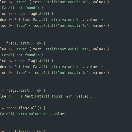
lue
!=
"true"
{
test
.
Fatalf
(
"not equal: %s"
,
value
)
}
.
Fatal
(
"not found"
)
}
lue
:=
range
flag0
.
All
(
)
{
dex
!=
0
{
test
.
Fatalf
(
"extra value: %s"
,
value
)
}
lue
!=
"true"
{
test
.
Fatalf
(
"not equal: %s"
,
value
)
}
:=
flag1
.
First
(
)
;
ok
{
lue
!=
"true"
{
test
.
Fatalf
(
"not equal: %s"
,
value
)
}
.
Fatal
(
"not found"
)
}
lue
:=
range
flag1
.
All
(
)
{
dex
!=
0
{
test
.
Fatalf
(
"extra value: %s"
,
value
)
}
lue
!=
"true"
{
test
.
Fatalf
(
"not equal: %s"
,
value
)
}
:=
flag2
.
First
(
)
;
ok
{
lue
!=
""
{
test
.
Fatalf
(
"found: %s"
,
value
)
}
:=
range
flag2
.
All
(
)
{
Fatalf
(
"extra value: %s"
,
value
)
:=
flag3
.
First
(
)
;
ok
{