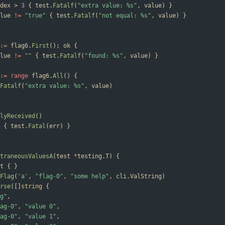
dex
>
3
{
test
.
Fatalf
(
"extra value: %s"
,
value
)
}
lue
!=
"true"
{
test
.
Fatalf
(
"not equal: %s"
,
value
)
}
:=
flag6
.
First
(
)
;
ok
{
lue
!=
""
{
test
.
Fatalf
(
"found: %s"
,
value
)
}
:=
range
flag6
.
All
(
)
{
Fatalf
(
"extra value: %s"
,
value
)
lyReceived
(
)
{
test
.
Fatal
(
err
)
}
traneousValuesA
(
test
*
testing
.
T
)
{
t
{
}
Flag
(
'a'
,
"flag-0"
,
"some help"
,
cli
.
ValString
)
rse
(
[
]
string
{
g"
,
ag-0"
,
"value 0"
,
ag-0"
,
"value 1"
,