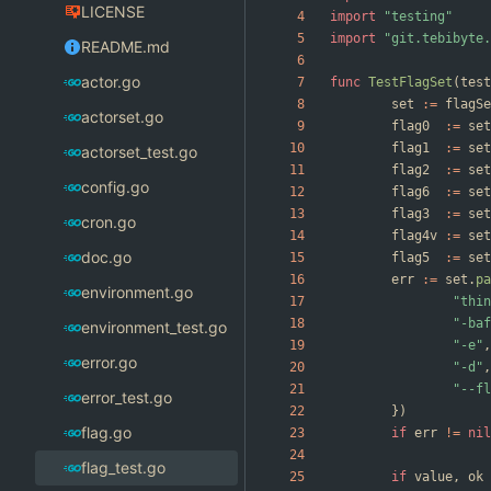
LICENSE
import
"testing"
import
"git.tebibyte.
README.md
actor.go
func
TestFlagSet
(
test
set
:=
flagSe
actorset.go
flag0
:=
set
flag1
:=
set
actorset_test.go
flag2
:=
set
config.go
flag6
:=
set
flag3
:=
set
cron.go
flag4v
:=
set
doc.go
flag5
:=
set
err
:=
set
.
pa
environment.go
"thin
"-baf
environment_test.go
"-e"
,
error.go
"-d"
,
"--fl
error_test.go
}
)
flag.go
if
err
!=
nil
flag_test.go
if
value
,
ok