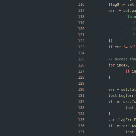
flag0
:=
set
.
err
:=
set
.
pa
"thin
"--fl
"--fl
"--fl
}
)
if
err
!=
nil
// access the
for
index
,
_
if
in
}
err
=
set
.
ful
test
.
Log
(
err
)
if
!
errors
.
Is
test
.
}
var
flagErr
F
if
!
errors
.
As
test
.