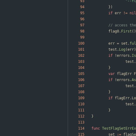
"--fl
}
)
if
err
!=
nil
// access the
flag0
.
First
(
)
err
=
set
.
ful
test
.
Log
(
err
)
if
!
errors
.
Is
test
.
}
var
flagErr
F
if
!
errors
.
As
test
.
}
if
flagErr
.
Lo
test
.
}
}
func
TestFlagSetErrEx
set
:=
flagSe