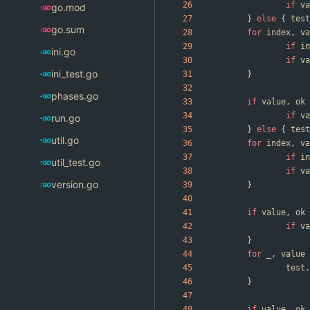
if
va
go.mod
}
else
{
test
go.sum
for
index
,
va
if
in
ini.go
if
va
ini_test.go
}
phases.go
if
value
,
ok
if
va
run.go
}
else
{
test
util.go
for
index
,
va
if
in
util_test.go
if
va
version.go
}
if
value
,
ok
if
va
}
for
_
,
value
test
.
}
if
value
,
ok