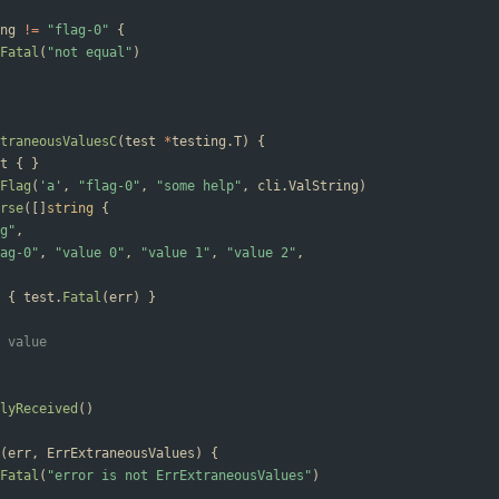
ng
!=
"flag-0"
{
Fatal
(
"not equal"
)
traneousValuesC
(
test
*
testing
.
T
)
{
t
{
}
Flag
(
'a'
,
"flag-0"
,
"some help"
,
cli
.
ValString
)
rse
(
[
]
string
{
g"
,
ag-0"
,
"value 0"
,
"value 1"
,
"value 2"
,
{
test
.
Fatal
(
err
)
}
 value
lyReceived
(
)
(
err
,
ErrExtraneousValues
)
{
Fatal
(
"error is not ErrExtraneousValues"
)