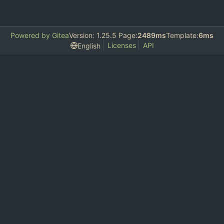
Powered by Gitea
Version: 1.25.5 Page:
2489ms
Template:
6ms
Licenses
API
English