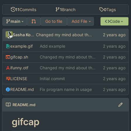
11
Commits
1
Branch
0
Tags
Go to file
Add File
Code
main
Sasha Koshka
Changed my mind about the font
example.gif
Add example
gifcap.sh
Changed my mind about the font
ifunny.otf
Changed my mind about the font
LICENSE
Initial commit
README.md
Fix program name in usage
README.md
gifcap