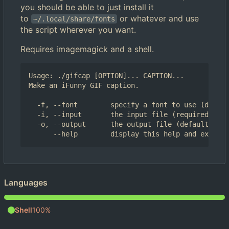
you should be able to just install it
to
or whatever and use
~/.local/share/fonts
the script wherever you want.
Requires imagemagick and a shell.
Usage: ./gifcap [OPTION]... CAPTION...

Make an iFunny GIF caption.

  -f, --font        specify a font to use (defaul
  -i, --input       the input file (required)

  -o, --output      the output file (default: inp
Languages
Shell
100%