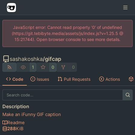
JavaScript error: Cannot read property '0' of undefined
(https://git.tebibyte.media/assets/js/index.js?v=1.25.5 @
15:21744). Open browser console to see more details.
sashakoshka
/
gifcap
1
0
0
Code
Issues
Pull Requests
Actions
Description
Make an iFunny GIF caption
Readme
288
KiB