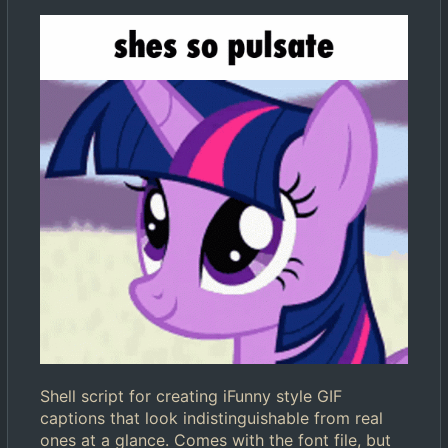
Shell script for creating iFunny style GIF
captions that look indistinguishable from real
ones at a glance. Comes with the font file, but