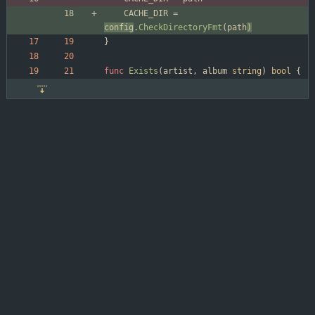
CACHE_DIR
=
config
.
CheckDirectoryFmt
(
path
)
}
func
Exists
(
artist
,
album
string
)
bool
{