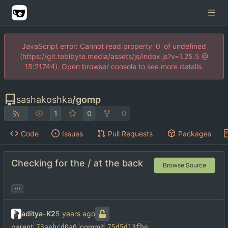
JavaScript error: Cannot read property '0' of undefined
(https://git.tebibyte.media/assets/js/index.js?v=1.25.5 @
15:21744). Open browser console to see more details.
sashakoshka
/
gomp
1
0
0
Code
Issues
Pull Requests
Packages
Checking for the / at the back
Browse Source
...
aditya-K2
parent
commit
73aebcd0a0
75d5d13fbe