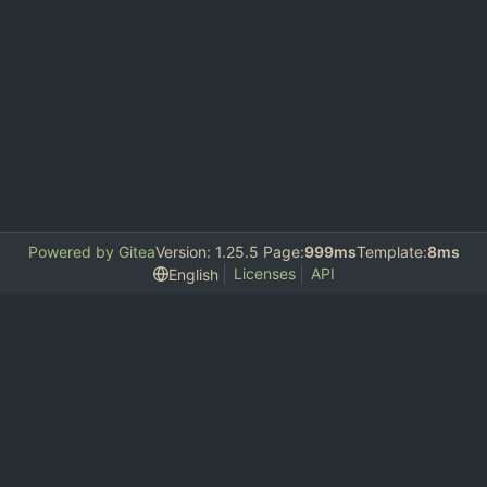
Powered by Gitea
Version: 1.25.5 Page:
999ms
Template:
8ms
Licenses
API
English