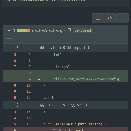
4
cache/cache.go
vendored
@@ -5,6 +5,8 @@ import (
"fmt"
"os"
"strings"
"github.com/aditya-K2/goMP/config"
)
var
(
@@ -13,7 +15,7 @@ var (
)
func
SetCacheDir
(
path
string
)
{
CACHE_DIR
=
path