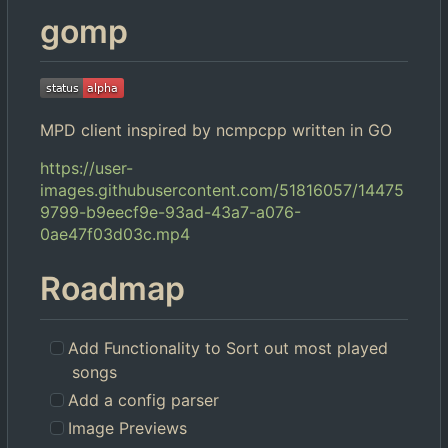
gomp
MPD client inspired by ncmpcpp written in GO
https://user-
images.githubusercontent.com/51816057/14475
9799-b9eecf9e-93ad-43a7-a076-
0ae47f03d03c.mp4
Roadmap
Add Functionality to Sort out most played
songs
Add a config parser
Image Previews