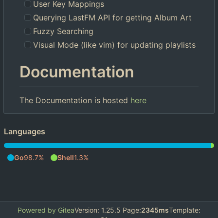
User Key Mappings
Querying LastFM API for getting Album Art
Fuzzy Searching
Visual Mode (like vim) for updating playlists
Documentation
The Documentation is hosted
here
Languages
Go
98.7%
Shell
1.3%
Powered by Gitea
Version: 1.25.5 Page:
2345ms
Template: