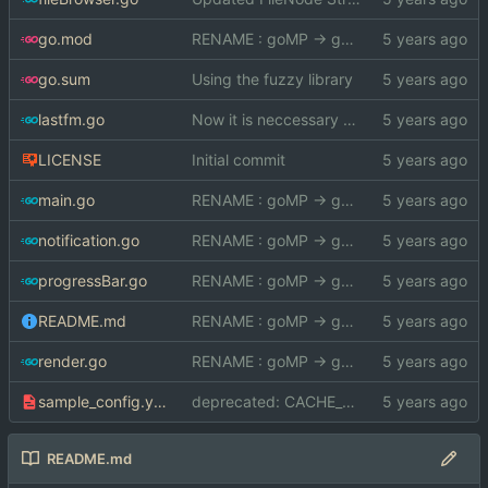
go.mod
RENAME : goMP -> gomp
go.sum
Using the fuzzy library
lastfm.go
Now it is neccessary to pass the imagePath
LICENSE
Initial commit
main.go
RENAME : goMP -> gomp
notification.go
RENAME : goMP -> gomp
progressBar.go
RENAME : goMP -> gomp
README.md
RENAME : goMP -> gomp
render.go
RENAME : goMP -> gomp
sample_config.yml
deprecated: CACHE_FILE
README.md