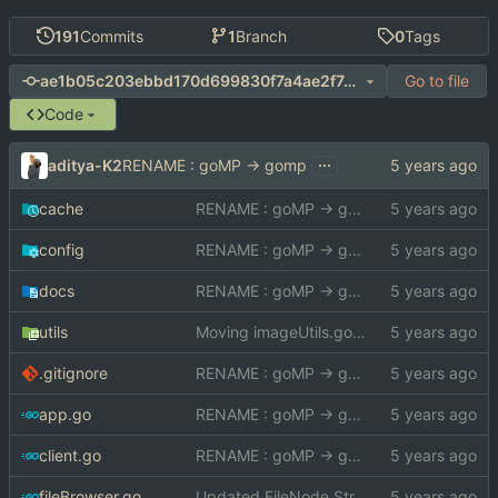
191
Commits
1
Branch
0
Tags
Go to file
ae1b05c203ebbd170d699830f7a4ae2f744994fb
Code
...
aditya-K2
RENAME : goMP -> gomp
cache
RENAME : goMP -> gomp
config
RENAME : goMP -> gomp
docs
RENAME : goMP -> gomp
utils
Moving imageUtils.go to utils package
.gitignore
RENAME : goMP -> gomp
app.go
RENAME : goMP -> gomp
client.go
RENAME : goMP -> gomp
fileBrowser.go
Updated FileNode Struct