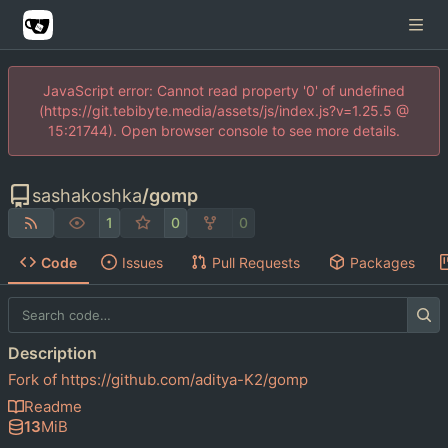
JavaScript error: Cannot read property '0' of undefined
(https://git.tebibyte.media/assets/js/index.js?v=1.25.5 @
15:21744). Open browser console to see more details.
sashakoshka
/
gomp
1
0
0
Code
Issues
Pull Requests
Packages
Description
Fork of
https://github.com/aditya-K2/gomp
Readme
13
MiB