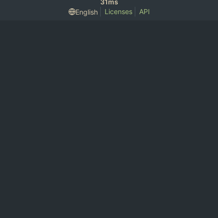
31ms
Licenses
API
English