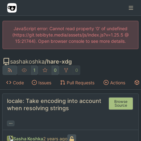
JavaScript error: Cannot read property '0' of undefined
(https://git.tebibyte.media/assets/js/index.js?v=1.25.5 @
15:21744). Open browser console to see more details.
sashakoshka
/
hare-xdg
1
0
0
Code
Issues
Pull Requests
Actions
locale: Take encoding into account
Browse
Source
when resolving strings
...
Sasha Koshka