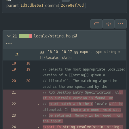
parent
commit
1d3cdbe6a1
2c7e8ef76d
21
locale/string.ha
@@ -18,10 +18,17 @@ export type string = 
[](locale, str);
// Selects the most appropriate localized 
// [[locale]]. The matching algorithm 
// XDG Desktop Entry Specification, §5
. 
If no suitable version is found, an
// 
exact match with the C
 locale 
will be
attempted. If 
there are none, void will
// 
be returned. Memory is borrowed from 
the input.
export
fn
string_resolve
(
strin
:
string
,