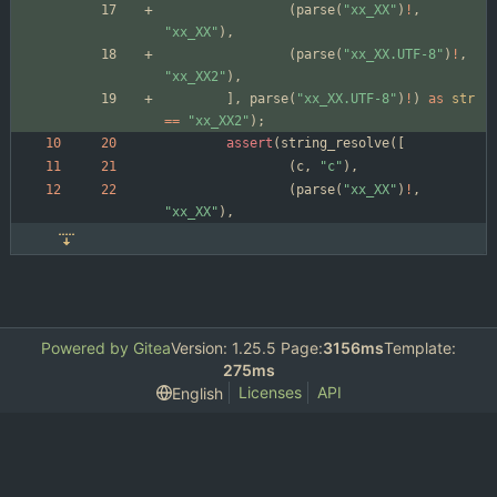
(
parse
(
"
xx_XX
"
)
!
,
"
xx_XX
"
)
,
(
parse
(
"
xx_XX.UTF-8
"
)
!
,
"
xx_XX2
"
)
,
]
,
parse
(
"
xx_XX.UTF-8
"
)
!
)
as
str
=
=
"
xx_XX2
"
)
;
assert
(
string_resolve
(
[
(
c
,
"
c
"
)
,
(
parse
(
"
xx_XX
"
)
!
,
"
xx_XX
"
)
,
Powered by Gitea
Version: 1.25.5 Page:
3156ms
Template:
275ms
Licenses
API
English