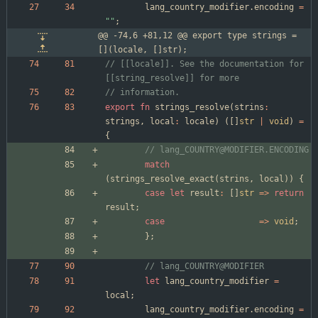
lang_country_modifier
.
encoding
=
"
"
;
@@ -74,6 +81,12 @@ export type strings = 
[](locale, []str);
// [[locale]]. See the documentation for 
export
fn
strings_resolve
(
strins
:
strings
,
local
:
locale
)
(
[
]
str
|
void
)
=
{
match
(
strings_resolve_exact
(
strins
,
local
)
)
{
case
let
result
:
[
]
str
=
>
return
result
;
case
=
>
void
;
}
;
let
lang_country_modifier
=
local
;
lang_country_modifier
.
encoding
=