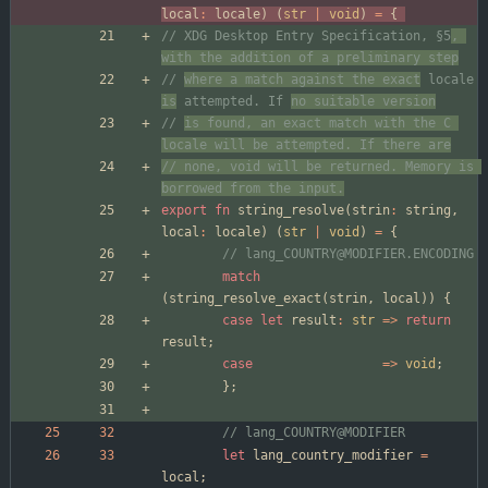
local
:
locale
)
(
str
|
void
)
=
{
// XDG Desktop Entry Specification, §5
, 
with the addition of a preliminary step
// 
where a match against the exact
 locale 
is
 attempted. If 
no suitable version
// 
is found, an exact match with the C 
locale will be attempted. If there are
// none, void will be returned. Memory is 
borrowed from the input.
export
fn
string_resolve
(
strin
:
string
,
local
:
locale
)
(
str
|
void
)
=
{
match
(
string_resolve_exact
(
strin
,
local
)
)
{
case
let
result
:
str
=
>
return
result
;
case
=
>
void
;
}
;
let
lang_country_modifier
=
local
;