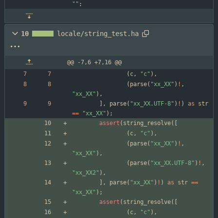
"
"
;
10
locale/string_test.ha
@@ -7,6 +7,16 @@
(
c
,
"
c
"
)
,
(
parse
(
"
xx_XX
"
)
!
,
"
xx_XX
"
)
,
]
,
parse
(
"
xx_XX.UTF-8
"
)
!
)
as
str
=
=
"
xx_XX
"
)
;
assert
(
string_resolve
(
[
(
c
,
"
c
"
)
,
(
parse
(
"
xx_XX
"
)
!
,
"
xx_XX
"
)
,
(
parse
(
"
xx_XX.UTF-8
"
)
!
,
"
xx_XX2
"
)
,
]
,
parse
(
"
xx_XX
"
)
!
)
as
str
=
=
"
xx_XX
"
)
;
assert
(
string_resolve
(
[
(
c
,
"
c
"
)
,