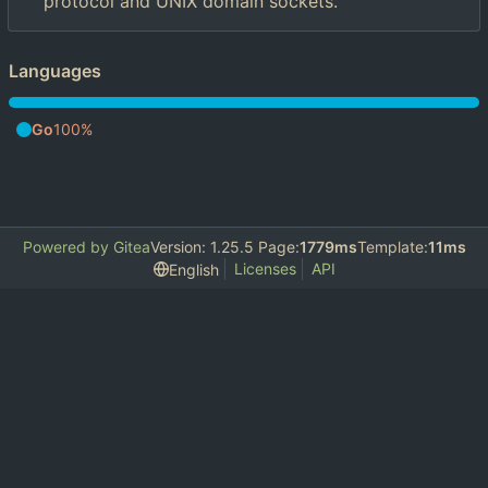
protocol and UNIX domain sockets.
Languages
Go
100%
Powered by Gitea
Version: 1.25.5 Page:
1779ms
Template:
11ms
Licenses
API
English