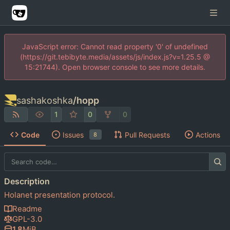
JavaScript error: Cannot read property '0' of undefined
(https://git.tebibyte.media/assets/js/index.js?v=1.25.5 @
15:21744). Open browser console to see more details.
sashakoshka
/
hopp
1
0
0
Code
Issues
Pull Requests
Actions
8
Description
Holanet presentation protocol.
Readme
GPL-3.0
1.8
MiB