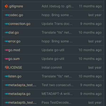
.gitignore
Add /debug to .gitignore
codec.go
hopp: Bring some old decoding/encoding functions that worked on []byte back
connection.go
Update Trans docs with new concurrency rules
dial.go
Translate "tls" network to "tcp"
error.go
hopp: Bring some old decoding/encoding functions that worked on []byte back
go.mod
Update go-util
go.sum
Update go-util
LICENSE
Initial commit
listen.go
Translate "tls" network to "tcp"
metadapta_test.go
Test two consecutive METADAPT-A writers
metadapta.go
METADAPT-A writing is goroutine safe
metadaptb_test.go
Pass TestDecodeMessageBErr