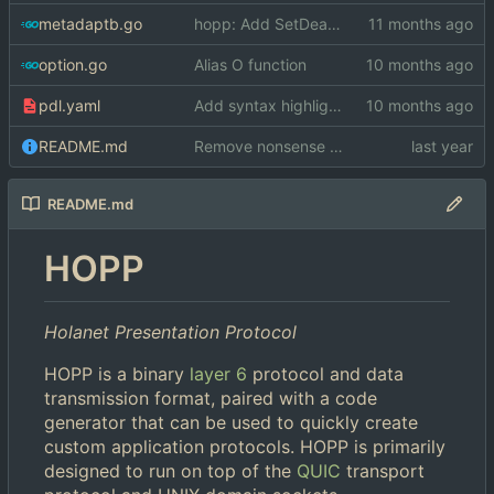
metadaptb.go
hopp: Add SetDeadline methods to Conn and Trans
option.go
Alias O function
pdl.yaml
Add syntax highlighting for microo
README.md
Remove nonsense from README
README.md
HOPP
Holanet Presentation Protocol
HOPP is a binary
layer 6
protocol and data
transmission format, paired with a code
generator that can be used to quickly create
custom application protocols. HOPP is primarily
designed to run on top of the
QUIC
transport