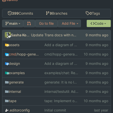
399
Commits
9
Branches
0
Tags
Go to file
Add File
Code
main
Sasha Koshka
Update Trans docs with new concurrency rules
assets
Add a diagram of a METADAPT-A MMB
cmd
/hopp-generate
cmd/hopp-generate: Pass the actual directory into scroungeForPackageName
design
Add a diagram of a METADAPT-A MMB
examples
examples/chat: Re-generate
generate
generate: It is no longer possible to make impossible type asserts with Receive
internal
internal/testutil: Add ConnRecorder which records net.Conn writes
tape
tape: Implement option type in the dynamic system
.editorconfig
Initial commit