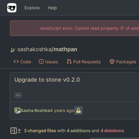
Explore
Help
JavaScript error: Cannot read property '0' of un
sashakoshka
/
mathpan
Code
Issues
Pull Requests
Packages
Upgrade to stone v0.2.0
...
Sasha Koshka
3 changed files
with
4 additions
and
4 deletions