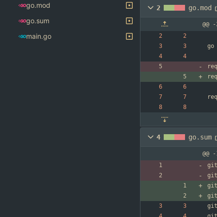
go.mod
2
go.mod
go.sum
@@ -
main.go
go
re
re
re
4
go.sum
@@ -
gi
gi
gi
gi