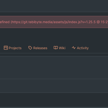
defined (https://git.tebibyte.media/assets/js/index.js?v=1.25.5 @ 15:
Projects
Releases
Wiki
Activity