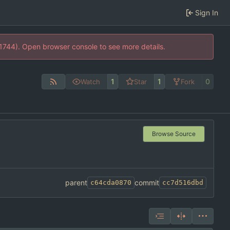
Sign In
21744). Open browser console to see more details.
1
1
0
Watch
Star
Fork
Browse Source
parent
commit
c64cda0870
cc7d516dbd