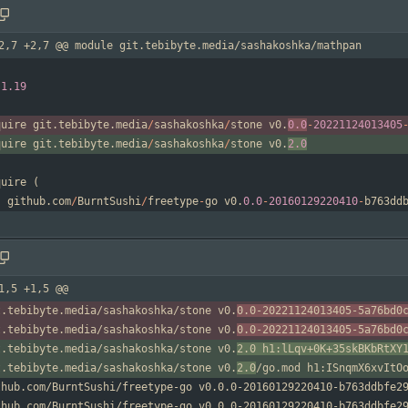
2,7 +2,7 @@ module git.tebibyte.media/sashakoshka/mathpan
1.19
quire
git
.
tebibyte
.
media
/
sashakoshka
/
stone
v0
.
0.0
-
20221124013405
quire
git
.
tebibyte
.
media
/
sashakoshka
/
stone
v0
.
2.0
quire
(
github
.
com
/
BurntSushi
/
freetype
-
go
v0
.
0.0
-
20160129220410
-
b763dd
1,5 +1,5 @@
t.tebibyte.media/sashakoshka/stone v0.
0.0-20221124013405-5a76bd0
t.tebibyte.media/sashakoshka/stone v0.
0.0-20221124013405-5a76bd0
t.tebibyte.media/sashakoshka/stone v0.
2.0 h1:lLqv+0K+35skBKbRtXY
t.tebibyte.media/sashakoshka/stone v0.
2.0