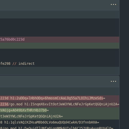
-
5
a76bd0c223d
bfe298
/
/
indirect
c223d h1:2uDDq+lHbhODq+6hmosmCcAaLOg55a7LOIhiJMzeSds
c223d
1VAGjg+AO49bXvfHRrHb37b0