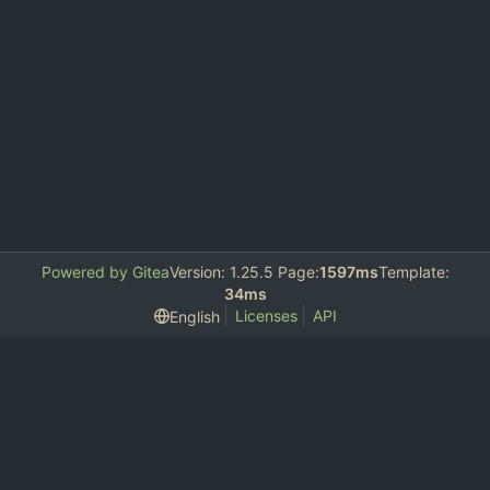
Powered by Gitea
Version: 1.25.5 Page:
1597ms
Template:
34ms
Licenses
API
English