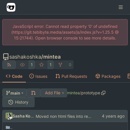
JavaScript error: Cannot read property '0' of undefined
(https://git.tebibyte.media/assets/js/index.js?v=1.25.5 @
15:21744). Open browser console to see more details.
sashakoshka
/
mintea
1
1
0
Code
Issues
Pull Requests
Packages
Add File
mintea
/
prototype
main
History
Sasha Koshka
Moved non html files into res directory
..