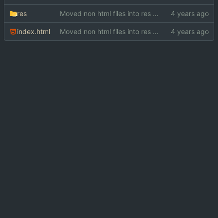
res
Moved non html files into res directory
index.html
Moved non html files into res directory