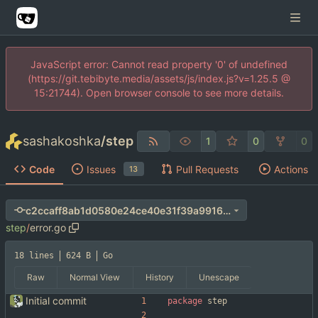
JavaScript error: Cannot read property '0' of undefined
(https://git.tebibyte.media/assets/js/index.js?v=1.25.5 @
15:21744). Open browser console to see more details.
sashakoshka
/
step
1
0
0
Code
Issues
Pull Requests
Actions
13
c2ccaff8ab1d0580e24ce40e31f39a99164ba7a8
step
/
error.go
18 lines
624 B
Go
Raw
Normal View
History
Unescape
Initial commit
package
step