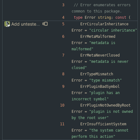
// Error enumerates errors 
common to this package.
type
Error
string
;
const
(
Add untested plugin support
ErrCircularInheritance
Error
=
"circular inheritance"
ErrMetaMalformed
Error
=
"metadata is 
malformed"
ErrMetaNeverClosed
Error
=
"metadata is never 
closed"
ErrTypeMismatch
Error
=
"type mismatch"
ErrPluginBadSymbol
Error
=
"plugin has an 
incorrect symbol"
ErrPluginNotOwnedByRoot
Error
=
"plugin is not owned 
by the root user"
ErrInsufficientSystem
Error
=
"the system cannot 
perform this action"