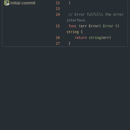
Initial commit
)
// Error fulfills the error 
interface.
func
(
err
Error
)
Error
(
)
string
{
return
string
(
err
)
}