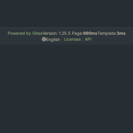
Powered by Gitea
Version: 1.25.5 Page:
990ms
Template:
3ms
Licenses
API
English