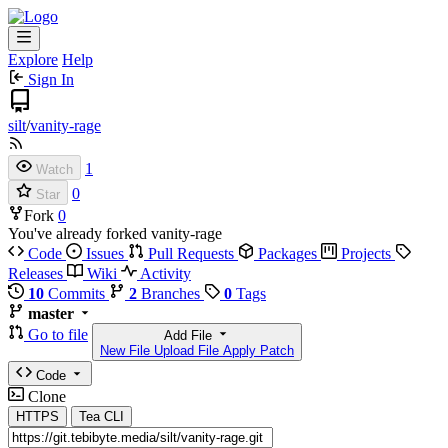
Explore
Help
Sign In
silt
/
vanity-rage
1
Watch
0
Star
Fork
0
You've already forked vanity-rage
Code
Issues
Pull Requests
Packages
Projects
Releases
Wiki
Activity
10
Commits
2
Branches
0
Tags
master
Go to file
Add File
New File
Upload File
Apply Patch
Code
Clone
HTTPS
Tea CLI