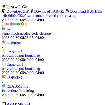
Open with Git
Download ZIP
Download TAR.GZ
Download BUNDLE
silt
6db0a632e5
some much-needed code cleanup
2023-09-30 06:53:27 -04:00
src
some much-needed code cleanup
2023-09-30 06:53:27 -04:00
.gitignore
…
Cargo.lock
oh yeah output formatting
2023-09-30 06:49:09 -04:00
Cargo.toml
oh yeah output formatting
2023-09-30 06:49:09 -04:00
COPYING
…
README.md
fix readme formatting
2023-09-30 06:29:20 -04:00
README.md