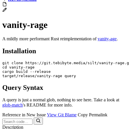
vanity-rage
A mildly more performant Rust reimplementation of
vanity-age
.
Installation
cd
 vanity-rage

cargo build --release

Query Syntax
A query is just a normal glob, nothing to see here. Take a look at
glob-match
's README for more info.
Reference in New Issue
View Git Blame
Copy Permalink
Description