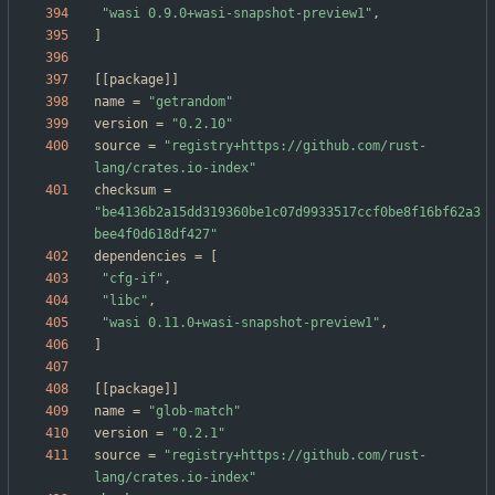
"wasi 0.9.0+wasi-snapshot-preview1"
,
]
[
[
package
]
]
name
=
"getrandom"
version
=
"0.2.10"
source
=
"registry+https://github.com/rust-
lang/crates.io-index"
checksum
=
"be4136b2a15dd319360be1c07d9933517ccf0be8f16bf62a3
bee4f0d618df427"
dependencies
=
[
"cfg-if"
,
"libc"
,
"wasi 0.11.0+wasi-snapshot-preview1"
,
]
[
[
package
]
]
name
=
"glob-match"
version
=
"0.2.1"
source
=
"registry+https://github.com/rust-
lang/crates.io-index"