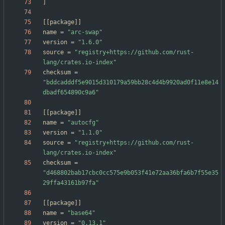
]
[
[
package
]
]
name
=
"arc-swap"
version
=
"1.6.0"
source
=
"registry+https://github.com/rust-
lang/crates.io-index"
checksum
=
"bddcadddf5e9015d310179a59bb28c4d4b9920ad0f11e8e14
dbadf654890c9a6"
[
[
package
]
]
name
=
"autocfg"
version
=
"1.1.0"
source
=
"registry+https://github.com/rust-
lang/crates.io-index"
checksum
=
"d468802bab17cbc0cc575e9b053f41e72aa36bfa6b7f55e35
29ffa43161b97fa"
[
[
package
]
]
name
=
"base64"
version
=
"0.13.1"