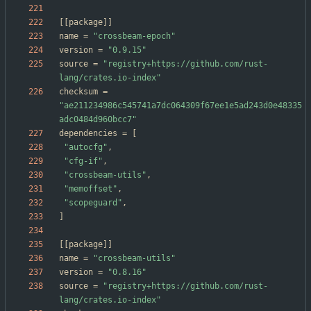
[
[
package
]
]
name
=
"crossbeam-epoch"
version
=
"0.9.15"
source
=
"registry+https://github.com/rust-
lang/crates.io-index"
checksum
=
"ae211234986c545741a7dc064309f67ee1e5ad243d0e48335
adc0484d960bcc7"
dependencies
=
[
"autocfg"
,
"cfg-if"
,
"crossbeam-utils"
,
"memoffset"
,
"scopeguard"
,
]
[
[
package
]
]
name
=
"crossbeam-utils"
version
=
"0.8.16"
source
=
"registry+https://github.com/rust-
lang/crates.io-index"