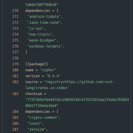
7a8de788f79db38"
dependencies
=
[
"android-tzdata"
,
"iana-time-zone"
,
"js-sys"
,
"num-traits"
,
"wasm-bindgen"
,
"windows-targets"
,
]
[
[
package
]
]
name
=
"cipher"
version
=
"0.4.4"
source
=
"registry+https://github.com/rust-
lang/crates.io-index"
checksum
=
"773f3b9af64447d2ce9850330c473515014aa235e6a783b02
db81ff39e4a3dad"
dependencies
=
[
"crypto-common"
,
"inout"
,
"zeroize"
,