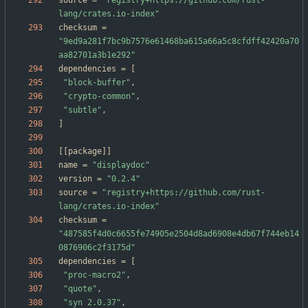
source
=
"registry+https://github.com/rust-
lang/crates.io-index"
checksum
=
"9ed9a281f7bc9b7576e61468ba615a66a5c8cfdff42420a70
aa82701a3b1e292"
dependencies
=
[
"block-buffer"
,
"crypto-common"
,
"subtle"
,
]
[
[
package
]
]
name
=
"displaydoc"
version
=
"0.2.4"
source
=
"registry+https://github.com/rust-
lang/crates.io-index"
checksum
=
"487585f4d0c6655fe74905e2504d8ad6908e4db67f744eb14
0876906c2f3175d"
dependencies
=
[
"proc-macro2"
,
"quote"
,
"syn 2.0.37"
,