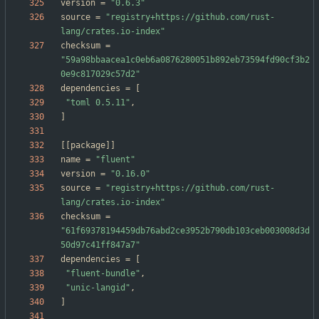
version
=
"0.6.3"
source
=
"registry+https://github.com/rust-
lang/crates.io-index"
checksum
=
"59a98bbaacea1c0eb6a0876280051b892eb73594fd90cf3b2
0e9c817029c57d2"
dependencies
=
[
"toml 0.5.11"
,
]
[
[
package
]
]
name
=
"fluent"
version
=
"0.16.0"
source
=
"registry+https://github.com/rust-
lang/crates.io-index"
checksum
=
"61f69378194459db76abd2ce3952b790db103ceb003008d3d
50d97c41ff847a7"
dependencies
=
[
"fluent-bundle"
,
"unic-langid"
,
]