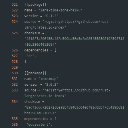
[
[
package
]
]
name
=
"iana-time-zone-haiku"
version
=
"0.1.2"
source
=
"registry+https://github.com/rust-
lang/crates.io-index"
checksum
=
"f31827a206f56af32e590ba56d5d2d085f558508192593743
f16b2306495269f"
dependencies
=
[
"cc"
,
]
[
[
package
]
]
name
=
"indexmap"
version
=
"2.0.2"
source
=
"registry+https://github.com/rust-
lang/crates.io-index"
checksum
=
"8adf3ddd720272c6ea8bf59463c04e0f93d0bbf7c5439b691
bca2987e0270897"
dependencies
=
[
"equivalent"
,