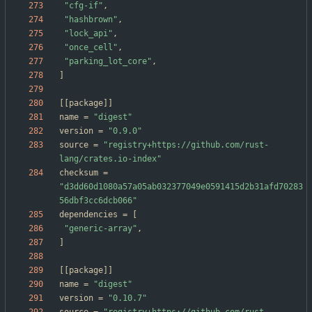
"cfg-if"
,
"hashbrown"
,
"lock_api"
,
"once_cell"
,
"parking_lot_core"
,
]
[
[
package
]
]
name
=
"digest"
version
=
"0.9.0"
source
=
"registry+https://github.com/rust-
lang/crates.io-index"
checksum
=
"d3dd60d1080a57a05ab032377049e0591415d2b31afd70283
56dbf3cc6dcb066"
dependencies
=
[
"generic-array"
,
]
[
[
package
]
]
name
=
"digest"
version
=
"0.10.7"