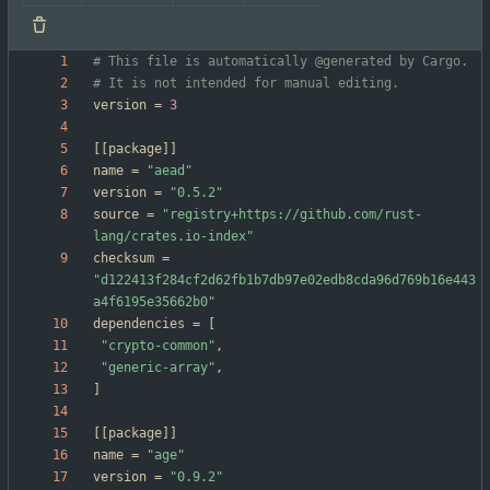
# This file is automatically @generated by Cargo.
# It is not intended for manual editing.
version
=
3
[
[
package
]
]
name
=
"aead"
version
=
"0.5.2"
source
=
"registry+https://github.com/rust-
lang/crates.io-index"
checksum
=
"d122413f284cf2d62fb1b7db97e02edb8cda96d769b16e443
a4f6195e35662b0"
dependencies
=
[
"crypto-common"
,
"generic-array"
,
]
[
[
package
]
]
name
=
"age"
version
=
"0.9.2"