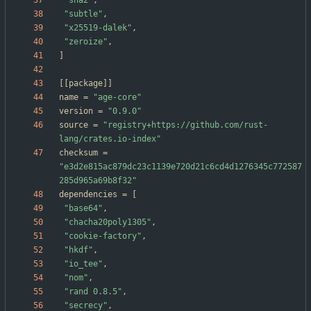
"sha2"
,
"subtle"
,
"x25519-dalek"
,
"zeroize"
,
]
[
[
package
]
]
name
=
"age-core"
version
=
"0.9.0"
source
=
"registry+https://github.com/rust-
lang/crates.io-index"
checksum
=
"e3d2e815ac879dc23c1139e720d21c6cd4d1276345c772587
285d965a69b8f32"
dependencies
=
[
"base64"
,
"chacha20poly1305"
,
"cookie-factory"
,
"hkdf"
,
"io_tee"
,
"nom"
,
"rand 0.8.5"
,
"secrecy"
,