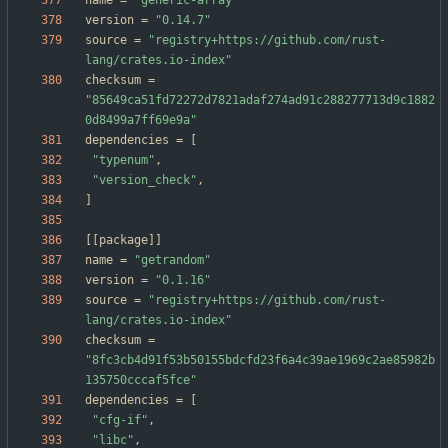
name
=
"generic-array"
version
=
"0.14.7"
source
=
"registry+https://github.com/rust-
lang/crates.io-index"
checksum
=
"85649ca51fd72272d7821adaf274ad91c288277713d9c1882
0d8499a7ff69e9a"
dependencies
=
[
"typenum"
,
"version_check"
,
]
[
[
package
]
]
name
=
"getrandom"
version
=
"0.1.16"
source
=
"registry+https://github.com/rust-
lang/crates.io-index"
checksum
=
"8fc3cb4d91f53b50155bdcfd23f6a4c39ae1969c2ae85982b
135750cccaf5fce"
dependencies
=
[
"cfg-if"
,
"libc"
,