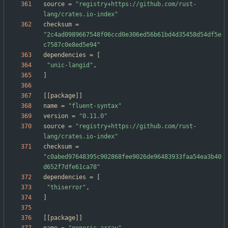
source
=
"registry+https://github.com/rust-
lang/crates.io-index"
checksum
=
"2c4ad0989667548f06ccd0e306ed56b61bd4d35458d54df5e
c7587c0e8ed5e94"
dependencies
=
[
"unic-langid"
,
]
[
[
package
]
]
name
=
"fluent-syntax"
version
=
"0.11.0"
source
=
"registry+https://github.com/rust-
lang/crates.io-index"
checksum
=
"c0abed97648395c902868fee9026de96483933faa54ea3b40
d652f7dfe61ca78"
dependencies
=
[
"thiserror"
,
]
[
[
package
]
]