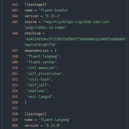
[
[
package
]
]
name
=
"fluent-bundle"
version
=
"0.15.2"
source
=
"registry+https://github.com/rust-
lang/crates.io-index"
checksum
=
"e242c601dec9711505f6d5bbff5bedd4b61b2469f2e8bb8e5
7ee7c9747a87ffd"
dependencies
=
[
"fluent-langneg"
,
"fluent-syntax"
,
"intl-memoizer"
,
"intl_pluralrules"
,
"rustc-hash"
,
"self_cell"
,
"smallvec"
,
"unic-langid"
,
]
[
[
package
]
]
name
=
"fluent-langneg"
version
=
"0.13.0"