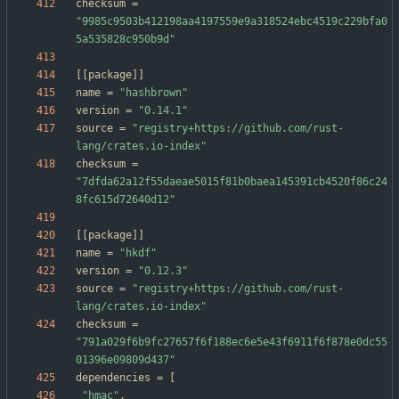
checksum
=
"9985c9503b412198aa4197559e9a318524ebc4519c229bfa0
5a535828c950b9d"
[
[
package
]
]
name
=
"hashbrown"
version
=
"0.14.1"
source
=
"registry+https://github.com/rust-
lang/crates.io-index"
checksum
=
"7dfda62a12f55daeae5015f81b0baea145391cb4520f86c24
8fc615d72640d12"
[
[
package
]
]
name
=
"hkdf"
version
=
"0.12.3"
source
=
"registry+https://github.com/rust-
lang/crates.io-index"
checksum
=
"791a029f6b9fc27657f6f188ec6e5e43f6911f6f878e0dc55
01396e09809d437"
dependencies
=
[
"hmac"
,