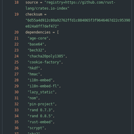
source
=
"registry+https://github.com/rust-
lang/crates.io-index"
checksum
=
"6d55a4d912c80a92762ffd1c884065f3f9646467d22c95390
e824a0ff7def472"
dependencies
=
[
"age-core"
,
"base64"
,
"bech32"
,
"chacha20poly1305"
,
"cookie-factory"
,
"hkdf"
,
"hmac"
,
"i18n-embed"
,
"i18n-embed-fl"
,
"lazy_static"
,
"nom"
,
"pin-project"
,
"rand 0.7.3"
,
"rand 0.8.5"
,
"rust-embed"
,
"scrypt"
,