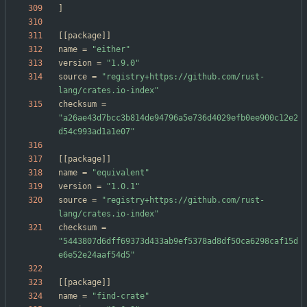
]
[
[
package
]
]
name
=
"either"
version
=
"1.9.0"
source
=
"registry+https://github.com/rust-
lang/crates.io-index"
checksum
=
"a26ae43d7bcc3b814de94796a5e736d4029efb0ee900c12e2
d54c993ad1a1e07"
[
[
package
]
]
name
=
"equivalent"
version
=
"1.0.1"
source
=
"registry+https://github.com/rust-
lang/crates.io-index"
checksum
=
"5443807d6dff69373d433ab9ef5378ad8df50ca6298caf15d
e6e52e24aaf54d5"
[
[
package
]
]
name
=
"find-crate"