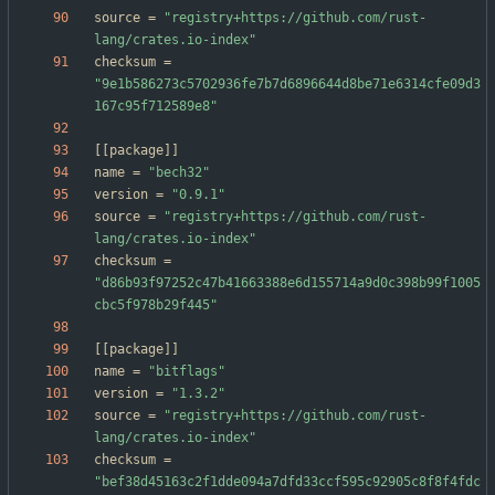
source
=
"registry+https://github.com/rust-
lang/crates.io-index"
checksum
=
"9e1b586273c5702936fe7b7d6896644d8be71e6314cfe09d3
167c95f712589e8"
[
[
package
]
]
name
=
"bech32"
version
=
"0.9.1"
source
=
"registry+https://github.com/rust-
lang/crates.io-index"
checksum
=
"d86b93f97252c47b41663388e6d155714a9d0c398b99f1005
cbc5f978b29f445"
[
[
package
]
]
name
=
"bitflags"
version
=
"1.3.2"
source
=
"registry+https://github.com/rust-
lang/crates.io-index"
checksum
=
"bef38d45163c2f1dde094a7dfd33ccf595c92905c8f8f4fdc