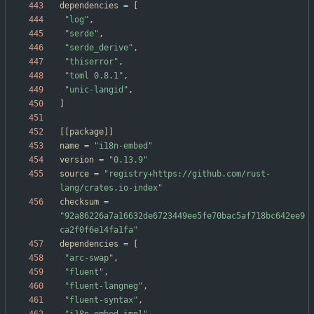
dependencies
=
[
"log"
,
"serde"
,
"serde_derive"
,
"thiserror"
,
"toml 0.8.1"
,
"unic-langid"
,
]
[
[
package
]
]
name
=
"i18n-embed"
version
=
"0.13.9"
source
=
"registry+https://github.com/rust-
lang/crates.io-index"
checksum
=
"92a86226a7a16632de6723449ee5fe70bac5af718bc642ee9
ca2f0f6e14fa1fa"
dependencies
=
[
"arc-swap"
,
"fluent"
,
"fluent-langneg"
,
"fluent-syntax"
,