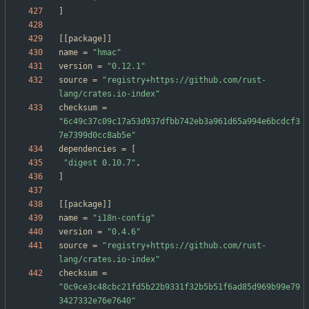
]
[
[
package
]
]
name
=
"hmac"
version
=
"0.12.1"
source
=
"registry+https://github.com/rust-
lang/crates.io-index"
checksum
=
"6c49c37c09c17a53d937dfbb742eb3a961d65a994e6bcdcf3
7e7399d0cc8ab5e"
dependencies
=
[
"digest 0.10.7"
,
]
[
[
package
]
]
name
=
"i18n-config"
version
=
"0.4.6"
source
=
"registry+https://github.com/rust-
lang/crates.io-index"
checksum
=
"0c9ce3c48cbc21fd5b22b9331f32b5b51f6ad85d969b99e79
3427332e76e7640"