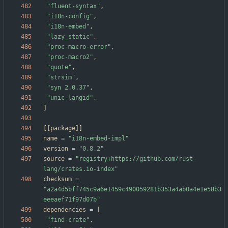
"fluent-syntax"
,
"i18n-config"
,
"i18n-embed"
,
"lazy_static"
,
"proc-macro-error"
,
"proc-macro2"
,
"quote"
,
"strsim"
,
"syn 2.0.37"
,
"unic-langid"
,
]
[
[
package
]
]
name
=
"i18n-embed-impl"
version
=
"0.8.2"
source
=
"registry+https://github.com/rust-
lang/crates.io-index"
checksum
=
"a2a4d5bff745c9a6e1459c490059281b353a4ab0a4e1e58b3
eeeaef71f97d07b"
dependencies
=
[
"find-crate"
,