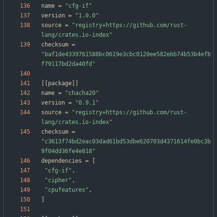
name
=
"cfg-if"
version
=
"1.0.0"
source
=
"registry+https://github.com/rust-
lang/crates.io-index"
checksum
=
"baf1de4339761588bc0619e3cbc0120ee582ebb74b53b4efb
f79117bd2da40fd"
[
[
package
]
]
name
=
"chacha20"
version
=
"0.9.1"
source
=
"registry+https://github.com/rust-
lang/crates.io-index"
checksum
=
"c3613f74bd2eac03dad61bd53dbe620703d4371614fe0bc3b
9f04dd36fe4e818"
dependencies
=
[
"cfg-if"
,
"cipher"
,
"cpufeatures"
,
]