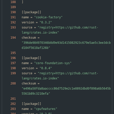
]
[
[
package
]
]
name
=
"cookie-factory"
version
=
"0.3.2"
source
=
"registry+https://github.com/rust-
lang/crates.io-index"
checksum
=
"396de984970346b0d9e93d1415082923c679e5ae5c3ee3dcb
d104f5610af126b"
[
[
package
]
]
name
=
"core-foundation-sys"
version
=
"0.8.4"
source
=
"registry+https://github.com/rust-
lang/crates.io-index"
checksum
=
"e496a50fda8aacccc86d7529e2c1e0892dbd0f898a6b5645b
5561b89c3210efa"
[
[
package
]
]
name
=
"cpufeatures"