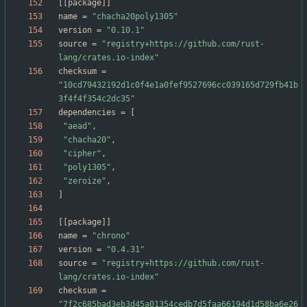
[
[
package
]
]
name
=
"chacha20poly1305"
version
=
"0.10.1"
source
=
"registry+https://github.com/rust-
lang/crates.io-index"
checksum
=
"10cd79432192d1c0f4e1a0fef9527696cc039165d729fb41b
3f4f4f354c2dc35"
dependencies
=
[
"aead"
,
"chacha20"
,
"cipher"
,
"poly1305"
,
"zeroize"
,
]
[
[
package
]
]
name
=
"chrono"
version
=
"0.4.31"
source
=
"registry+https://github.com/rust-
lang/crates.io-index"
checksum
=
"7f2c685bad3eb3d45a01354cedb7d5faa66194d1d58ba6e26