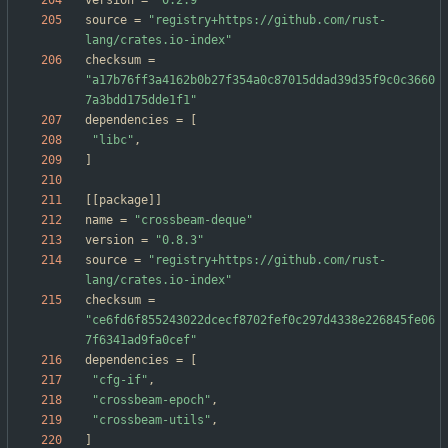
version
=
"0.2.9"
source
=
"registry+https://github.com/rust-
lang/crates.io-index"
checksum
=
"a17b76ff3a4162b0b27f354a0c87015ddad39d35f9c0c3660
7a3bdd175dde1f1"
dependencies
=
[
"libc"
,
]
[
[
package
]
]
name
=
"crossbeam-deque"
version
=
"0.8.3"
source
=
"registry+https://github.com/rust-
lang/crates.io-index"
checksum
=
"ce6fd6f855243022dcecf8702fef0c297d4338e226845fe06
7f6341ad9fa0cef"
dependencies
=
[
"cfg-if"
,
"crossbeam-epoch"
,
"crossbeam-utils"
,
]