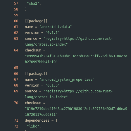
"sha2"
,
]
[
[
package
]
]
name
=
"android-tzdata"
version
=
"0.1.1"
source
=
"registry+https://github.com/rust-
lang/crates.io-index"
checksum
=
"e999941b234f3131b00bc13c22d06e8c5ff726d1b6318ac7e
b276997bbb4fef0"
[
[
package
]
]
name
=
"android_system_properties"
version
=
"0.1.5"
source
=
"registry+https://github.com/rust-
lang/crates.io-index"
checksum
=
"819e7219dbd41043ac279b19830f2efc897156490d7fd6ea9
16720117ee66311"
dependencies
=
[
"libc"
,