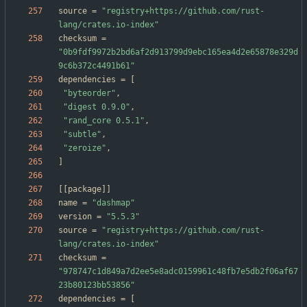
source
=
"registry+https://github.com/rust-
lang/crates.io-index"
checksum
=
"0b9fdf9972b2bd6af2d913799d9ebc165ea4d2e65878e329d
9c6b372c4491b61"
dependencies
=
[
"byteorder"
,
"digest 0.9.0"
,
"rand_core 0.5.1"
,
"subtle"
,
"zeroize"
,
]
[
[
package
]
]
name
=
"dashmap"
version
=
"5.5.3"
source
=
"registry+https://github.com/rust-
lang/crates.io-index"
checksum
=
"978747c1d849a7d2ee5e8adc0159961c48fb7e5db2f06af67
23b80123bb53856"
dependencies
=
[