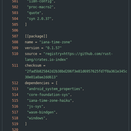
"i18n-config"
,
"proc-macro2"
,
"quote"
,
"syn 2.0.37"
,
]
[
[
package
]
]
name
=
"iana-time-zone"
version
=
"0.1.57"
source
=
"registry+https://github.com/rust-
lang/crates.io-index"
checksum
=
"2fad5b825842d2b38bd206f3e81d6957625fd7f0a361e345c
30e01a0ae2dd613"
dependencies
=
[
"android_system_properties"
,
"core-foundation-sys"
,
"iana-time-zone-haiku"
,
"js-sys"
,
"wasm-bindgen"
,
"windows"
,
]