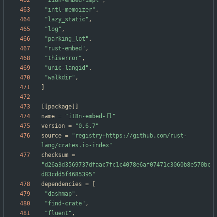
"i18n-embed-impl"
,
"intl-memoizer"
,
"lazy_static"
,
"log"
,
"parking_lot"
,
"rust-embed"
,
"thiserror"
,
"unic-langid"
,
"walkdir"
,
]
[
[
package
]
]
name
=
"i18n-embed-fl"
version
=
"0.6.7"
source
=
"registry+https://github.com/rust-
lang/crates.io-index"
checksum
=
"d26a3d3569737dfaac7fc1c4078e6af07471c3060b8e570bc
d83cdd5f4685395"
dependencies
=
[
"dashmap"
,
"find-crate"
,
"fluent"
,