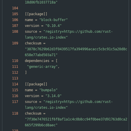
18d06fb1037718a"
[
[
package
]
]
name
=
"block-buffer"
version
=
"0.10.4"
source
=
"registry+https://github.com/rust-
lang/crates.io-index"
checksum
=
"3078c7629b62d3f0439517fa394996acacc5cbc91c5a20d8c
658e77abd503a71"
dependencies
=
[
"generic-array"
,
]
[
[
package
]
]
name
=
"bumpalo"
version
=
"3.14.0"
source
=
"registry+https://github.com/rust-
lang/crates.io-index"
checksum
=
"7f30e7476521f6f8af1a1c4c0b8cc94f0bee37d91763d0ca2
665f299b6cd8aec"