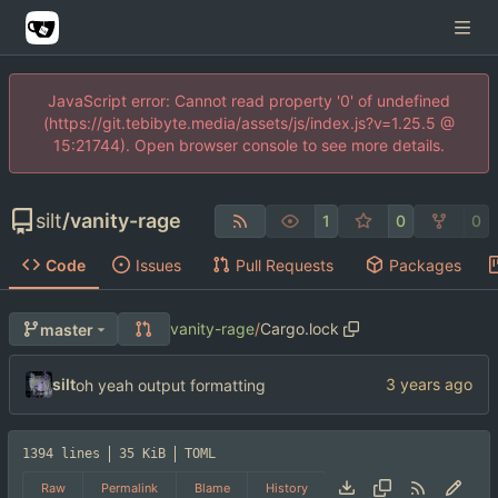
JavaScript error: Cannot read property '0' of undefined
(https://git.tebibyte.media/assets/js/index.js?v=1.25.5 @
15:21744). Open browser console to see more details.
silt
/
vanity-rage
1
0
0
Code
Issues
Pull Requests
Packages
vanity-rage
/
Cargo.lock
master
silt
oh yeah output formatting
1394 lines
35 KiB
TOML
Raw
Permalink
Blame
History