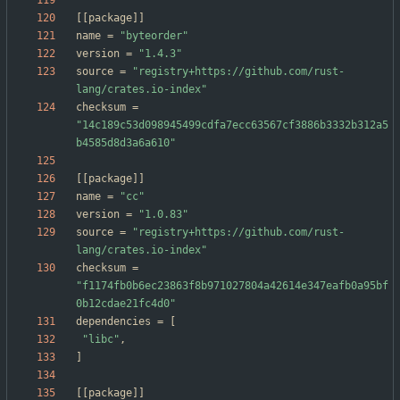
[
[
package
]
]
name
=
"byteorder"
version
=
"1.4.3"
source
=
"registry+https://github.com/rust-
lang/crates.io-index"
checksum
=
"14c189c53d098945499cdfa7ecc63567cf3886b3332b312a5
b4585d8d3a6a610"
[
[
package
]
]
name
=
"cc"
version
=
"1.0.83"
source
=
"registry+https://github.com/rust-
lang/crates.io-index"
checksum
=
"f1174fb0b6ec23863f8b971027804a42614e347eafb0a95bf
0b12cdae21fc4d0"
dependencies
=
[
"libc"
,
]
[
[
package
]
]