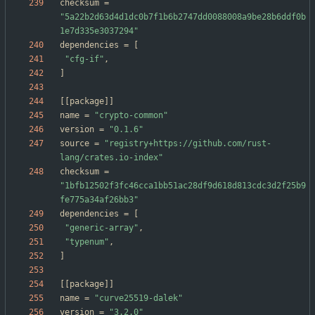
checksum
=
"5a22b2d63d4d1dc0b7f1b6b2747dd0088008a9be28b6ddf0b
1e7d335e3037294"
dependencies
=
[
"cfg-if"
,
]
[
[
package
]
]
name
=
"crypto-common"
version
=
"0.1.6"
source
=
"registry+https://github.com/rust-
lang/crates.io-index"
checksum
=
"1bfb12502f3fc46cca1bb51ac28df9d618d813cdc3d2f25b9
fe775a34af26bb3"
dependencies
=
[
"generic-array"
,
"typenum"
,
]
[
[
package
]
]
name
=
"curve25519-dalek"
version
=
"3.2.0"