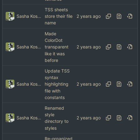
TSS sheets
Sasha Koshka
store their file
name
Made
ColorDot
Sasha Koshka
transparent
like it was
before
Update TSS
syntax
Sasha Koshka
highlighting
file with
constants
Renamed
style
Sasha Koshka
directory to
styles
Re-organized