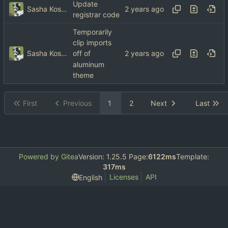
Update
Sasha Koshka
registrar code
Temporarily
clip imports
Sasha Koshka
off of
aluminum
theme
First
Previous
1
2
Next
Last
Powered by Gitea
Version: 1.25.5 Page:
6122ms
Template:
317ms
Licenses
API
English