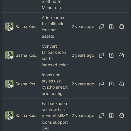
method for
MenuItem
Add readme
for fallback
Sasha Koshka
icon set
assets
Convert
fallback icon
Sasha Koshka
set to
indexed color
Icons and
styles use
Sasha Koshka
xyz.holanet.N
asin config
Fallback icon
set now has
Sasha Koshka
general MIME
icons support
...