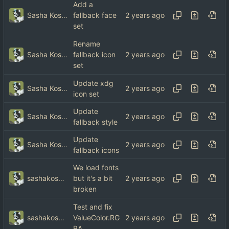
Add a
Sasha Koshka
fallback face
set
Rename
Sasha Koshka
fallback icon
set
Update xdg
Sasha Koshka
icon set
Update
Sasha Koshka
fallback style
Update
Sasha Koshka
fallback icons
We load fonts
sashakoshka@tebibyte.media
but it's a bit
broken
Test and fix
sashakoshka@tebibyte.media
ValueColor.RG
BA