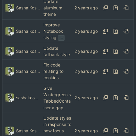
Update
Sasha Koshka
aluminum
theme
Improve
Sasha Koshka
Notebook
...
styling
Update
Sasha Koshka
fallback style
Fix code
Sasha Koshka
relating to
cookies
Give
Wintergreen's
sashakoshka@tebibyte.media
TabbedConta
iner a gap
Update styles
in response to
Sasha Koshka
new focus