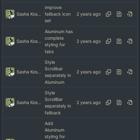
Improve
Sasha Koshka
fallback icon
set
Aluminum has
complete
Sasha Koshka
styling for
tabs
Style
Scrollbar
Sasha Koshka
separately in
Aluminum
Style
ScrollBar
Sasha Koshka
separately in
fallback
Add
Aluminum
styling for