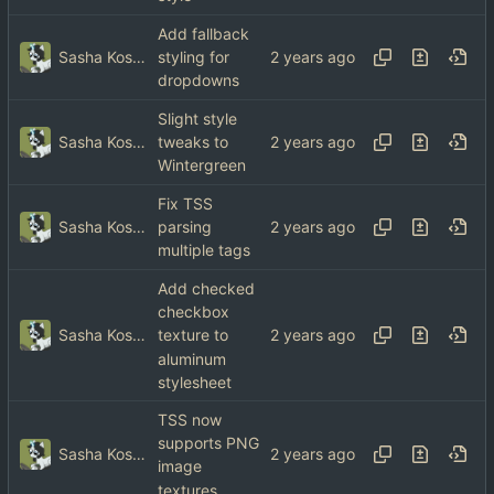
Add fallback
Sasha Koshka
styling for
dropdowns
Slight style
Sasha Koshka
tweaks to
Wintergreen
Fix TSS
Sasha Koshka
parsing
multiple tags
Add checked
checkbox
Sasha Koshka
texture to
aluminum
stylesheet
TSS now
supports PNG
Sasha Koshka
image
textures