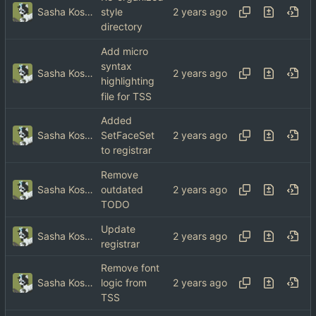
Sasha Koshka
style
directory
Add micro
syntax
Sasha Koshka
highlighting
file for TSS
Added
Sasha Koshka
SetFaceSet
to registrar
Remove
Sasha Koshka
outdated
TODO
Update
Sasha Koshka
registrar
Remove font
Sasha Koshka
logic from
TSS