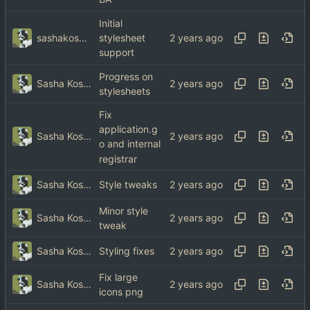
Initial
sashakoshka@tebibyte.media
stylesheet
support
Progress on
Sasha Koshka
stylesheets
Fix
application.g
Sasha Koshka
o and internal
registrar
Sasha Koshka
Style tweaks
Minor style
Sasha Koshka
tweak
Sasha Koshka
Styling fixes
Fix large
Sasha Koshka
icons png