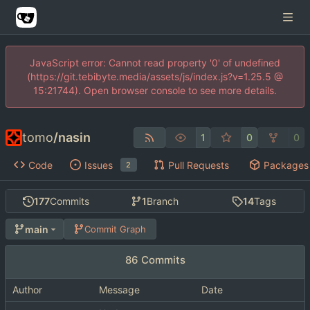
JavaScript error: Cannot read property '0' of undefined
(https://git.tebibyte.media/assets/js/index.js?v=1.25.5 @
15:21744). Open browser console to see more details.
tomo
/
nasin
1
0
0
Code
Issues
Pull Requests
Packages
2
177
Commits
1
Branch
14
Tags
main
Commit Graph
86 Commits
Author
Message
Date