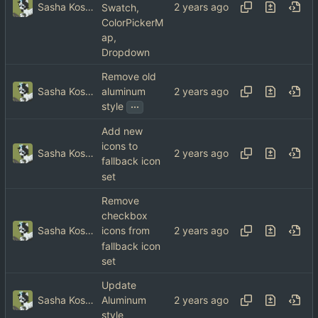
Sasha Koshka
Swatch,
ColorPickerM
ap,
Dropdown
Remove old
Sasha Koshka
aluminum
...
style
Add new
icons to
Sasha Koshka
fallback icon
set
Remove
checkbox
Sasha Koshka
icons from
fallback icon
set
Update
Sasha Koshka
Aluminum
style