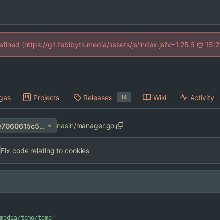
defined (https://git.tebibyte.media/assets/js/index.js?v=1.25.5 @ 15:
ges
Projects
Releases
Wiki
Activity
14
nasin
/
manager.go
48990469cf5360ceafac415e7060615c5857bdd2
Fix code relating to cookies
media/tomo/tomo"