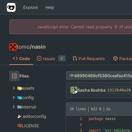
Explore
Help
JavaScript error: Cannot read property '0' of un
tomo
/
nasin
Code
Issues
Pull Requests
Packa
2
Files
assets
Sasha Koshka
2312b48a28
config
internal
34 lines
622 B
Go
.editorconfig
package
nasin
LICENSE
import
"git.tebibyte.