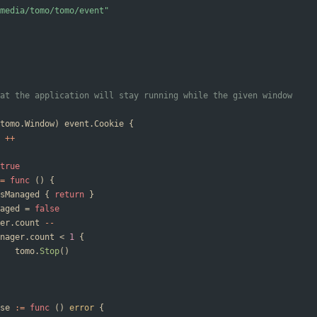
media/tomo/tomo/event"
at the application will stay running while the given window
tomo
.
Window
)
event
.
Cookie
{
++
true
=
func
(
)
{
sManaged
{
return
}
aged
=
false
er
.
count
--
nager
.
count
<
1
{
tomo
.
Stop
(
)
se
:=
func
(
)
error
{