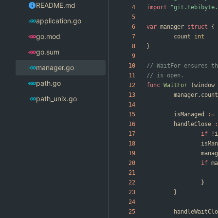
README.md
import
"git.tebibyte.
application.go
var
manager
struct
{
go.mod
count
int
}
go.sum
// WaitFor ensures th
manager.go
// is open.
path.go
func
WaitFor
(
window
manager
.
count
path_unix.go
isManaged
:=
handleClose
:
if
!
i
isMan
manag
if
ma
}
}
handleWaitClo