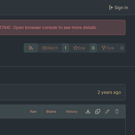
Sign In
21744). Open browser console to see more details.
1
0
0
Watch
Star
Fork
Raw
Blame
History