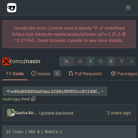
JavaScript error: Cannot read property '0' of undefined
(https://git.tebibyte.media/assets/js/index.js?v=1.25.5 @
15:21744). Open browser console to see more details.
tomo
/
nasin
1
0
0
Code
Issues
Pull Requests
Packages
2
e46d66885da1dec3289cf6f6f2cc81246fab1a88
nasin
/
go.mod
Sasha Koshka
Update backend
22 lines
684 B
Modula-2