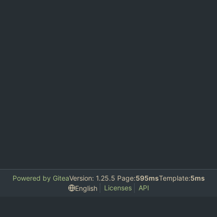
Powered by Gitea
Version: 1.25.5 Page:
595ms
Template:
5ms
Licenses
API
English