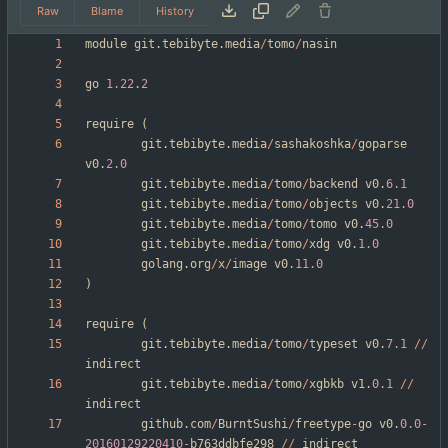
Raw
Blame
History
module
git
.
tebibyte
.
media
/
tomo
/
nasin
go
1.22
.
2
require
(
git
.
tebibyte
.
media
/
sashakoshka
/
goparse
v0
.
2.0
git
.
tebibyte
.
media
/
tomo
/
backend
v0
.
6.1
git
.
tebibyte
.
media
/
tomo
/
objects
v0
.
21.0
git
.
tebibyte
.
media
/
tomo
/
tomo
v0
.
45.0
git
.
tebibyte
.
media
/
tomo
/
xdg
v0
.
1.0
golang
.
org
/
x
/
image
v0
.
11.0
)
require
(
git
.
tebibyte
.
media
/
tomo
/
typeset
v0
.
7.1
/
/
indirect
git
.
tebibyte
.
media
/
tomo
/
xgbkb
v1
.
0.1
/
/
indirect
github
.
com
/
BurntSushi
/
freetype
-
go
v0
.
0.0
-
20160129220410
-
b763ddbfe298
/
/
indirect