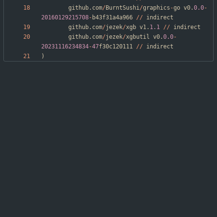
github
.
com
/
BurntSushi
/
graphics
-
go
v0
.
0.0
-
20160129215708
-
b43f31a4a966
/
/
indirect
github
.
com
/
jezek
/
xgb
v1
.
1.1
/
/
indirect
github
.
com
/
jezek
/
xgbutil
v0
.
0.0
-
20231116234834
-
47
f30c120111
/
/
indirect
)