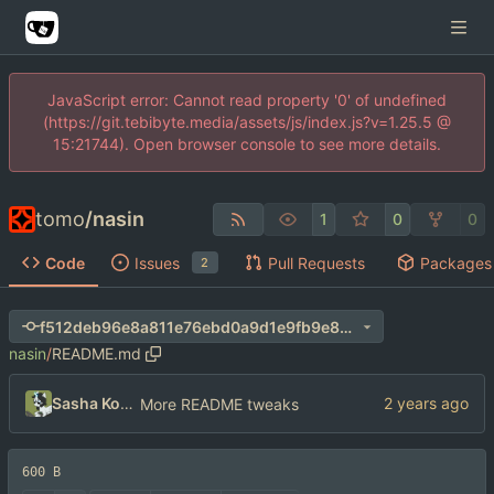
JavaScript error: Cannot read property '0' of undefined
(https://git.tebibyte.media/assets/js/index.js?v=1.25.5 @
15:21744). Open browser console to see more details.
tomo
/
nasin
1
0
0
Code
Issues
Pull Requests
Packages
2
f512deb96e8a811e76ebd0a9d1e9fb9e8e0fb653
nasin
/
README.md
Sasha Koshka
More README tweaks
600 B