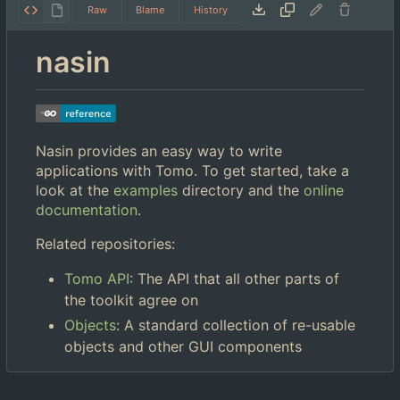
Raw
Blame
History
nasin
Nasin provides an easy way to write
applications with Tomo. To get started, take a
look at the
examples
directory and the
online
documentation
.
Related repositories:
Tomo API
: The API that all other parts of
the toolkit agree on
Objects
: A standard collection of re-usable
objects and other GUI components