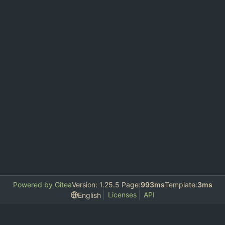
Powered by Gitea
Version: 1.25.5 Page:
993ms
Template:
3ms
Licenses
API
English