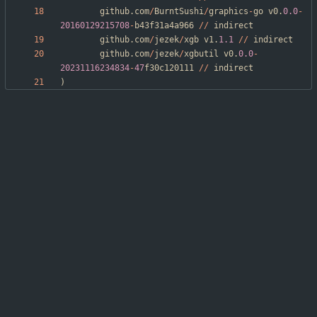
github
.
com
/
BurntSushi
/
graphics
-
go
v0
.
0.0
-
20160129215708
-
b43f31a4a966
/
/
indirect
github
.
com
/
jezek
/
xgb
v1
.
1.1
/
/
indirect
github
.
com
/
jezek
/
xgbutil
v0
.
0.0
-
20231116234834
-
47
f30c120111
/
/
indirect
)