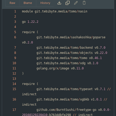
Raw
Blame
History
module
git
.
tebibyte
.
media
/
tomo
/
nasin
go
1.22
.
2
require
(
git
.
tebibyte
.
media
/
sashakoshka
/
goparse
v0
.
2.0
git
.
tebibyte
.
media
/
tomo
/
backend
v0
.
7.0
git
.
tebibyte
.
media
/
tomo
/
objects
v0
.
22.0
git
.
tebibyte
.
media
/
tomo
/
tomo
v0
.
46.1
git
.
tebibyte
.
media
/
tomo
/
xdg
v0
.
1.0
golang
.
org
/
x
/
image
v0
.
11.0
)
require
(
git
.
tebibyte
.
media
/
tomo
/
typeset
v0
.
7.1
/
/
indirect
git
.
tebibyte
.
media
/
tomo
/
xgbkb
v1
.
0.1
/
/
indirect
github
.
com
/
BurntSushi
/
freetype
-
go
v0
.
0.0
-
20160129220410
-
b763ddbfe298
/
/
indirect