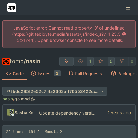
JavaScript error: Cannot read property '0' of undefined
(https://git.tebibyte.media/assets/js/index.js?v=1.25.5 @
15:21744). Open browser console to see more details.
tomo
/
nasin
1
0
0
Code
Issues
Pull Requests
Packages
2
fbdc285f2e52c7f4a2363aff76552422cc76d66c
nasin
/
go.mod
Sasha Koshka
Update dependency versions
22 lines
684 B
Modula-2