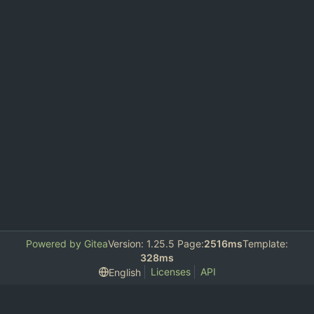
Powered by Gitea
Version: 1.25.5 Page:
2516ms
Template:
328ms
Licenses
API
English