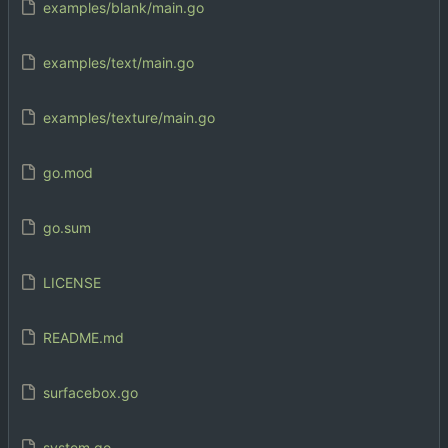
examples/blank/main.go
examples/text/main.go
examples/texture/main.go
go.mod
go.sum
LICENSE
README.md
surfacebox.go
system.go