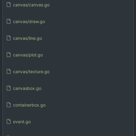
canvas/canvas.go
canvas/draw.go
canvas/line.go
canvas/plot.go
canvas/texture.go
canvasbox.go
containerbox.go
event.go