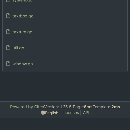
textbox.go
texture.go
util.go
window.go
Powered by Gitea
Version: 1.25.5 Page:
6ms
Template:
2ms
Licenses
API
English