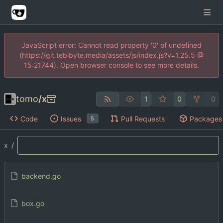
JavaScript error: Cannot read property '0' of undefined
(https://git.tebibyte.media/assets/js/index.js?v=1.25.5 @
15:21744). Open browser console to see more details.
tomo
/
x
1
0
0
Code
Issues
Pull Requests
Packages
5
x
/
backend.go
box.go