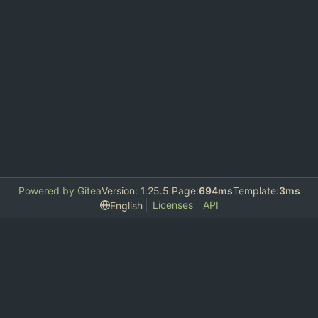
Powered by Gitea
Version: 1.25.5 Page:
694ms
Template:
3ms
Licenses
API
English