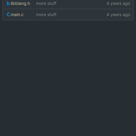
libblang.h
more stuff
main.c
more stuff