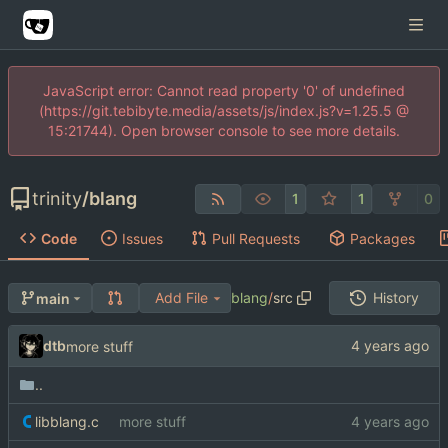
JavaScript error: Cannot read property '0' of undefined
(https://git.tebibyte.media/assets/js/index.js?v=1.25.5 @
15:21744). Open browser console to see more details.
trinity
/
blang
1
1
0
Code
Issues
Pull Requests
Packages
Add File
blang
/
src
History
main
dtb
more stuff
..
libblang.c
more stuff