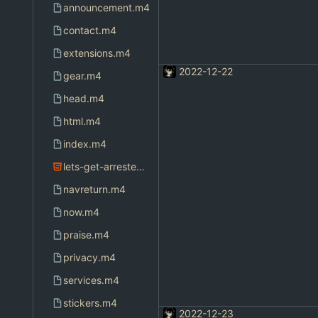
announcement.m4
contact.m4
extensions.m4
2022-12-22
gear.m4
head.m4
html.m4
index.m4
lets-get-arrested.html
navreturn.m4
now.m4
praise.m4
privacy.m4
services.m4
stickers.m4
2022-12-23