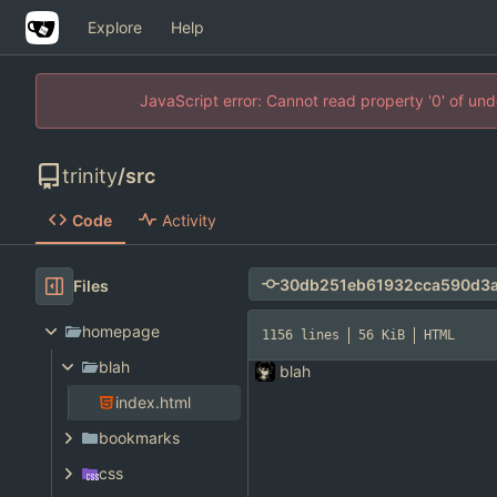
Explore
Help
JavaScript error: Cannot read property '0' of un
trinity
/
src
Code
Activity
Files
homepage
1156 lines
56 KiB
HTML
blah
blah
index.html
bookmarks
css