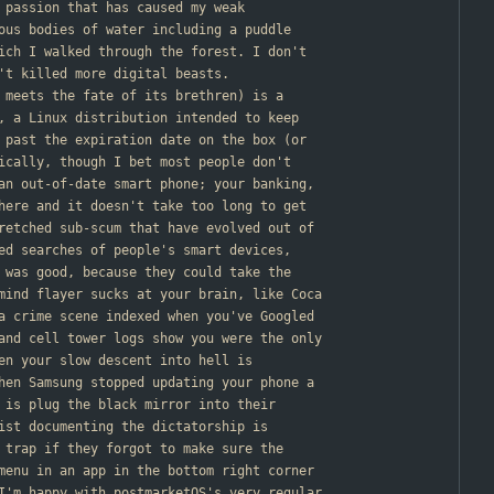
g passion that has caused my weak
ous bodies of water including a puddle
ich I walked through the forest. I don't
't killed more digital beasts.
o meets the fate of its brethren) is a
, a Linux distribution intended to keep
 past the expiration date on the box (or
ically, though I bet most people don't
an out-of-date smart phone; your banking,
here and it doesn't take too long to get
retched sub-scum that have evolved out of
ed searches of people's smart devices,
 was good, because they could take the
mind flayer sucks at your brain, like Coca
a crime scene indexed when you've Googled
and cell tower logs show you were the only
en your slow descent into hell is
hen Samsung stopped updating your phone a
 is plug the black mirror into their
ist documenting the dictatorship is
 trap if they forgot to make sure the
menu in an app in the bottom right corner
I'm happy with postmarketOS's very regular