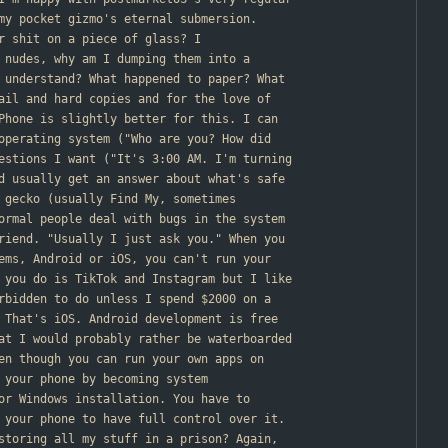
my pocket gizmo's eternal submersion.
ur shit on a piece of glass? I
 nudes, why am I dumping them into a
 understand? What happened to paper? What
ail and hard copies and for the love of
Phone is slightly better for this. I can
operating system ("Who are you? How did
estions I want ("It's 3:00 AM. I'm turning
d usually get an answer about what's safe
 gecko (usually Find My, sometimes
ormal people deal with bugs in the system
riend. "Usually I just ask you." When you
ems, Android or iOS, you can't run your
 you do is TikTok and Instagram but I like
rbidden to do unless I spend $2000 on a
 That's iOS. Android development is free
at I would probably rather be waterboarded
en though you can run your own apps on
 your phone by becoming system
or Windows installation. You have to
 your phone to have full control over it.
storing all my stuff in a prison? Again,