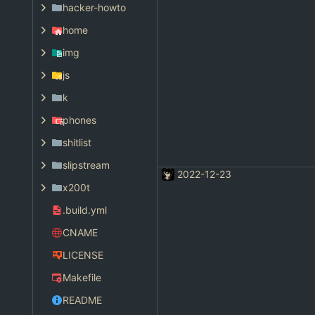
hacker-howto
home
img
js
k
phones
shitlist
slipstream
2022-12-23
x200t
.build.yml
CNAME
LICENSE
Makefile
README