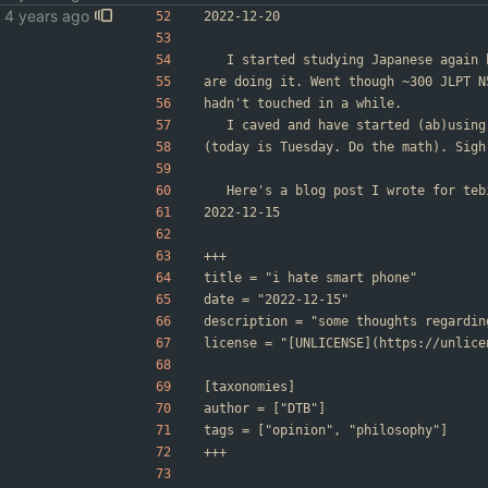
2022-12-20
	I started studying Japanese again
are doing it. Went though ~300 JLPT N
hadn't touched in a while.
	I caved and have started (ab)usin
(today is Tuesday. Do the math). Sigh
	Here's a blog post I wrote for te
2022-12-15
+++
title = "i hate smart phone"
date = "2022-12-15"
description = "some thoughts regardin
license = "[UNLICENSE](https://unlice
[taxonomies]
author = ["DTB"]
tags = ["opinion", "philosophy"]
+++