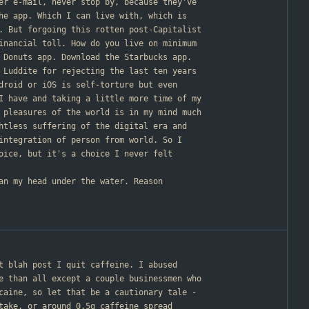
er e-mail, never stop by, because they've
he app. Which I can live with, which is
. But forgoing this rotten post-Capitalist
inancial toll. How do you live on minimum
 Donuts app. Download the Starbucks app.
 Luddite for rejecting the last ten years
droid or iOS is self-torture but even
I have and taking a little more time of my
 pleasures of the world is in my mind much
htless suffering of the digital era and
integration of person from world. So I
oice, but it's a choice I never felt
han my head under the water. Reason
st blah post I quit caffeine. I abused
e than all except a couple businessmen who
caine, so let that be a cautionary tale -
take, or around 0.5g caffeine spread