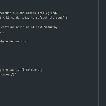
 because WSJ and others from /g/bpg/
5 Anki cards today to refresh the stuff I
g caffeine again as of last Saturday
...
bibyte.media/blog:
g the twenty first century"
nse.org/)"