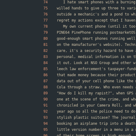
	I hate smart phones with a burnin
willed hands to give up three to vari
outside a mechanic's and a pond to wh
regret my actions except that I haven
	My own current phone (until it to
PINE64 PinePhone running postmarketOS
good-enough smart phones running well
on the manufacturer's website). Techn
care, it's a security hazard to have 
personal, medical information is on t
it out. Look at NSO Group and other w
leech law enforcement's taxpayer-fund
that made money because their product
data out of your cell phone like the 
Cola through a straw. Who even needs 
"How do I kill my rapist?", when GPS 
one at the scene of the crime, and wh
chronicled in your Camera Roll, and w
year ago so all the police need to do
stylish plastic suitcase? The journal
booking an airplane trip into a death
little version number in a menu in a 
of their home screen is high enough. 