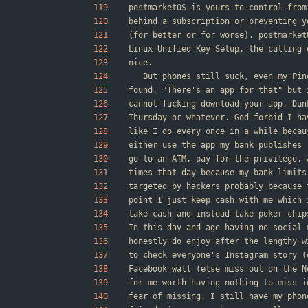
postmarketOS is yours to control from
behind a subscription or preventing y
(for better or for worse). postmarket
Linux Unified Key Setup, the cutting 
nice.
	But phones still suck, even my Pi
found. "There's an app for that" but 
cannot fucking download your app, Dun
Thursday or whatever. God forbid I ha
like I do every once in a while becau
either use the app my bank publishes 
go to an ATM, pay for the privilege, 
times that day because my bank limits
targeted by hackers probably because 
point I just keep cash with me which 
take cash and instead take poker chip
In this day and age having no social 
honestly do enjoy after the lengthy w
to check everyone's Instagram story (
Facebook wall (else miss out on the N
for me worth having nothing to miss i
fear of missing. I still have my phon