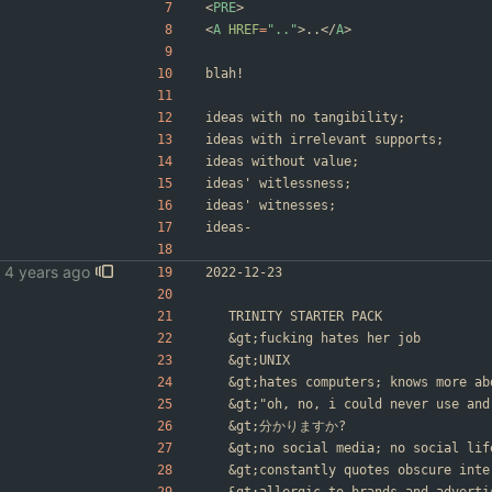
<
PRE
>
<
A
HREF
=
".."
>
..
<
/
A
>
blah!
ideas with no tangibility;
ideas with irrelevant supports;
ideas without value;
ideas' witlessness;
ideas' witnesses;
ideas-
2022-12-23
	TRINITY STARTER PACK
&gt;
fucking hates her job
&gt;
UNIX
&gt;
hates computers; knows more ab
&gt;
"oh, no, i could never use and
&gt;
分かりますか?
&gt;
no social media; no social lif
&gt;
constantly quotes obscure inte