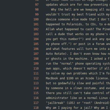
updates which are for now preventing 
	Why the hell are we keeping all o
wouldn't trust my best friend with my
device someone else made that I don't
happened to Polaroids, to CDs, to e-m
Allah what happened to cash? The Pine
call a dude that works on my phone's 
you get this number?") and ask any qu
my phone off.") or post in a forum an
and what features will turn me into a
Auto Rotate). I don't even know how n
or ghosts in the machine. I asked a f
run the "normal" phone operating syst
own apps, which doesn't matter if all
to solve my own problems which I'm fo
MacBook and $100 on an Xcode license.
but so godawfully slow and painful th
by someone in a clown costume, and ev
there you still can't take control of
administrator like on a normal Linux 
"jailbreak" (iOS) or "root" (Android)
Why am I paying for a jail? Why am I 