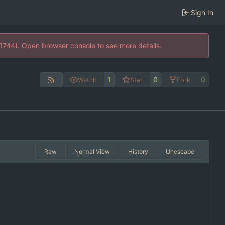
Sign In
21744). Open browser console to see more details.
1
0
0
Watch
Star
Fork
Raw
Normal View
History
Unescape