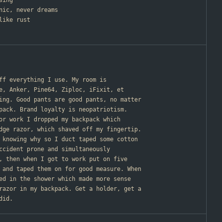
sing
nic, never dreams
like rust
off everything I use. My room is
e, Anker, Pine64, Ziploc, iFixit, et
ing. Good pants are good pants, no matter
pack. Brand loyalty is neopatriotism.
for work I dropped my backpack which
dge razor, which shaved off my fingertip.
 knowing why so I duct taped some cotton
ccident prone and simultaneously
, then when I got to work put on five
 and taped them on for good measure. When
ed in the shower which made more sense
razor in my backpack. Get a holder, get a
did.