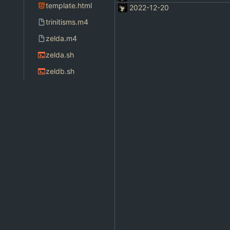
template.html
2022-12-20
trinitisms.m4
zelda.m4
zelda.sh
zeldb.sh