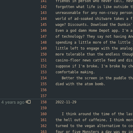
friends in person who never call, nev
forgotten what life is like outside t
unreasonable for any non-crazy person
world of ad-soaked shitware takes a f
wage? Discounts. Download the Dunkin'
Even a god damn Home Depot app. I'm a
of technology? They say not having An
spending a little more of the little 
little left to engage with the analog
more tolerable than the endless thoug
casino-floor news cattle feed and dis
suppose if I'm broke, I'm broke by ch
comfortable making.
	Better the screen in the puddle t
died with the atom bomb.
2022-11-29
	I think around the time of the la
the hell out of caffeine, I think mor
turned to the vegan alternative to co
four or five Monsters a day was my in