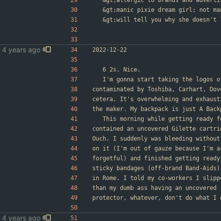
&gt;
allergic to brands and adverti
&gt;
manic pixie dream girl; not ma
&gt;
will tell you why she doesn't 
2022-12-22
	6 2s. Nice.
	I'm gonna start taking the logos 
contaminated by Toshiba, Carhart, Dov
cetera. It's overwhelming and exhaust
the maker. My backpack is just A Back
	This morning while getting ready 
contained an uncovered Gilette cartri
Ouch. I suddenly was bleeding without
on it (I'm out of gauze because I'm a
forgetful) and finished getting ready
sticky bandages (off-brand Band-Aids)
in Rome. I told my co-workers I slipp
than my dumb ass having an uncovered 
protector, whatever, don't do what I 