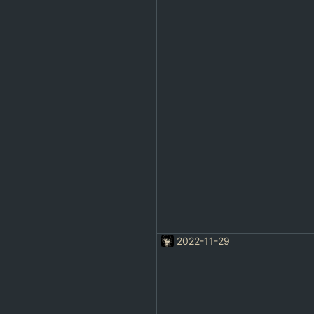
2022-11-29