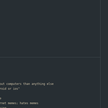
out computers than anything else
roid or ios"
e
rnet memes; hates memes