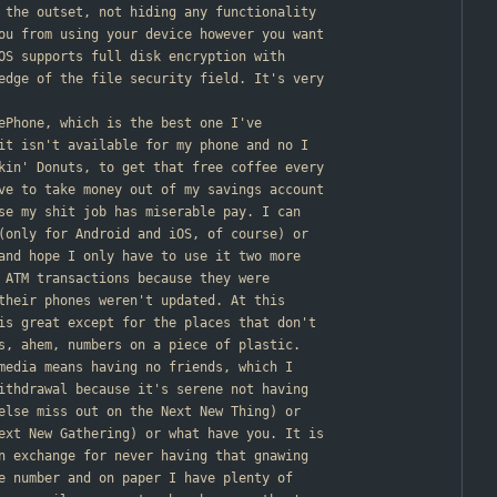
 the outset, not hiding any functionality
ou from using your device however you want
OS supports full disk encryption with
edge of the file security field. It's very
nePhone, which is the best one I've
it isn't available for my phone and no I
kin' Donuts, to get that free coffee every
ve to take money out of my savings account
se my shit job has miserable pay. I can
(only for Android and iOS, of course) or
and hope I only have to use it two more
 ATM transactions because they were
their phones weren't updated. At this
is great except for the places that don't
s, ahem, numbers on a piece of plastic.
media means having no friends, which I
ithdrawal because it's serene not having
else miss out on the Next New Thing) or
ext New Gathering) or what have you. It is
n exchange for never having that gnawing
e number and on paper I have plenty of