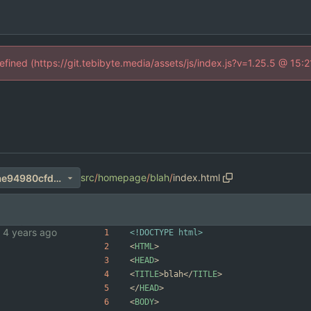
defined (https://git.tebibyte.media/assets/js/index.js?v=1.25.5 @ 15:
src
/
homepage
/
blah
/
index.html
30db251eb61932cca590d3ae94980cfd49f07dd2
<!DOCTYPE html>
<
HTML
>
<
HEAD
>
<
TITLE
>
blah
<
/
TITLE
>
<
/
HEAD
>
<
BODY
>