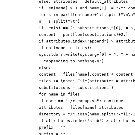
else: attributes = default_attributes
if len(name) > 1 and name[1] != "/": co
for s in part[len(name)+1:].split("\n\n
s = s.split("\t")
if len(s) == 2: substitutions[s[0]] = s
content = part[len(substitutions)+2:]
if attributes.index("append") > attribu
if not(name in files):
sys.stderr.write(sys.argv[0] + ": " + n
+ "appending to nothing\n")
else:
content = files[name].content + content
files += {name: File(attributes = attri
substitutions = substitutions)}
for name in files:
if name == "./cleanup.sh": continue
attributes = files[name].attributes
directory = "/".join(name.split("/")[:-
if attributes.index("stub") > attribute
prefix = ""
suffix = ""