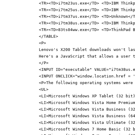
<TR><TD>i7tm23us.exe</TD> <TD>IBM Think
<TR><TD>i7tm25us.exe</TD> <TD>IBM Think
<TR><TD>i7tm37us.exe</TD> <TD>Unknown</
<TR><TD>i7tm38us.exe</TD> <TD>IBM Think
<TR><TD>83ts04ww.exe</TD> <TD>ThinkPad 
</TABLE>
<P>
Lenovo's X200 Tablet downloads won't la
Here's a JavaScript that allows a user 
</P>
<INPUT ID="executable" VALUE="i7tm38us.
<INPUT ONCLICK="window.location.href = 
<P>The following operating systems were
<UL>
<LI>Microsoft Windows XP Tablet (32 bit
<LI>Microsoft Windows Vista Home Premiu
<LI>Microsoft Windows Vista Business (3
<LI>Microsoft Windows Vista Business (6
<LI>Microsoft Windows Vista Ultimate (3
<LI>Microsoft Windows 7 Home Basic (32 