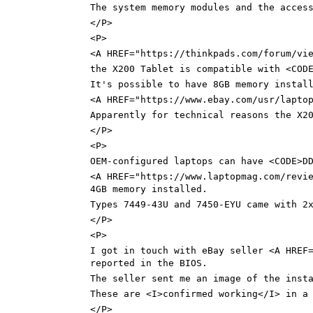
The system memory modules and the acces
</P>
<P>
<A HREF="https://thinkpads.com/forum/vi
the X200 Tablet is compatible with <COD
It's possible to have 8GB memory instal
<A HREF="https://www.ebay.com/usr/lapto
Apparently for technical reasons the X2
</P>
<P>
OEM-configured laptops can have <CODE>D
<A HREF="https://www.laptopmag.com/revi
4GB memory installed.
Types 7449-43U and 7450-EYU came with 2
</P>
<P>
I got in touch with eBay seller <A HREF
reported in the BIOS.
The seller sent me an image of the inst
These are <I>confirmed working</I> in a
</P>