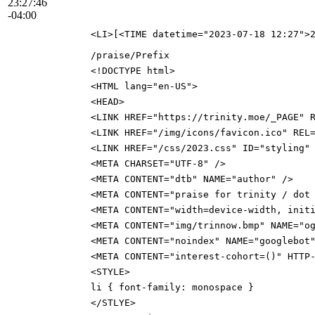
23:27:46
-04:00
<LI>[<TIME datetime="2023-07-18 12:27">
/praise/Prefix
<!DOCTYPE html>
<HTML lang="en-US">
<HEAD>
<LINK HREF="https://trinity.moe/_PAGE" 
<LINK HREF="/img/icons/favicon.ico" REL
<LINK HREF="/css/2023.css" ID="styling"
<META CHARSET="UTF-8" />
<META CONTENT="dtb" NAME="author" />
<META CONTENT="praise for trinity / dot
<META CONTENT="width=device-width, init
<META CONTENT="img/trinnow.bmp" NAME="o
<META CONTENT="noindex" NAME="googlebot
<META CONTENT="interest-cohort=()" HTTP
<STYLE>
li { font-family: monospace }
</STLYE>