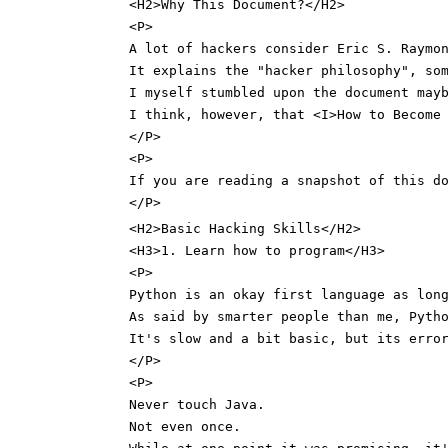
<H2>Why This Document?</H2>
<P>
A lot of hackers consider Eric S. Raymo
It explains the "hacker philosophy", so
I myself stumbled upon the document may
I think, however, that <I>How to Become
</P>
<P>
If you are reading a snapshot of this d
</P>
<H2>Basic Hacking Skills</H2>
<H3>1. Learn how to program</H3>
<P>
Python is an okay first language as lon
As said by smarter people than me, Pyth
It's slow and a bit basic, but its erro
</P>
<P>
Never touch Java.
Not even once.