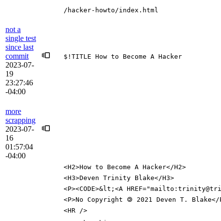
/hacker-howto/index.html
not a
single test
since last
commit
$!TITLE How to Become A Hacker
2023-07-
19
23:27:46
-04:00
more
scrapping
2023-07-
16
01:57:04
-04:00
<H2>How to Become A Hacker</H2>
<H3>Deven Trinity Blake</H3>
<P><CODE>&lt;<A HREF="mailto:trinity@tr
<P>No Copyright 🄯 2021 Deven T. Blake</
<HR />