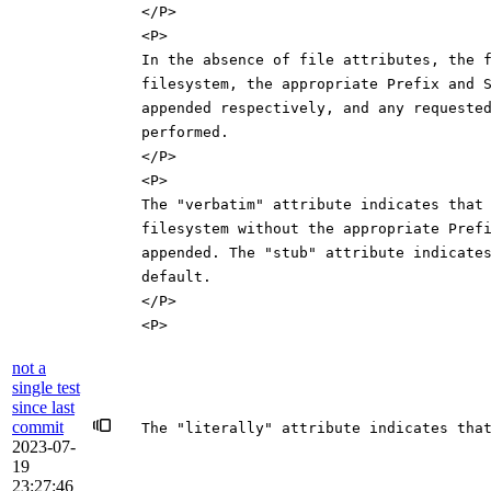
</P>
<P>
In the absence of file attributes, the 
filesystem, the appropriate Prefix and 
appended respectively, and any requeste
performed.
</P>
<P>
The "verbatim" attribute indicates that
filesystem without the appropriate Pref
appended. The "stub" attribute indicate
default.
</P>
<P>
not a
single test
since last
commit
The "literally" attribute indicates tha
2023-07-
19
23:27:46