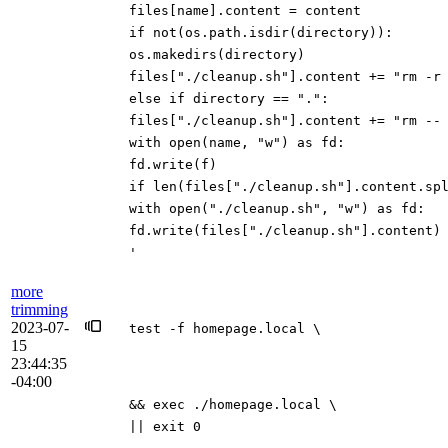
files[name].content = content
if not(os.path.isdir(directory)):
os.makedirs(directory)
files["./cleanup.sh"].content += "rm -r
else if directory == ".":
files["./cleanup.sh"].content += "rm --
with open(name, "w") as fd:
fd.write(f)
if len(files["./cleanup.sh"].content.sp
with open("./cleanup.sh", "w") as fd:
fd.write(files["./cleanup.sh"].content)
'
more
trimming
2023-07-
test -f homepage.local \
15
23:44:35
-04:00
&& exec ./homepage.local \
|| exit 0