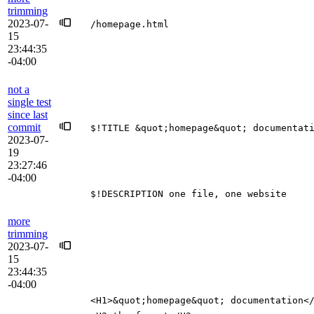
trimming
2023-07-
/homepage.html
15
23:44:35
-04:00
not a
single test
since last
commit
$!TITLE &quot;homepage&quot; documentat
2023-07-
19
23:27:46
-04:00
$!DESCRIPTION one file, one website
more
trimming
2023-07-
15
23:44:35
-04:00
<H1>&quot;homepage&quot; documentation<