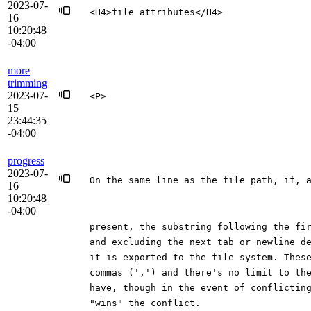
2023-07-
<H4>file attributes</H4>
16
10:20:48
-04:00
more
trimming
2023-07-
<P>
15
23:44:35
-04:00
progress
2023-07-
On the same line as the file path, if, 
16
10:20:48
-04:00
present, the substring following the fi
and excluding the next tab or newline d
it is exported to the file system. Thes
commas (',') and there's no limit to th
have, though in the event of conflictin
"wins" the conflict.