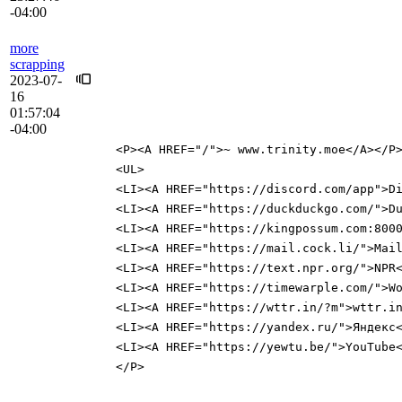
-04:00
more
scrapping
2023-07-
16
01:57:04
-04:00
<P><A HREF="/">~ www.trinity.moe</A></P
<UL>
<LI><A HREF="https://discord.com/app">D
<LI><A HREF="https://duckduckgo.com/">D
<LI><A HREF="https://kingpossum.com:800
<LI><A HREF="https://mail.cock.li/">Mai
<LI><A HREF="https://text.npr.org/">NPR
<LI><A HREF="https://timewarple.com/">W
<LI><A HREF="https://wttr.in/?m">wttr.i
<LI><A HREF="https://yandex.ru/">Яндекс
<LI><A HREF="https://yewtu.be/">YouTube
</P>