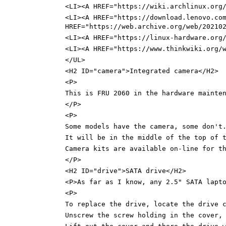
<LI><A HREF="https://wiki.archlinux.org
<LI><A HREF="https://download.lenovo.co
HREF="https://web.archive.org/web/20210
<LI><A HREF="https://linux-hardware.org
<LI><A HREF="https://www.thinkwiki.org/
</UL>
<H2 ID="camera">Integrated camera</H2>
<P>
This is FRU 2060 in the hardware mainte
</P>
<P>
Some models have the camera, some don't
It will be in the middle of the top of 
Camera kits are available on-line for t
</P>
<H2 ID="drive">SATA drive</H2>
<P>As far as I know, any 2.5" SATA lapt
<P>
To replace the drive, locate the drive 
Unscrew the screw holding in the cover,