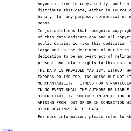
Anyone is free to copy, modify, publish
distribute this data, either in source 
binary, for any purpose, commercial or 
means.
In jurisdictions that recognize copyrig
of this data dedicate any and all copyr
public domain. We make this dedication 
large and to the detriment of our heirs
dedication to be an overt act of relinq
present and future rights to this data 
THE DATA IS PROVIDED "AS IS", WITHOUT W
EXPRESS OR IMPLIED, INCLUDING BUT NOT L
MERCHANTABILITY, FITNESS FOR A PARTICUL
IN NO EVENT SHALL THE AUTHORS BE LIABLE
OTHER LIABILITY, WHETHER IN AN ACTION O
ARISING FROM, OUT OF OR IN CONNECTION W
OTHER DEALINGS IN THE DATA.
For more information, please refer to <
more