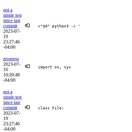
not a
single test
since last
commit
<"$0" python3 -c '
2023-07-
19
23:27:46
-04:00
progress
2023-07-
import os, sys
16
10:20:48
-04:00
not a
single test
since last
commit
class File:
2023-07-
19
23:27:46
-04:00