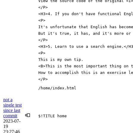
View the source code of the original <I
</P>
<H3>4. If you don't have functional Eng
<P>
It's unfortunate that English has becom
But it's true, it has, and it's more or
</P>
<H3>5. Learn to use a search engine.</H
<P>
This is my own tip.
<B>This is the most important thing on 
How to accomplish this is an exercise l
</P>
/home/index.html
not a
single test
since last
commit
$!TITLE home
2023-07-
19
23:27:46