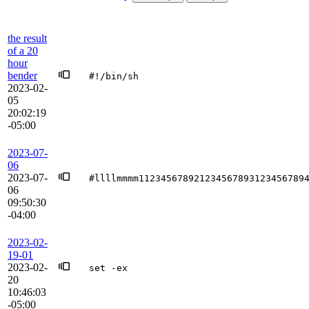
the result
of a 20
hour
bender
#!/bin/sh
2023-02-
05
20:02:19
-05:00
2023-07-
06
2023-07-
#llllmmmm112345678921234567893123456789
06
09:50:30
-04:00
2023-02-
19-01
2023-02-
set -ex
20
10:46:03
-05:00