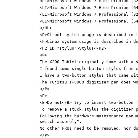
<LI>Microsoft Windows 7 Home Premium (3
<LI>Microsoft Windows 7 Home Premium (6
<LI>Microsoft Windows 7 Professional (3
<LI>Microsoft Windows 7 Professional (6
</UL>
<P>9front system usage is described in 
<P>Linux system usage is described in d
<H2 ID="stylus">Stylus</H2>
<P>
The X200 Tablet originally came with a 
I found some single-button stylus from 
I have a two-button stylus that came wi
The Fujitsu T-5000 digitizer pen does w
</P>
<P>
<B>Do not</B> try to insert two-button 
To remove a stuck stylus the digitizer 
Following the hardware maintenance manu
switch assembly".
No other FRUs need to be removed, nor d
</P>