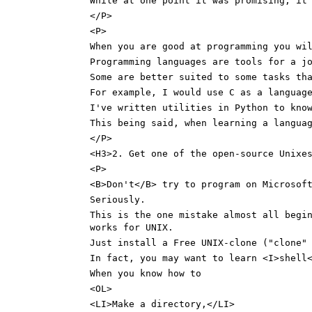
While at one point it was promising, it
</P>
<P>
When you are good at programming you wi
Programming languages are tools for a j
Some are better suited to some tasks th
For example, I would use C as a languag
I've written utilities in Python to kno
This being said, when learning a langua
</P>
<H3>2. Get one of the open-source Unixe
<P>
<B>Don't</B> try to program on Microsof
Seriously.
This is the one mistake almost all begi
works for UNIX.
Just install a Free UNIX-clone ("clone"
In fact, you may want to learn <I>shell
When you know how to
<OL>
<LI>Make a directory,</LI>