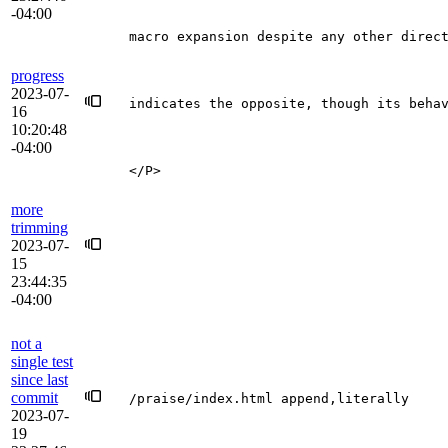
-04:00
macro expansion despite any other direc
progress
2023-07-
indicates the opposite, though its beha
16
10:20:48
-04:00
</P>
more
trimming
2023-07-
15
23:44:35
-04:00
not a
single test
since last
commit
/praise/index.html append,literally
2023-07-
19