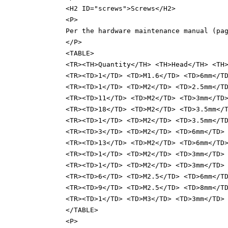
<H2 ID="screws">Screws</H2>
<P>
Per the hardware maintenance manual (pa
</P>
<TABLE>
<TR><TH>Quantity</TH> <TH>Head</TH> <TH
<TR><TD>1</TD> <TD>M1.6</TD> <TD>6mm</T
<TR><TD>1</TD> <TD>M2</TD> <TD>2.5mm</T
<TR><TD>11</TD> <TD>M2</TD> <TD>3mm</TD
<TR><TD>18</TD> <TD>M2</TD> <TD>3.5mm</
<TR><TD>1</TD> <TD>M2</TD> <TD>3.5mm</T
<TR><TD>3</TD> <TD>M2</TD> <TD>6mm</TD>
<TR><TD>13</TD> <TD>M2</TD> <TD>6mm</TD
<TR><TD>1</TD> <TD>M2</TD> <TD>3mm</TD>
<TR><TD>1</TD> <TD>M2</TD> <TD>3mm</TD>
<TR><TD>6</TD> <TD>M2.5</TD> <TD>6mm</T
<TR><TD>9</TD> <TD>M2.5</TD> <TD>8mm</T
<TR><TD>1</TD> <TD>M3</TD> <TD>3mm</TD>
</TABLE>
<P>