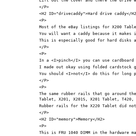
Lift out the cover and there the drive 
</P>
<H2 ID="drivecaddy">Hard drive caddy</H
<P>
Most of the eBay listings for X200 Tabl
You will want a caddy because it makes 
This is especially good for hard disks 
</P>
<P>
In a <I>pinch</I> you can use cardboard
I made out okay using folded cardstock 
You should <I>not</I> do this for long 
</P>
<P>
The same rubber rails that go around th
Tablet, X201, X201S, X201 Tablet, T420,
Rubber rails for the X220 Tablet did no
</P>
<H2 ID="memory">Memory</H2>
<P>
This is FRU 1040 DIMM in the hardware m