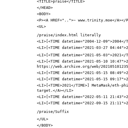
<TITLE>praise</TITLE>
</HEAD>
<BODY>
<P><A HREF="..">~ www.trinity.moe</A></
<UL>
/praise/index.html literally
<LI>[<TIME datetime="2004-12-09">2004</
<LI>[<TIME datetime="2021-03-27 04:44">2
<LI>[<TIME datetime="2021-05-03">2021</
<LI>[<TIME datetime="2021-05-10 10:47">
https://web.archive.org/web/20210510123
<LI>[<TIME datetime="2021-05-15 08:49">
<LI>[<TIME datetime="2021-05-15 09:17">
<LI>[<TIME>2021</TIME>] MetaMask/eth-ph
target.</A></LI>
<LI>[<TIME datetime="2022-05-11 21:43">
<LI>[<TIME datetime="2022-09-15 21:11">
/praise/Suffix
</UL>
</BODY>