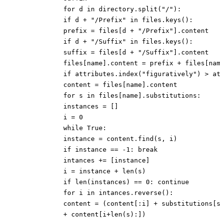
for d in directory.split("/"):
if d + "/Prefix" in files.keys():
prefix = files[d + "/Prefix"].content
if d + "/Suffix" in files.keys():
suffix = files[d + "/Suffix"].content
files[name].content = prefix + files[na
if attributes.index("figuratively") > a
content = files[name].content
for s in files[name].substitutions:
instances = []
i = 0
while True:
instance = content.find(s, i)
if instance == -1: break
intances += [instance]
i = instance + len(s)
if len(instances) == 0: continue
for i in intances.reverse():
content = (content[:i] + substitutions[
+ content[i+len(s):])