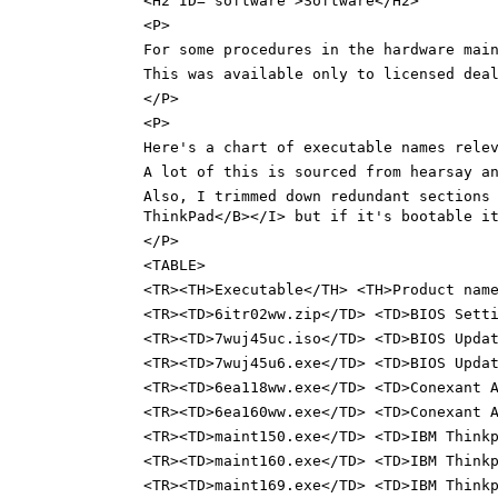
<H2 ID="software">Software</H2>
<P>
For some procedures in the hardware mai
This was available only to licensed dea
</P>
<P>
Here's a chart of executable names rele
A lot of this is sourced from hearsay a
Also, I trimmed down redundant sections
ThinkPad</B></I> but if it's bootable i
</P>
<TABLE>
<TR><TH>Executable</TH> <TH>Product nam
<TR><TD>6itr02ww.zip</TD> <TD>BIOS Sett
<TR><TD>7wuj45uc.iso</TD> <TD>BIOS Upda
<TR><TD>7wuj45u6.exe</TD> <TD>BIOS Upda
<TR><TD>6ea118ww.exe</TD> <TD>Conexant 
<TR><TD>6ea160ww.exe</TD> <TD>Conexant 
<TR><TD>maint150.exe</TD> <TD>IBM Think
<TR><TD>maint160.exe</TD> <TD>IBM Think
<TR><TD>maint169.exe</TD> <TD>IBM Think