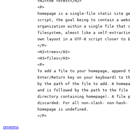
<H2>the forest</H2>
<P>
homepage is a single-file static site g
script, the goal being to contain a web
organization within a single file that 
filesystem, almost like a self-extracti
own layout in a UTF-8 script closer to 
</P>
<H2>trees</H2>
<H3>files</H3>
<P>
To add a file to your homepage, append 
Enter/Return key on your keyboard) to t
by the path of the file to add. A homep
and is followed by the path to the file
directory containing homepage). A file 
discarded. For all non-slash- non-hash-
homepage is undefined.
</P>
progress