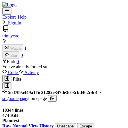
Explore
Help
Sign In
trinity
/
src
1
Watch
0
Star
Fork
0
You've already forked src
Code
Activity
Files
5cd709a449a1f5c21282e347de3c03cbd462c4c4
src
/
homepage
/
homepage
10344 lines
474 KiB
Plaintext
Raw
Normal View
History
Unescape
Escape