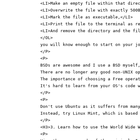
<LI>Make an empty file within that dire
<LI>Overwrite the file with exactly 500
<LI>Mark the file as executable,</LI>
<LI>Print the file to the terminal as r
<LI>And remove the directory and the fi
</OL>
you will know enough to start on your j
</P>
<P>
BSDs are awesome and I use a BSD myself
There are no longer any good non-UNIX o
The importance of choosing a Free opera
It's hard to learn from your OS's code 
</P>
<P>
Don't use Ubuntu as it suffers from man
Instead, try Linux Mint, which is based
</P>
<H3>3. Learn how to use the World Wide 
<P>