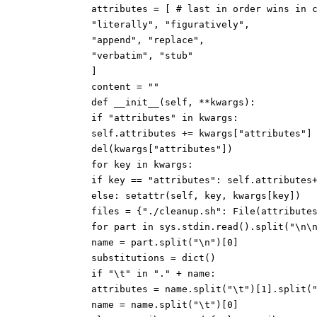
attributes = [ # last in order wins in 
"literally", "figuratively",
"append", "replace",
"verbatim", "stub"
]
content = ""
def __init__(self, **kwargs):
if "attributes" in kwargs:
self.attributes += kwargs["attributes"]
del(kwargs["attributes"])
for key in kwargs:
if key == "attributes": self.attributes
else: setattr(self, key, kwargs[key])
files = {"./cleanup.sh": File(attribute
for part in sys.stdin.read().split("\n\
name = part.split("\n")[0]
substitutions = dict()
if "\t" in "." + name:
attributes = name.split("\t")[1].split(
name = name.split("\t")[0]