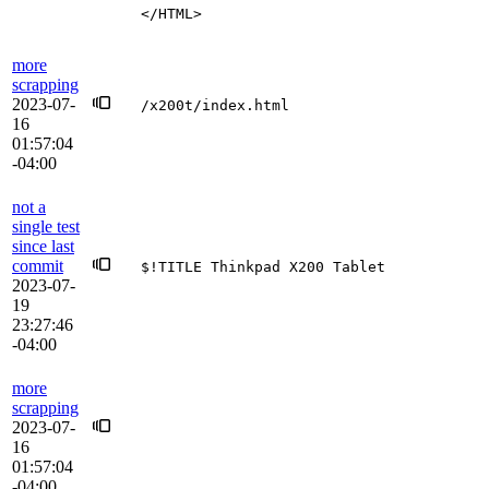
</HTML>
more
scrapping
2023-07-
/x200t/index.html
16
01:57:04
-04:00
not a
single test
since last
commit
$!TITLE Thinkpad X200 Tablet
2023-07-
19
23:27:46
-04:00
more
scrapping
2023-07-
16
01:57:04
-04:00