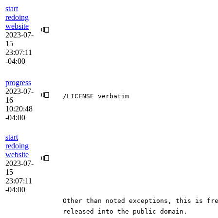
start
redoing
website
2023-07-
15
23:07:11
-04:00
progress
2023-07-
/LICENSE verbatim
16
10:20:48
-04:00
start
redoing
website
2023-07-
15
23:07:11
-04:00
Other than noted exceptions, this is fr
released into the public domain.