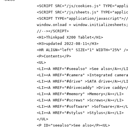
<SCRIPT SRC="/js/cookies.js" TYPE="appl
<SCRIPT SRC="/js/sheets.js" TYPE="appli
<SCRIPT TYPE="application/javascript">/
window.onload = window.initializesheets
//--></SCRIPT>
<H1>Thinkpad X200 Tablet</H1>
<H3>updated 2022-08-11</H3>
<HR ALIGN="left" SIZE="1" WIDTH="25%" /
<P>Contents</P>
<UL>
<LI><A HREF="#seealso" >See also</A></L
<LI><A HREF="#camera" >Integrated camer
<LI><A HREF="#drive" >SATA drive</A></L
<LI><A HREF="#drivecaddy" >Drive caddy<
<LI><A HREF="#memory" >Memory</A></LI>
<LI><A HREF="#screws" >Screws</A></LI>
<LI><A HREF="#software" >Software</A></
<LI><A HREF="#stylus" >Stylus</A></LI>
</UL>
<P ID="seealso">See also</P><UL>