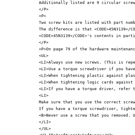
Additionally listed are 9 circular scre
</P>
<P>
Two screw kits are listed with part num
The difference is that <CODE>45N3139</C
<CODE>45N3139</CODE>'s contents in part
</P>
<P>On page 79 of the hardware maintenan
<UL>
<LI>Always use new screws. (This is rep
<LI>Use a torque screwdriver if you hav
<LI>When tightening plastic against pla
<LI>When tightening logic cards against
<LI>If you have a torque driver, refer 
<LI>
Make sure that you use the correct scre
If you have a torque screwdriver, tight
<B>Never use a screw that you removed. 
</LI>
</UL>