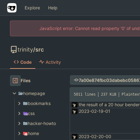
Explore
Help
JavaScript error: Cannot read property '0' of un
trinity
/
src
Code
Activity
Files
homepage
5011 lines
237 KiB
Plaintex
bookmarks
the result of a 20 hour bender
2023-02-19-01
css
hacker-howto
home
2023-02-20-00