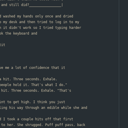
                       | up and still did?________________|
nd washed my hands only once and dried
o my desk and then tried to log in to my
n it didn't work so I tried typing harder
ok the keyboard and
tit
ive me a lot of confidence that it
 a hit. Three seconds. Exhale.
 people hold it. That's what I do."
d hit. Three seconds. Exhale. "That's
oint to get high. I think you just
ling his way through an edible while she and
nd I took a couple hits off that first
 to her. She shrugged. Puff puff pass, back