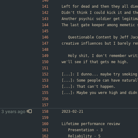
Left for dead and then they all die
Didn't think I could kick it and th
Another psychic soldier get legitim
The last gate keeper among memetic 
	Questionable Content by Jeff Ja
creative influences but I barely re
	Holy shit, I don't remember wri
we'll see if that gets me high.
[...]: I dunno... maybe try smoking
[...]: Some people can have natural
[...]: That can't happen.
[...]: Maybe you were high and didn
2023-02-21
Lifetime performance review
	Presentation - 3
	Reliability - 5