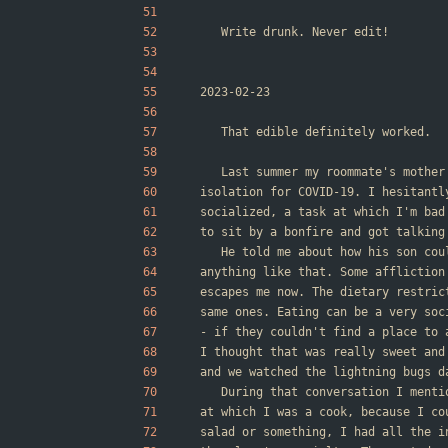
	Write drunk. Never edit!
2023-02-23
	That edible definitely worked.
	Last summer my roommate's mothe
isolation for COVID-19. I hesitantl
socialized, a task at which I'm bad
to sit by a bonfire and got talking
	He told me about how his son co
anything like that. Some affliction
escapes me now. The dietary restric
same ones. Eating can be a very soc
- if they couldn't find a place to 
I thought that was really sweet and
and we watched the lightning bugs d
	During that conversation I ment
at which I was a cook, because I co
salad or something, I had all the i