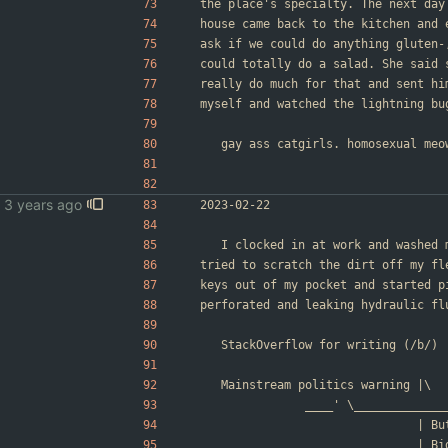
the place's specialty. The next day
house came back to the kitchen and 
ask if we could do anything gluten-
could totally do a salad. She said 
really do much for that and sent hi
myself and watched the lightning bu
	gay ass catgirls. homosexual meo
2023-02-22
	I clocked in at work and washed
tried to scratch the dirt off my fl
keys out of my pocket and started p
perforated and leaking hydraulic fl
	StackOverflow for writing (/b/)
	Mainstream politics warning |\
				____' \___________
        
        