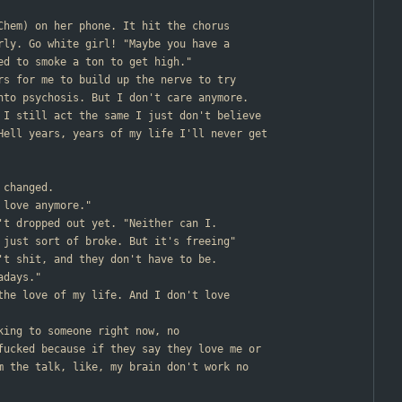
 Chem) on her phone. It hit the chorus
rly. Go white girl! "Maybe you have a
ed to smoke a ton to get high."
ars for me to build up the nerve to try
nto psychosis. But I don't care anymore.
 I still act the same I just don't believe
Hell years, years of my life I'll never get
 changed.
 love anymore."
n't dropped out yet. "Neither can I.
 just sort of broke. But it's freeing"
n't shit, and they don't have to be.
adays."
 the love of my life. And I don't love
lking to someone right now, no
fucked because if they say they love me or
m the talk, like, my brain don't work no