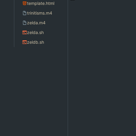
template.html
trinitisms.m4
zelda.m4
zelda.sh
zeldb.sh