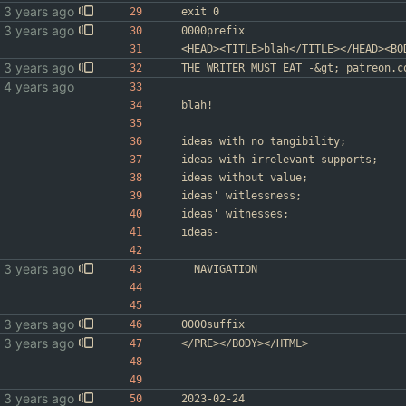
exit 0
0000prefix
<HEAD><TITLE>blah</TITLE></HEAD><BO
THE WRITER MUST EAT -&gt; patreon.c
blah!
ideas with no tangibility;
ideas with irrelevant supports;
ideas without value;
ideas' witlessness;
ideas' witnesses;
ideas-
__NAVIGATION__
0000suffix
</PRE></BODY></HTML>
2023-02-24