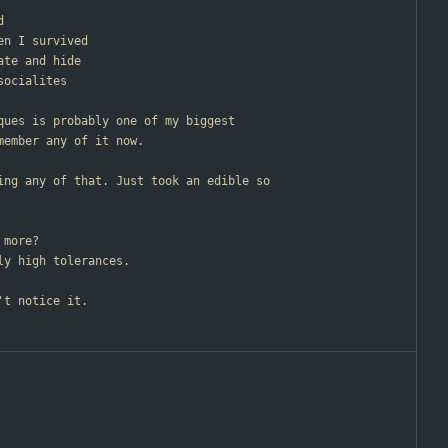
d
en I survived
ate and hide
socialites
cques is probably one of my biggest
member any of it now.
ting any of that. Just took an edible so
 more?
ly high tolerances.
't notice it.