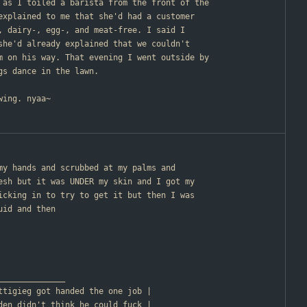
 as I toiled a barista from the front of the
explained to me that she'd had a customer
, dairy-, egg-, and meat-free. I said I
she'd already explained that we couldn't
m on his way. That evening I went outside by
gs dance in the lawn.
wing. nyaa~
 my hands and scrubbed at my palms and
esh but it was UNDER my skin and I got my
icking in to try to get it but then I was
uid and then
________________
                       | Buttigieg got handed the one job |
                       | Biden didn't think he could fuck |