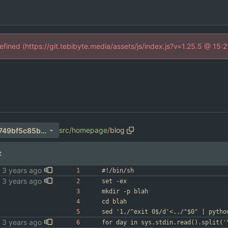
defined (https://git.tebibyte.media/assets/js/index.js?v=1.25.5 @ 15:
src
/
homepage
/
blog
7a00e874fbc03dabebc0586749bf5c85ba85fe3a
t
#!/bin/sh
set -ex
mkdir -p blah
cd blah
sed '1,/^exit 0$/d'<../"$0" | pytho
for day in sys.stdin.read().split('