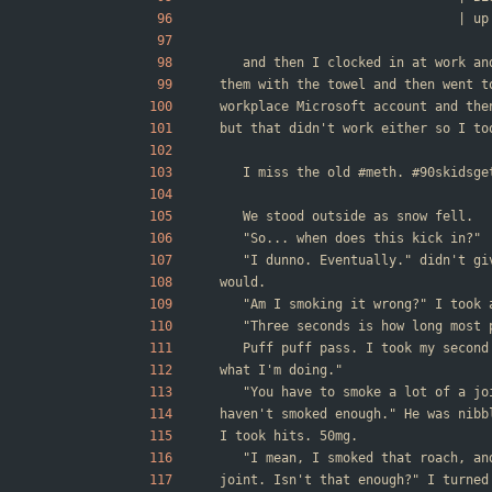
        
	and then I clocked in at work a
them with the towel and then went t
workplace Microsoft account and the
but that didn't work either so I to
	I miss the old #meth. #90skidsge
	We stood outside as snow fell.
	"So... when does this kick in?"
	"I dunno. Eventually." didn't g
would.
	"Am I smoking it wrong?" I took
	"Three seconds is how long most
	Puff puff pass. I took my secon
what I'm doing."
	"You have to smoke a lot of a j
haven't smoked enough." He was nibb
I took hits. 50mg.
	"I mean, I smoked that roach, a
joint. Isn't that enough?" I turned