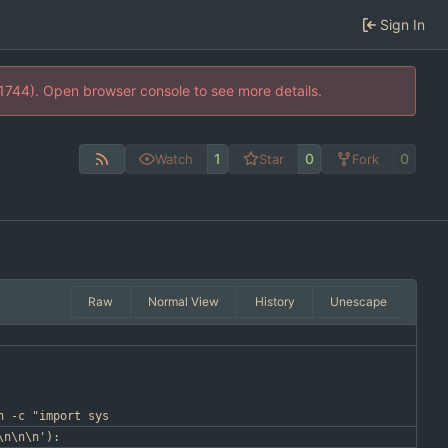
Sign In
21744). Open browser console to see more details.
1
0
0
Watch
Star
Fork
Raw
Normal View
History
Unescape
n -c "import sys
\n\n\n'):