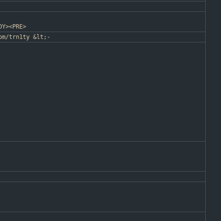
DY><PRE>
om/trn1ty &lt;-