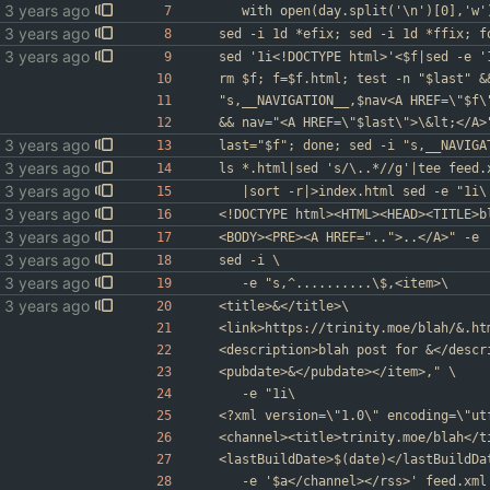
	with open(day.split('\n')[0],'w'
sed -i 1d *efix; sed -i 1d *ffix; f
sed '1i<!DOCTYPE html>'<$f|sed -e '
rm $f; f=$f.html; test -n "$last" &
"s,__NAVIGATION__,$nav<A HREF=\"$f\
&& nav="<A HREF=\"$last\">\&lt;</A>
last="$f"; done; sed -i "s,__NAVIGA
ls *.html|sed 's/\..*//g'|tee feed.
	|sort -r|>index.html sed -e "1i\
<!DOCTYPE html><HTML><HEAD><TITLE>b
<BODY><PRE><A HREF="..">..</A>" -e 
sed -i \
	-e "s,^..........\$,<item>\
<title>&</title>\
<link>https://trinity.moe/blah/&.ht
<description>blah post for &</descr
<pubdate>&</pubdate></item>," \
	-e "1i\
<?xml version=\"1.0\" encoding=\"ut
<channel><title>trinity.moe/blah</t
<lastBuildDate>$(date)</lastBuildDa
	-e '$a</channel></rss>' feed.xml