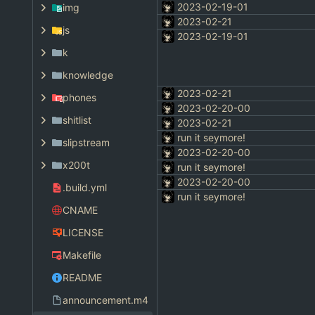
2023-02-19-01
img
2023-02-21
js
2023-02-19-01
k
knowledge
2023-02-21
phones
2023-02-20-00
shitlist
2023-02-21
run it seymore!
slipstream
2023-02-20-00
x200t
run it seymore!
2023-02-20-00
.build.yml
run it seymore!
CNAME
LICENSE
Makefile
README
announcement.m4