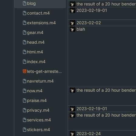
blog
the result of a 20 hour bender
2023-02-19-01
contact.m4
extensions.m4
2023-02-02
blah
gear.m4
head.m4
html.m4
index.m4
lets-get-arrested.html
navreturn.m4
the result of a 20 hour bender
now.m4
praise.m4
2023-02-19-01
privacy.m4
the result of a 20 hour bender
services.m4
stickers.m4
2023-02-24