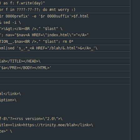
) as f: f.write(day)"
or f in ????-??-??; do #nt worry :)
1r 0000prefix' -e '$r 0000suffix'>$f.html
& sed -i \
">\&gt;</A><BR />," "$last" \
"; nav="$nav<A HREF=\"index.html\">^</A>"
TION__,$nav<BR />," "$last"; rm 0*
xml|sed 's_.*_<A HREF="/blah/&.html">&</A>_'\
lah</TITLE></HEAD>\
'$a</PRE></BODY></HTML>'
ml</link>\
iption>\
f-8\"?><rss version=\"2.0\">\
itle><link>https://trinity.moe/blah</link>\
te>" \