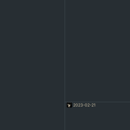
2023-02-21