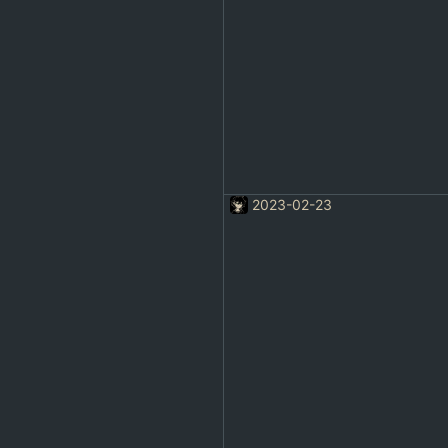
2023-02-23