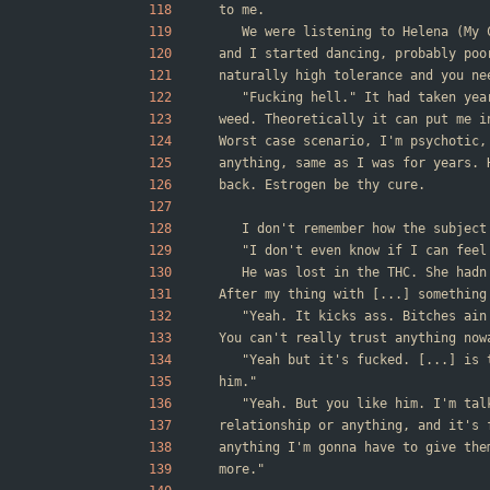
to me.
	We were listening to Helena (My
and I started dancing, probably poo
naturally high tolerance and you ne
	"Fucking hell." It had taken ye
weed. Theoretically it can put me i
Worst case scenario, I'm psychotic,
anything, same as I was for years. 
back. Estrogen be thy cure.
	I don't remember how the subject
	"I don't even know if I can feel
	He was lost in the THC. She had
After my thing with [...] something
	"Yeah. It kicks ass. Bitches ai
You can't really trust anything now
	"Yeah but it's fucked. [...] is
him."
	"Yeah. But you like him. I'm ta
relationship or anything, and it's 
anything I'm gonna have to give the
more."