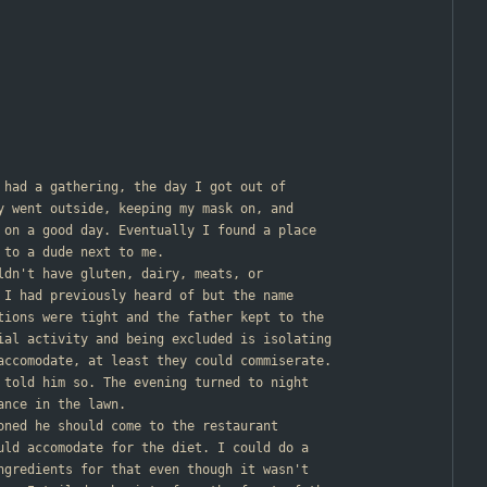
r had a gathering, the day I got out of
y went outside, keeping my mask on, and
 on a good day. Eventually I found a place
 to a dude next to me.
uldn't have gluten, dairy, meats, or
 I had previously heard of but the name
tions were tight and the father kept to the
ial activity and being excluded is isolating
accomodate, at least they could commiserate.
 told him so. The evening turned to night
ance in the lawn.
ioned he should come to the restaurant
uld accomodate for the diet. I could do a
ngredients for that even though it wasn't