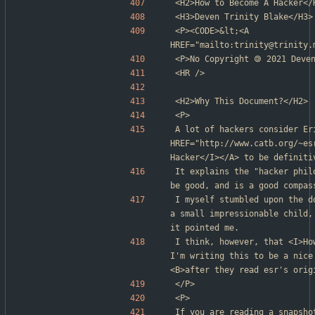
<H2>How to Become A Hacker</
<H3>Deven Trinity Blake</H3>
<P><CODE>&lt;<A 
HREF="mailto:trinity@trinity.
<P>No Copyright 🄯 2021 Deve
<HR />
<H2>Why This Document?</H2>
<P>
A lot of hackers consider Er
HREF="http://www.catb.org/~es
Hacker</I></A> to be definiti
It explains the "hacker phil
be good, and is a good compas
I myself stumbled upon the d
a small impressionable child,
it pointed me.
I think, however, that <I>Ho
I'm writing this to be a nice
<B>after they read esr's orig
</P>
<P>
If you are reading a snapsho