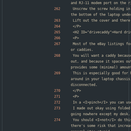
and RJ-11 modem port on the r
Unscrew the screw holding in
the bottom of the laptop unde
Lift out the cover and there
</P>
<H2 ID="drivecaddy">Hard dri
<P>
Most of the eBay listings fo
or caddies.
You will want a caddy becaus
out, and because it spaces ou
provides some (minimal) amoun
This is especially good for 
around in your laptop chassis
disconnected.
</P>
<P>
In a <I>pinch</I> you can us
I made out okay using folded
going nowhere except my desk.
You should <I>not</I> do thi
there's some risk that increa