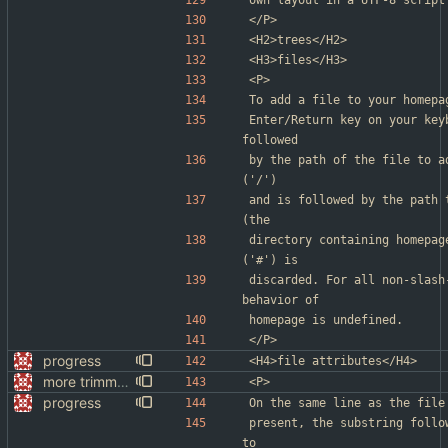
own layout in a UTF-8 script
</P>
<H2>trees</H2>
<H3>files</H3>
<P>
To add a file to your homepa
Enter/Return key on your key
followed
by the path of the file to a
('/')
and is followed by the path 
(the
directory containing homepag
('#') is
discarded. For all non-slash
behavior of
homepage is undefined.
</P>
progress
<H4>file attributes</H4>
more trimming
<P>
progress
On the same line as the file
present, the substring follo
to