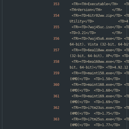
<TR><TH>Executable</TH>   <TH>Product name</TH>    
<TH>Version</TH>     </TR>
<TR><TD>6itr02ww.zip</TD> <T
Utility</TD>            <TD>4
<TR><TD>7wuj45uc.iso</TD> <TD>BIOS Update
<TD>3.21</TD>        </TR>
<TR><TD>7wuj45u6.exe</TD> <T
64-bit), Vista (32-bit, 64-bi
<TR><TD>6ea118ww.exe</TD> <T
(32-bit, 64-bit), XP</TD> <TD
<TR><TD>6ea160ww.exe</TD> <T
bit, 64-bit)</TD> <TD>4.92.12
<TR><TD>maint150.exe</TD> <T
(HMD)</TD>  <TD>1.50</TD>    
<TR><TD>maint160.exe</TD> <T
(HMD)</TD>  <TD>1.60</TD>    
<TR><TD>maint169.exe</TD> <T
(HMD)</TD>  <TD>1.69</TD>    
<TR><TD>i7tm23us.exe</TD> <T
(HMD)</TD>  <TD>1.75</TD>    
<TR><TD>i7tm25us.exe</TD> <T
(HMD)</TD>  <TD>1.77</TD>    