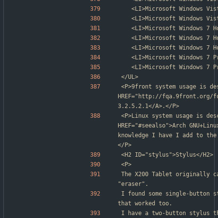
	<LI>Microsoft Windows Vi
	<LI>Microsoft Windows Vi
	<LI>Microsoft Windows 7 
	<LI>Microsoft Windows 7 
	<LI>Microsoft Windows 7 
	<LI>Microsoft Windows 7 
	<LI>Microsoft Windows 7 
</UL>
<P>9front system usage is des
HREF="http://fqa.9front.org/f
3.2.5.2.1</A>.</P>
<P>Linux system usage is des
HREF="#seealso">Arch GNU+Linu
knowledge I have I add to the
</P>
<H2 ID="stylus">Stylus</H2>
<P>
The X200 Tablet originally c
"eraser".
I found some single-button s
that worked too.
I have a two-button stylus t