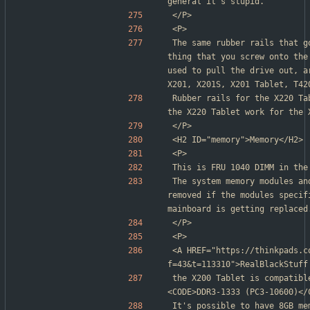
general it's stupid.
</P>
<P>
The same rubber rails that g
thing that you screw onto the
used to pull the drive out, a
X201, X201S, X201 Tablet, T42
Rubber rails for the X220 Ta
the X220 Tablet work for the 
</P>
<H2 ID="memory">Memory</H2>
<P>
This is FRU 1040 DIMM in the
The system memory modules an
removed if the modules specif
mainboard is getting replaced
</P>
<P>
<A HREF="https://thinkpads.c
f=43&t=113310">RealBlackStuff
the X200 Tablet is compatibl
<CODE>DDR3-1333 (PC3-10600)</
It's possible to have 8GB me