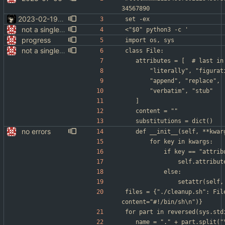
34567890
2023-02-19-01
set -ex
not a single test since last commit
<"$0" python3 -c '
progress
import os, sys
not a single test since last commit
class File:
	attributes 
		"literally", "figura
		"append", "replace",
		"verbatim", "stub"
	]
	content = ""
	substitutions = dict()
no errors
	def __init__(self, **kwar
		for key in kwargs:
			if key == "attri
				self.attrib
			else:
				setattr(sel
files = {"./cleanup.sh": Fil
content="#!/bin/sh\n")}
for part in reversed(sys.std
	name = "." + part.split("