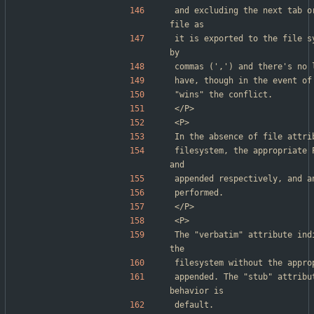
and excluding the next tab o
file as
it is exported to the file s
by
commas (',') and there's no 
have, though in the event of
"wins" the conflict.
</P>
<P>
In the absence of file attri
filesystem, the appropriate 
and
appended respectively, and a
performed.
</P>
<P>
The "verbatim" attribute ind
the
filesystem without the appro
appended. The "stub" attribu
behavior is
default.