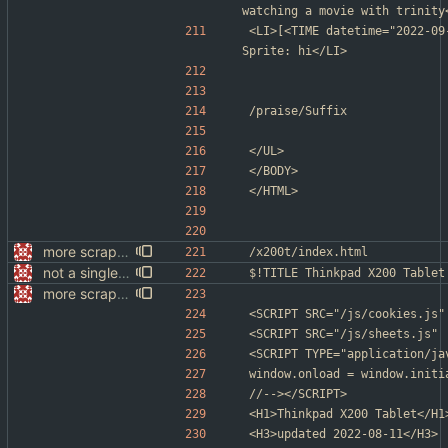
watching a movie with trinity
<LI>[<TIME datetime="2022-09
Sprite: hi</LI>
/praise/Suffix
</UL>
</BODY>
</HTML>
more scrapping
/x200t/index.html
not a single test since last commit
$!TITLE Thinkpad X200 Tablet
more scrapping
<SCRIPT SRC="/js/cookies.js"
<SCRIPT SRC="/js/sheets.js" 
<SCRIPT TYPE="application/ja
window.onload = window.initi
//--></SCRIPT>
<H1>Thinkpad X200 Tablet</H1
<H3>updated 2022-08-11</H3>