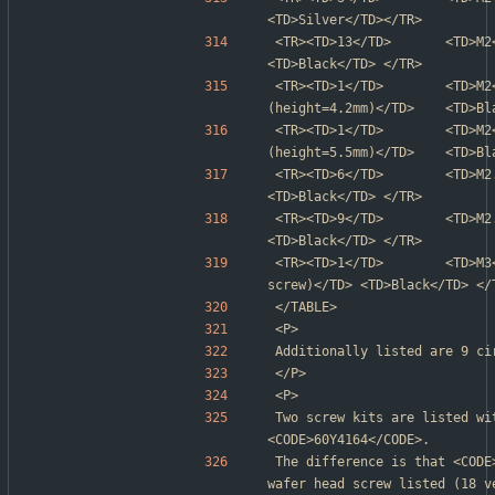
<TD>Silver</TD></TR>
<TR><TD>13</TD>       <TD>M2</TD>
<TD>Black</TD> </TR>
<TR><TD>1</TD>        <TD>M2
(height=4.2mm)</TD>    <TD>Bl
<TR><TD>1</TD>        <TD>M2
(height=5.5mm)</TD>    <TD>Bl
<TR><TD>6</TD>        <TD>M2.5</T
<TD>Black</TD> </TR>
<TR><TD>9</TD>        <TD>M2.5</T
<TD>Black</TD> </TR>
<TR><TD>1</TD>        <TD>M3
screw)</TD> <TD>Black</TD> </
</TABLE>
<P>
Additionally listed are 9 ci
</P>
<P>
Two screw kits are listed wi
<CODE>60Y4164</CODE>.
The difference is that <CODE
wafer head screw listed (18 v