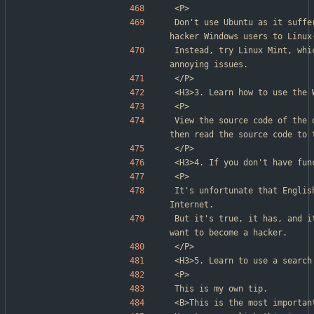
<P>
Don't use Ubuntu as it suffe
hacker Windows users to Linux
Instead, try Linux Mint, whi
annoying issues.
</P>
<H3>3. Learn how to use the 
<P>
View the source code of the 
then read the source code to 
</P>
<H3>4. If you don't have fun
<P>
It's unfortunate that Englis
Internet.
But it's true, it has, and i
want to become a hacker.
</P>
<H3>5. Learn to use a search
<P>
This is my own tip.
<B>This is the most importan