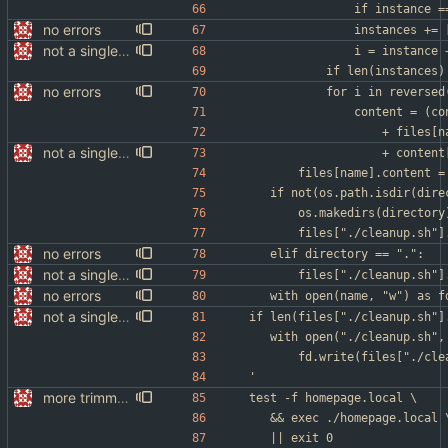
no errors
				instances +
not a single test since last commit
				i = instanc
no errors
			for i in reverse
				content = (
					+ file
not a single test since last commit
					+ cont
		files[name].content 
	if not(os.path.isdir(dire
		os.makedirs(directory
		files["./cleanup.sh"
no errors
	elif directory == ".":
not a single test since last commit
		files["./cleanup.sh"
no errors
not a single test since last commit
if len(files["./cleanup.sh"]
	with open("./cleanup.sh",
		fd.write(files["./cl
'
more trimming
test -f homepage.local \
	&& exec ./homepage.local 
	|| exit 0