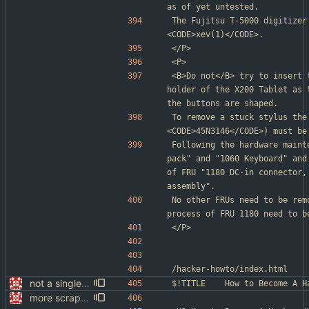
as of yet untested.
The Fujitsu T-5000 digitizer
<CODE>xev(1)</CODE>.
</P>
<P>
<B>Do not</B> try to insert 
holder of the X200 Tablet as 
the buttons are shaped.
To remove a stuck stylus the
<CODE>45N3146</CODE>) must be
Following the hardware maint
pack" and "1060 Keyboard" and
of FRU "1180 DC-in connector,
assembly".
No other FRUs need to be rem
process of FRU 1180 need to b
</P>
/hacker-howto/index.html
not a single test since last commit
$!TITLE	How to Become A
more scrapping