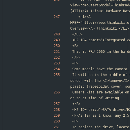
view=computers&model=ThinkPad
(All)</A> (Linux Hardware Dat
	<LI><A 
HREF="https://www.thinkwiki.o
Overview</A> (Thinkwiki)</LI>
</UL>
<H2 ID="camera">Integrated c
<P>
This is FRU 2060 in the hard
</P>
<P>
Some models have the camera,
It will be in the middle of 
screen with the <I>lenovo</I>
plastic trapezoidal cover, so
Camera kits are available on
or so at time of writing.
</P>
<H2 ID="drive">SATA drive</H
<P>As far as I know, any 2.5
<P>
To replace the drive, locate