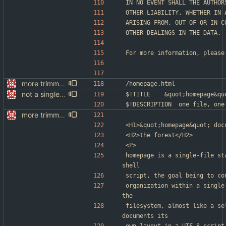
IN NO EVENT SHALL THE AUTHOR
OTHER LIABILITY, WHETHER IN 
ARISING FROM, OUT OF OR IN C
OTHER DEALINGS IN THE DATA.
For more information, please
more trimming
/homepage.html
not a single test since last commit
$!TITLE	&quot;homepag
$!DESCRIPTION	one file
more trimming
<H1>&quot;homepage&quot; doc
<H2>the forest</H2>
<P>
homepage is a single-file st
shell
script, the goal being to co
organization within a single
the
filesystem, almost like a se
documents its