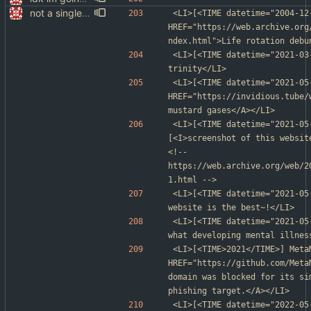
not a single test since last commit
<LI>[<TIME datetime="2004-12
HREF="https://web.archive.org
ndex.html">Life rotation debu
<LI>[<TIME datetime="2021-03-
trinity</LI>
<LI>[<TIME datetime="2021-05
HREF="https://invidious.tube/
mustard gases</A></LI>
<LI>[<TIME datetime="2021-05
[<I>screenshot of this websit
<!-- 
https://web.archive.org/web/2
1.html -->
<LI>[<TIME datetime="2021-05
website is the best~!</LI>
<LI>[<TIME datetime="2021-05
what developing mental illnes
<LI>[<TIME>2021</TIME>] Meta
HREF="https://github.com/Meta
domain was blocked for its si
phishing target.</A></LI>
<LI>[<TIME datetime="2022-05