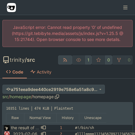
JavaScript error: Cannot read property '0' of undefined
(https://git.tebibyte.media/assets/js/index.js?v=1.25.5 @
15:21744). Open browser console to see more details.
trinity
/
src
1
0
0
Code
Activity
a751eea9dee440ce2919e758e6a51a8c9d1201b8
src
/
homepage
/
homepage
10351 lines
474 KiB
Plaintext
Raw
Normal View
History
Unescape
the result of a 20 hour bender
#!/bin/sh
2023-07-06
#llllmmmm1123456789212345678