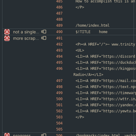
How to accomplish this is an
</P>
/home/index.html
not a single test since last commit
$!TITLE	home
more scrapping
<P><A HREF="/">~ www.trinity
<UL>
<LI><A HREF="https://discord
<LI><A HREF="https://duckduc
<LI><A HREF="https://kingpos
Radio</A></LI>
<LI><A HREF="https://mail.co
<LI><A HREF="https://text.np
<LI><A HREF="https://timewar
<LI><A HREF="https://wttr.in
<LI><A HREF="https://yandex.
<LI><A HREF="https://yewtu.b
</P>
progress
/bookmarks/index.htm