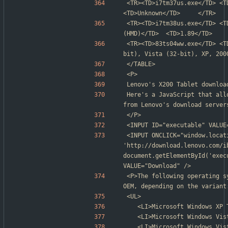
<TR><TD>i7tm37us.exe</TD> <TD>Unknown</TD>               
<TD>Unknown</TD>     </TR>
<TR><TD>i7tm38us.exe</TD> <T
(HMD)</TD>  <TD>1.89</TD>    
<TR><TD>83ts04ww.exe</TD> <T
bit), Vista (32-bit), XP, 200
</TABLE>
<P>
Lenovo's X200 Tablet downloa
Here's a JavaScript that all
from Lenovo's download server
</P>
<INPUT ID="executable" VALUE
<INPUT ONCLICK="window.locati
'http://download.lenovo.com/i
document.getElementById('exec
VALUE="Download" />
<P>The following operating s
OEM, depending on the variant
<UL>
	<LI>Microsoft Windows XP
	<LI>Microsoft Windows Vi
	<LI>Microsoft Windows Vi