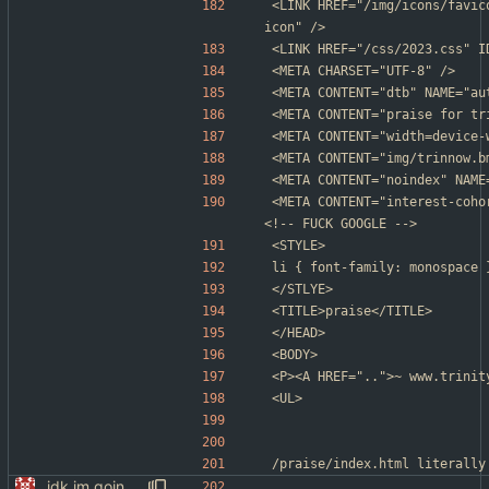
<LINK HREF="/img/icons/favic
icon" />
<LINK HREF="/css/2023.css" I
<META CHARSET="UTF-8" />
<META CONTENT="dtb" NAME="au
<META CONTENT="praise for tr
<META CONTENT="width=device-
<META CONTENT="img/trinnow.b
<META CONTENT="noindex" NAME
<META CONTENT="interest-coho
<!-- FUCK GOOGLE -->
<STYLE>
li	{ font-family: monospace 
</STLYE>
<TITLE>praise</TITLE>
</HEAD>
<BODY>
<P><A HREF="..">~ www.trinit
<UL>
/praise/index.html	literally
idk im going to sleep