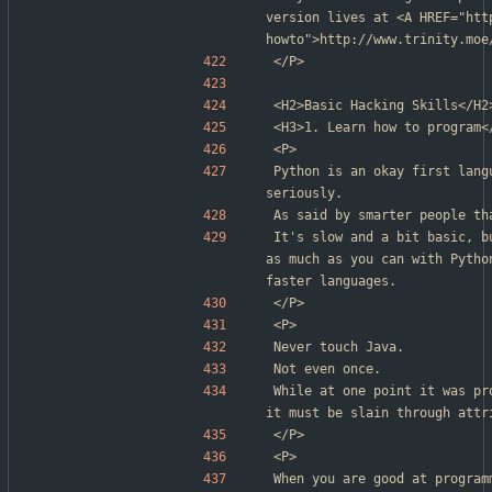
version lives at <A HREF="htt
howto">http://www.trinity.moe
</P>
<H2>Basic Hacking Skills</H2
<H3>1. Learn how to program<
<P>
Python is an okay first lang
seriously.
As said by smarter people th
It's slow and a bit basic, b
as much as you can with Pytho
faster languages.
</P>
<P>
Never touch Java.
Not even once.
While at one point it was pr
it must be slain through attr
</P>
<P>
When you are good at program