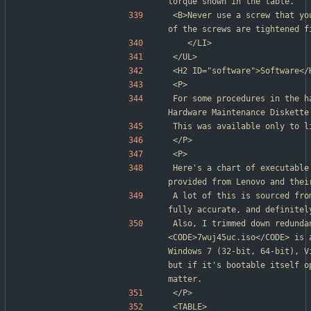
torque shown in the table.
<B>Never use a screw that yo
of the screws are tightened f
	</LI>
</UL>
<H2 ID="software">Software</
<P>
For some procedures in the h
Hardware Maintenance Diskette
This was available only to l
</P>
<P>
Here's a chart of executable
provided from Lenovo and thei
A lot of this is sourced fro
fully accurate, and definitel
Also, I trimmed down redunda
<CODE>7wuj45uc.iso</CODE> is 
Windows 7 (32-bit, 64-bit), V
but if it's bootable itself o
matter.
</P>
<TABLE>