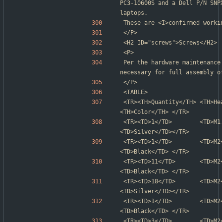
PC3-10600S and a Dell P/N SNP
laptops.
These are <I>confirmed worki
</P>
<H2 ID="screws">Screws</H2>
<P>
Per the hardware maintenance
necessary for full assembly o
</P>
<TABLE>
<TR><TH>Quantity</TH> <TH>Head</TH> 
<TH>Color</TH> </TR>
<TR><TD>1</TD>        <TD>M1.6</T
<TD>Silver</TD></TR>
<TR><TD>1</TD>        <TD>M2</TD>
<TD>Black</TD> </TR>
<TR><TD>11</TD>       <TD>M2</TD> 
<TD>Black</TD> </TR>
<TR><TD>18</TD>       <TD>M2</TD>
<TD>Silver</TD></TR>
<TR><TD>1</TD>        <TD>M2</TD>
<TD>Black</TD> </TR>
<TR><TD>3</TD>        <TD>M2</TD>