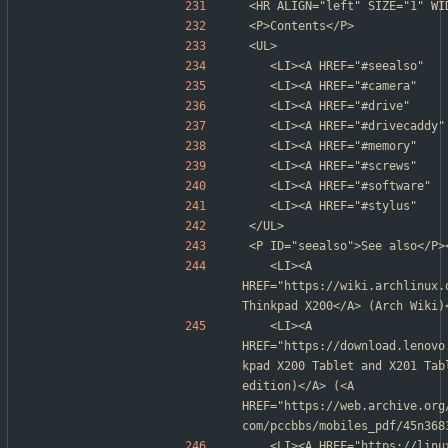
<HR ALIGN="left" SIZE="1" WI
<P>Contents</P>
<UL>
	<LI><A HREF="#seealso"   
	<LI><A HREF="#camera"   
	<LI><A HREF="#drive"    
	<LI><A HREF="#drivecaddy
	<LI><A HREF="#memory"    
	<LI><A HREF="#screws"    
	<LI><A HREF="#software"  
	<LI><A HREF="#stylus"    
</UL>
<P ID="seealso">See also</P>
	<LI><A 
HREF="https://wiki.archlinux.
Thinkpad X200</A> (Arch Wiki)
	<LI><A 
HREF="https://download.lenovo
kpad X200 Tablet and X201 Tab
edition)</A> (<A 
HREF="https://web.archive.org
com/pccbbs/mobiles_pdf/45n368
	<LI><A HREF="https://linux-hardware.org/?