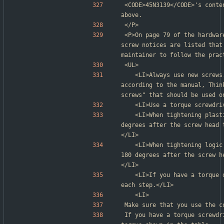
<CODE>45N3139</CODE>'s conte
above.
</P>
<P>On page 79 of the hardwar
screw notices are listed that
maintainer to follow the prac
<UL>
	<LI>Always use new screws. (This is repeated earlier in the page; 
according to the manual, Thin
screws" that should be used o
	<LI>Use a torque screwdr
	<LI>When tightening plastic against plastic, turn an additional 90 
degrees after the screw head 
</LI>
	<LI>When tightening logic cards against plastic, turn an additional 
180 degrees after the screw h
</LI>
	<LI>If you have a torque driver, refer to the "Torque" column for 
each step.</LI>
	<LI>
Make sure that you use the c
If you have a torque screwdr