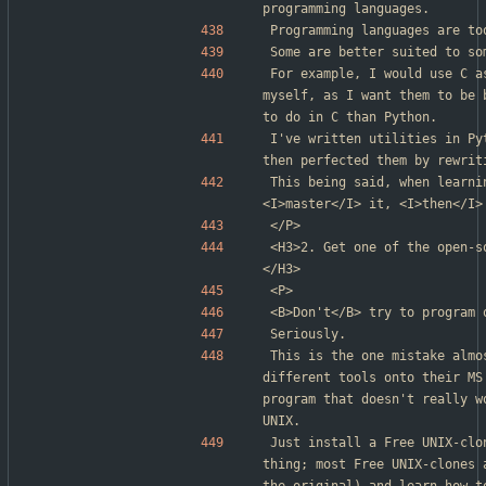
programming languages.
Programming languages are to
Some are better suited to so
For example, I would use C a
myself, as I want them to be 
to do in C than Python.
I've written utilities in Py
then perfected them by rewrit
This being said, when learni
<I>master</I> it, <I>then</I>
</P>
<H3>2. Get one of the open-s
</H3>
<P>
<B>Don't</B> try to program 
Seriously.
This is the one mistake almo
different tools onto their MS
program that doesn't really w
UNIX.
Just install a Free UNIX-clo
thing; most Free UNIX-clones 