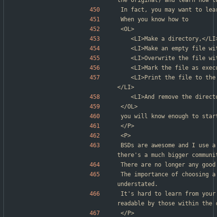
the original) and learn how t
In fact, you may want to lea
When you know how to
<OL>
	<LI>Make a directory,</LI
	<LI>Make an empty file w
	<LI>Overwrite the file w
	<LI>Mark the file as exec
	<LI>Print the file to the terminal as readable, hexadecimal data,
</LI>
	<LI>And remove the direc
</OL>
you will know enough to star
</P>
<P>
BSDs are awesome and I use a
there's a much bigger communi
There are no longer any good
The importance of choosing a
understated.
It's hard to learn from your
readable by those within the 
</P>