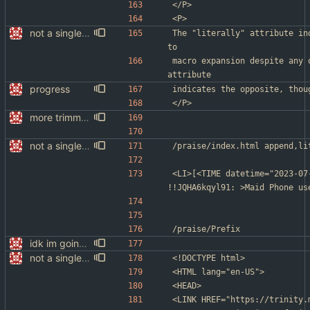
</P>
<P>
not a single test since last commit
The "literally" attribute in
to
macro expansion despite any 
attribute
progress
indicates the opposite, thou
</P>
more trimming
not a single test since last commit
/praise/index.html	a
<LI>[<TIME datetime="2023-07
!!JQHA6kqyl91: >Maid Phone us
/praise/Prefix
idk im going to sleep
not a single test since last commit
<!DOCTYPE html>
<HTML lang="en-US">
<HEAD>
<LINK HREF="https://trinity.