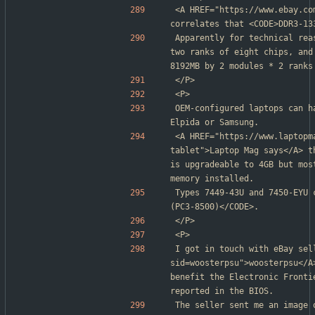
<A HREF="https://www.ebay.co
correlates that <CODE>DDR3-13
Apparently for technical rea
two ranks of eight chips, and
8192MB by 2 modules * 2 ranks
</P>
<P>
OEM-configured laptops can h
Elpida or Samsung.
<A HREF="https://www.laptopm
tablet">Laptop Mag says</A> t
is upgradeable to 4GB but mos
memory installed.
Types 7449-43U and 7450-EYU 
(PC3-8500)</CODE>.
</P>
<P>
I got in touch with eBay sel
sid=woosterpsu">woosterpsu</A
benefit the Electronic Fronti
reported in the BIOS.
The seller sent me an image 