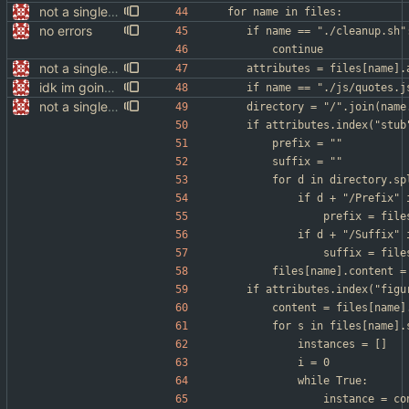
not a single test since last commit
for name in files:
no errors
	if name == "./cleanup.sh"
		continue
not a single test since last commit
	attributes = files[name].
idk im going to sleep
	if name == "./js/quotes.
not a single test since last commit
	directory = "/".join(name
	if attributes.index("stu
		prefix = ""
		suffix = ""
		for d in directory.s
			if d + "/Prefix"
				prefix = f
			if d + "/Suffix"
				suffix = f
		files[name].content 
	if attributes.index("fig
		content = files[name
		for s in files[name]
			instances = []
			i = 0
			while True:
				instance = 