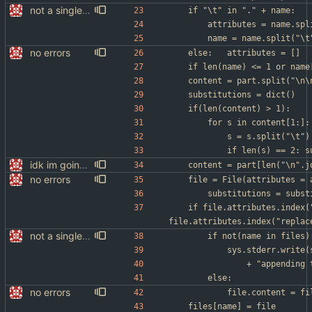
not a single test since last commit
	if "\t" in "." + name:
		attributes = name.sp
		name = name.split("\t
no errors
	else:	attributes = []
	content = part.split("\n\
	substitutions = dict()
	if(len(content) > 1):
		for s in content[1:]:
			s = s.split("\t")
			if len(s) == 2:
idk im going to sleep
	content = part[len("\n".j
no errors
	file = File(attributes =
		substitutions = subs
	if file.attributes.index("append") > 
file.attributes.index("replac
not a single test since last commit
		if not(name in files)
			sys.stderr.writ
				+ "appendin
		else:
no errors
			file.content = 
	files[name] = file