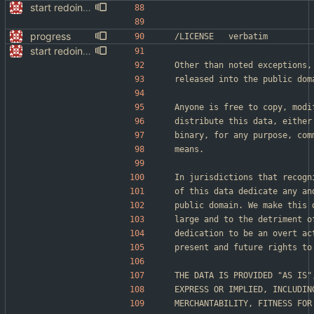
start redoing website
progress
/LICENSE	verbatim
start redoing website
Other than noted exceptions,
released into the public dom
Anyone is free to copy, modi
distribute this data, either
binary, for any purpose, com
means.
In jurisdictions that recogn
of this data dedicate any an
public domain. We make this 
large and to the detriment o
dedication to be an overt ac
present and future rights to
THE DATA IS PROVIDED "AS IS"
EXPRESS OR IMPLIED, INCLUDIN
MERCHANTABILITY, FITNESS FOR