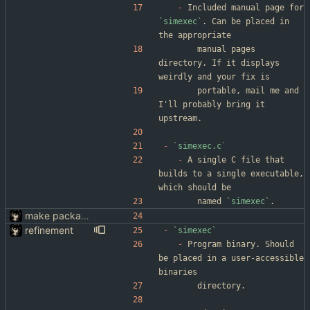
-
 Included manual page for 
`simexec`
. Can be placed in 
the appropriate
		manual pages 
directory. If it displays 
weirdly and your fix is
		portable, mail me and 
I'll probably bring it 
upstream.
-
`simexec.c`
-
 A single C file that 
builds to a single executable, 
which should be
		named 
`simexec`
.
make packaging simexec(1) easier
refinement
-
`simexec`
-
 Program binary. Should 
be placed in a user-accessible 
binaries
		directory.