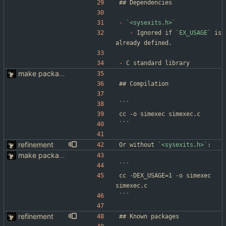
-
`<sysexits.h>`
-
 Ignored if 
`EX_USAGE`
 is 
already defined.
-
 C standard library
make packaging simexec(1) easier
```
cc -o simexec simexec.c
```
refinement
Or without 
`<sysexits.h>`
:
make packaging simexec(1) easier
```
cc -DEX_USAGE=1 -o simexec 
simexec.c
```
refinement