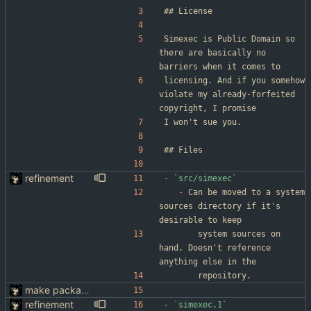
Simexec is Public Domain so 
there are basically no 
barriers when it comes to
licensing. And if you somehow 
violate my already-forfeited 
copyright, I promise
I won't sue you.
refinement
-
`src/simexec`
-
 Can be moved to a system 
sources directory if it's 
desirable to keep
		system sources on 
hand. Doesn't reference 
anything else in the
		repository.
make packaging simexec(1) easier
refinement
-
`simexec.1`