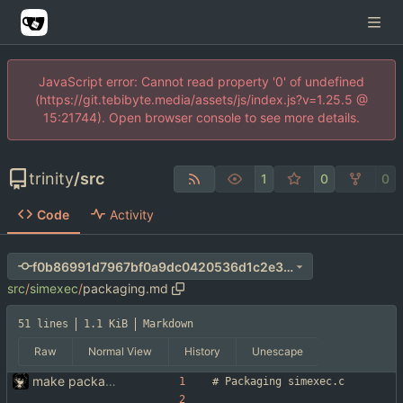
JavaScript error: Cannot read property '0' of undefined
(https://git.tebibyte.media/assets/js/index.js?v=1.25.5 @
15:21744). Open browser console to see more details.
trinity
/
src
1
0
0
Code
Activity
f0b86991d7967bf0a9dc0420536d1c2e366ad336
src
/
simexec
/
packaging.md
51 lines
1.1 KiB
Markdown
Raw
Normal View
History
Unescape
make packaging simexec(1) easier