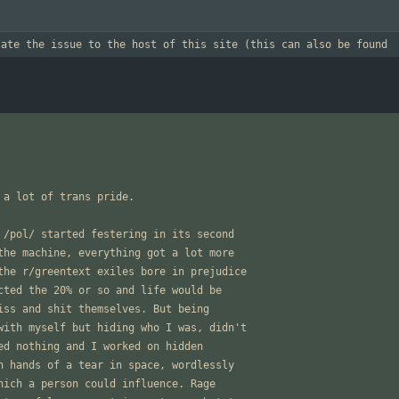
late the issue to the host of this site (this can also be found