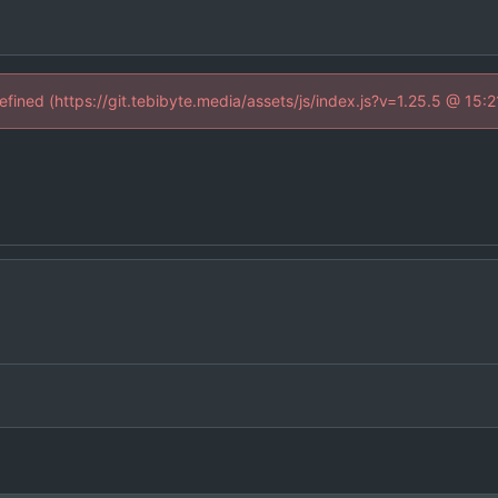
defined (https://git.tebibyte.media/assets/js/index.js?v=1.25.5 @ 15: