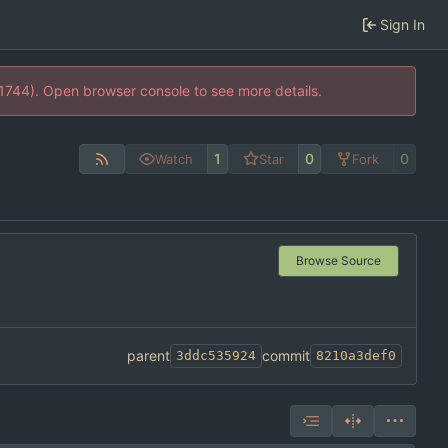
Sign In
21744). Open browser console to see more details.
1
0
0
Watch
Star
Fork
Browse Source
parent
commit
3ddc535924
8210a3def0