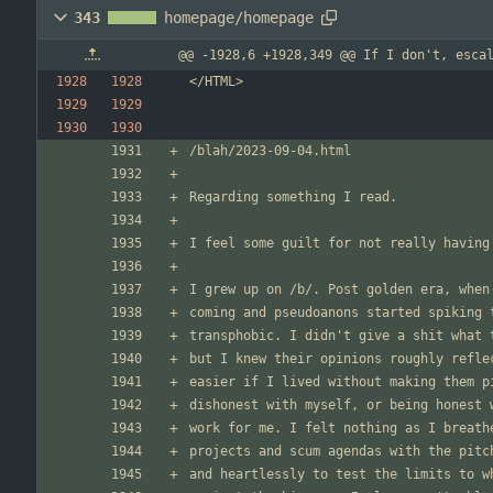
343
homepage/homepage
@@ -1928,6 +1928,349 @@ If I don't, esca