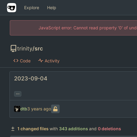
Explore
Help
JavaScript error: Cannot read property '0' of un
trinity
/
src
Code
Activity
2023-09-04
...
dtb
1 changed files
with
343 additions
and
0 deletions