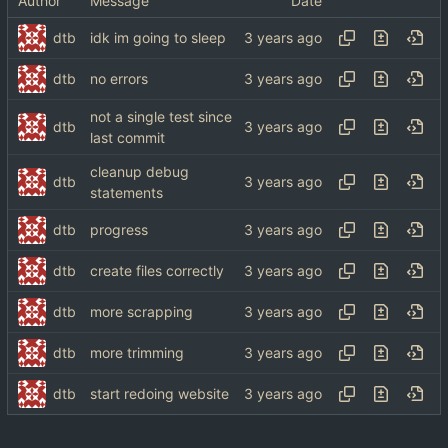
Author
Message
Date
dtb
idk im going to sleep
dtb
no errors
not a single test since
dtb
last commit
cleanup debug
dtb
statements
dtb
progress
dtb
create files correctly
dtb
more scrapping
dtb
more trimming
dtb
start redoing website