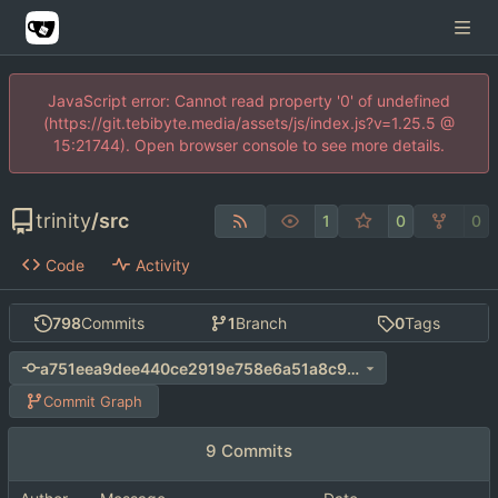
JavaScript error: Cannot read property '0' of undefined
(https://git.tebibyte.media/assets/js/index.js?v=1.25.5 @
15:21744). Open browser console to see more details.
trinity
/
src
1
0
0
Code
Activity
798
Commits
1
Branch
0
Tags
a751eea9dee440ce2919e758e6a51a8c9d1201b8
Commit Graph
9 Commits